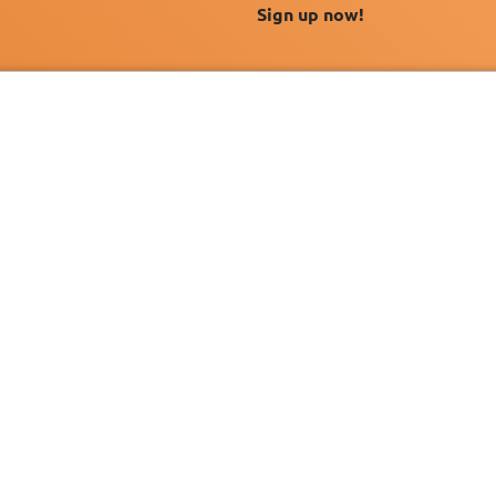
Sign up now!