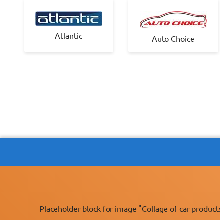
Atlantic
Auto Choice
Placeholder block for image "Collage of car product