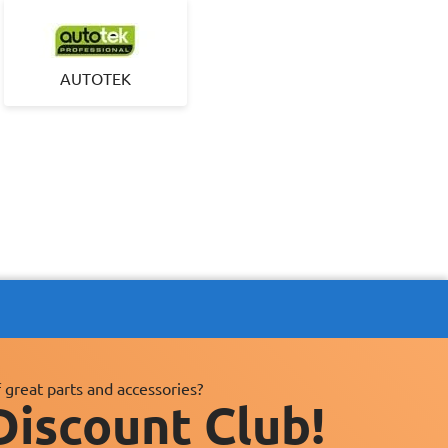
AUTOTEK
 great parts and accessories?
Discount Club!