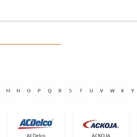
M
N
O
P
Q
R
S
T
U
V
W
X
Y
ACDelco
ACKOJA