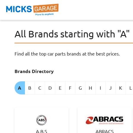
All Brands starting with "A"
Find all the top car parts brands at the best prices.
Brands Directory
A
B
C
D
E
F
G
H
I
J
K
L
A.B.S
ABRACS