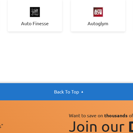
Auto Finesse
Autoglym
Back To Top
Want to save on
thousands
of
Join our
s"