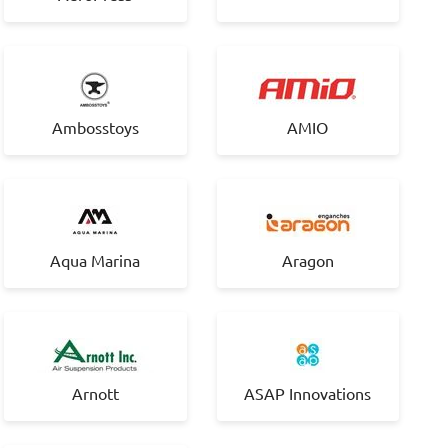
Ambosstoys
AMIO
Aqua Marina
Aragon
Arnott
ASAP Innovations