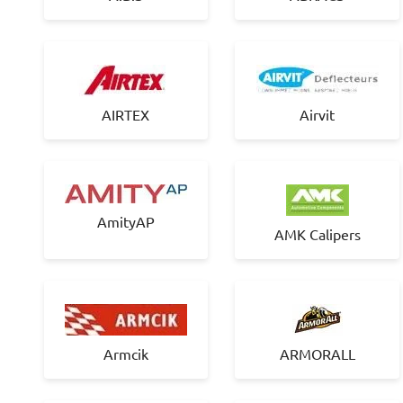
AIRTEX
Airvit
AmityAP
AMK Calipers
Armcik
ARMORALL