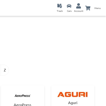
Menu
Track
Cars
Account
Z
Aguri
AeroPress