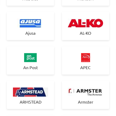
Ajusa
AL-KO
An Post
APEC
ARMSTEAD
Armster