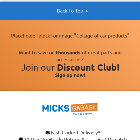
Back To Top
Placeholder block for image "Collage of car products"
Want to save on
thousands
of great parts and
accessories?
Join our
Discount Club!
Sign up now!
Fast Tracked Delivery*
30 Day No-Hassle Returns*
Fast Dispatch