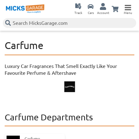
Track
Cars
Account
Menu
Carfume
Luxury Car Fragrances That Smell Exactly Like Your
Favourite Perfume & Aftershave
Carfume Departments
Carfume