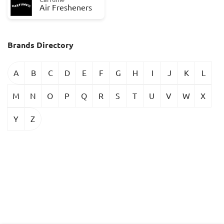
Air Fresheners
Brands Directory
A
B
C
D
E
F
G
H
I
J
K
L
M
N
O
P
Q
R
S
T
U
V
W
X
Y
Z