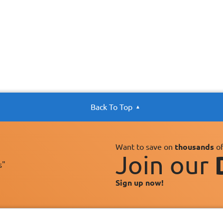
Back To Top
Want to save on
thousands
of
Join our
s"
Sign up now!