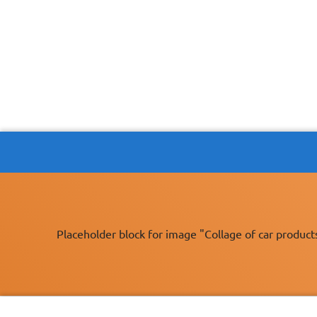
Placeholder block for image "Collage of car product