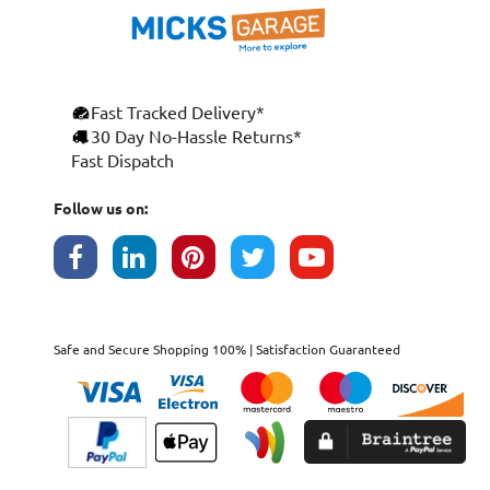
Fast Tracked Delivery*
30 Day No-Hassle Returns*
Fast Dispatch
Follow us on:
Safe and Secure Shopping 100% | Satisfaction Guaranteed