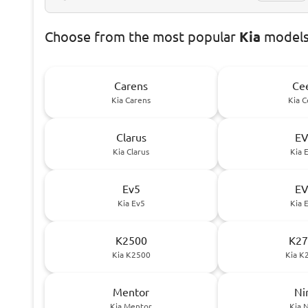
Choose
from the most popular
Kia
models 
Carens
Ce
Kia Carens
Kia 
Clarus
E
Kia Clarus
Kia 
Ev5
E
Kia Ev5
Kia 
K2500
K27
Kia K2500
Kia K
Mentor
Ni
Kia Mentor
Kia 