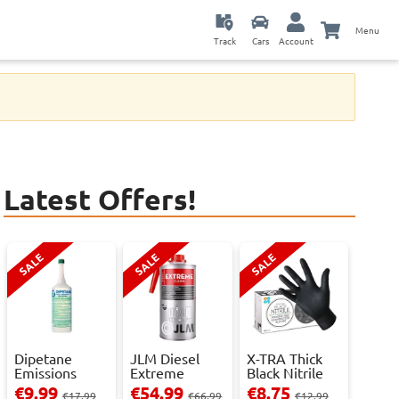
Menu
Track
Cars
Account
Latest Offers!
SALE
SALE
SALE
Dipetane
JLM Diesel
X-TRA Thick
Emissions
Extreme
Black Nitrile
Reducer - 1
Clean.
Powder Fre...
€9.99
€54.99
€8.75
€17.99
€66.99
€12.99