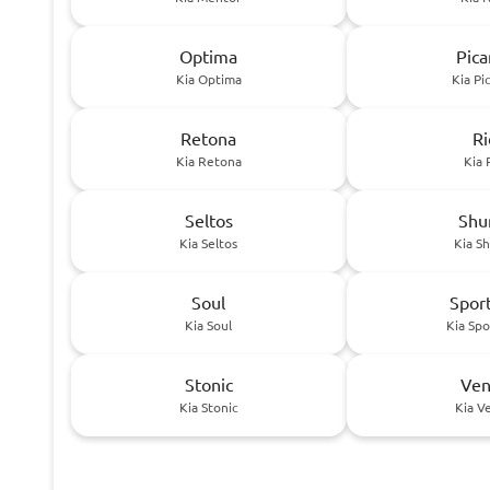
Optima
Pica
Kia Optima
Kia Pi
Retona
Ri
Kia Retona
Kia 
Seltos
Sh
Kia Seltos
Kia S
Soul
Spor
Kia Soul
Kia Sp
Stonic
Ven
Kia Stonic
Kia V