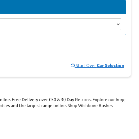
Start Over
Car Selection
line. Free Delivery over €50 & 30 Day Returns. Explore our huge
ices and the largest range online. Shop Wishbone Bushes