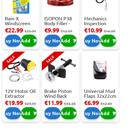
Rain-X
ISOPON P38
Mechanics
Windscreen
Body Filler -
Inspection
Repair Kit -
250ml
Camera - USB-
€22.99
€9.99
€10.99
€29.99
€12.99
€16.99
Repai...
C,...
Buy Now
Add
Buy Now
Add
Buy Now
Add
SALE
SALE
12V Motor Oil
Brake Piston
Universal Mud
Extractor
Wind Back
Flaps 32x22cm
Pump – Fast ...
Tool Set
- 2 pcs
€19.99
€11.99
€6.99
€29.99
€35.38
€12.49
Buy Now
Add
Buy Now
Add
Buy Now
Add