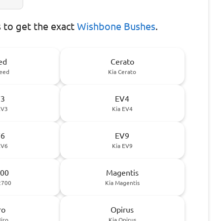
to get the exact
Wishbone Bushes
.
ed
Cerato
Ceed
Kia Cerato
V3
EV4
EV3
Kia EV4
V6
EV9
EV6
Kia EV9
00
Magentis
2700
Kia Magentis
ro
Opirus
Niro
Kia Opirus