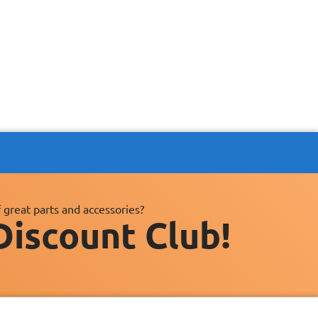
 great parts and accessories?
Discount Club!