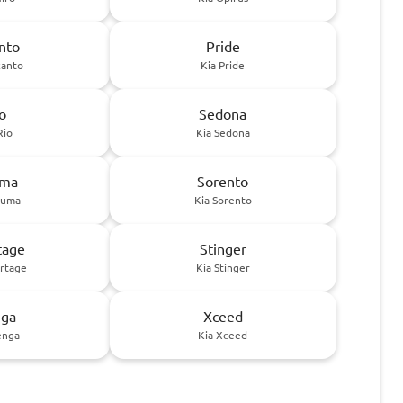
nto
Pride
canto
Kia Pride
o
Sedona
Rio
Kia Sedona
uma
Sorento
huma
Kia Sorento
tage
Stinger
ortage
Kia Stinger
ga
Xceed
enga
Kia Xceed