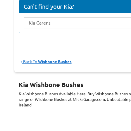
Can't find your Kia?
Back To
Wishbone Bushes
Kia Wishbone Bushes
Kia Wishbone Bushes
Available Here. Buy Wishbone Bushes on
range of Wishbone Bushes at MicksGarage.com. Unbeatable pr
Ireland