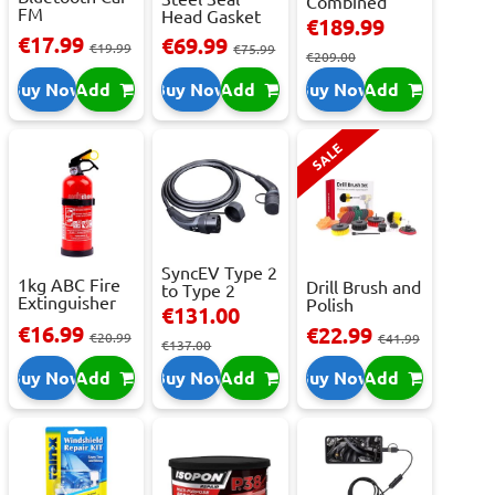
Combined
FM
Head Gasket
Roller
€189.99
Transmitter
Repair -
Cabinet...
€17.99
€69.99
With 2 ...
€19.99
473m...
€75.99
€209.00
Buy Now
Add
Buy Now
Add
Buy Now
Add
SALE
SyncEV Type 2
1kg ABC Fire
Drill Brush and
to Type 2
Extinguisher
Polish
Charging
€131.00
With Press...
Attachment
Cab...
€16.99
€22.99
€20.99
Se...
€41.99
€137.00
Buy Now
Add
Buy Now
Add
Buy Now
Add