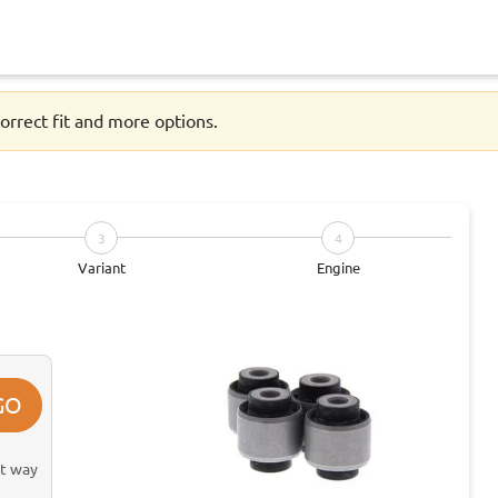
orrect fit and more options.
3
4
Variant
Engine
GO
st way