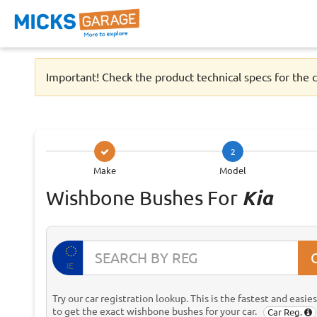
Important! Check the product technical specs for the c
2
Make
Model
Wishbone Bushes For
Kia
IE
Try our car registration lookup. This is the fastest and easie
to get the exact wishbone bushes for your car.
Car Reg.