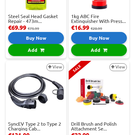
Steel Seal Head Gasket
1kg ABC Fire
Repair - 473m...
Extinguisher With Press...
€69.99
€16.99
€75.99
€20.99
Buy Now
Buy Now
Add
Add
SALE
View
View
SyncEV Type 2 to Type 2
Drill Brush and Polish
Charging Cab...
Attachment Se...