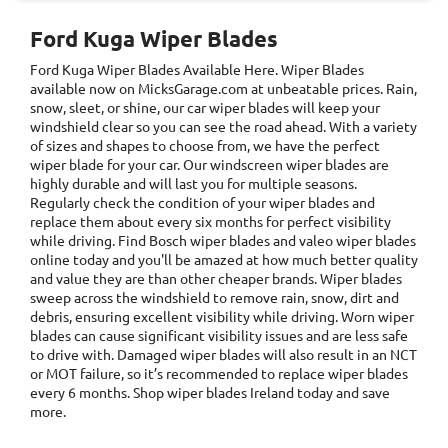
Ford Kuga Wiper Blades
Ford Kuga Wiper Blades
Available Here. Wiper Blades
available now on MicksGarage.com at unbeatable prices. Rain,
snow, sleet, or shine, our car wiper blades will keep your
windshield clear so you can see the road ahead. With a variety
of sizes and shapes to choose from, we have the perfect
wiper blade for your car. Our windscreen wiper blades are
highly durable and will last you for multiple seasons.
Regularly check the condition of your wiper blades and
replace them about every six months for perfect visibility
while driving. Find Bosch wiper blades and valeo wiper blades
online today and you'll be amazed at how much better quality
and value they are than other cheaper brands. Wiper blades
sweep across the windshield to remove rain, snow, dirt and
debris, ensuring excellent visibility while driving. Worn wiper
blades can cause significant visibility issues and are less safe
to drive with. Damaged wiper blades will also result in an NCT
or MOT failure, so it’s recommended to replace wiper blades
every 6 months. Shop wiper blades Ireland today and save
more.