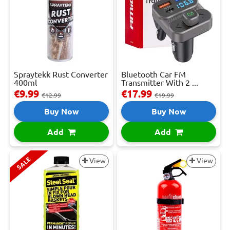
Spraytekk Rust Converter
Bluetooth Car FM
400ml
Transmitter With 2 ...
€9.99
€17.99
€12.99
€19.99
Buy Now
Buy Now
Add
Add
SALE
View
View