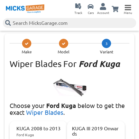
Track
Cars
Account
Menu
3
Make
Model
Variant
Wiper Blades For
Ford Kuga
Choose
your
Ford Kuga
below to get the
exact
Wiper Blades
.
KUGA 2008 to 2013
KUGA III 2019 Onwar
ds
Ford Kuga