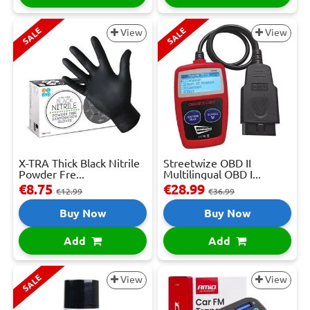
SALE
SALE
View
View
X-TRA Thick Black Nitrile
Streetwize OBD II
Powder Fre...
Multilingual OBD I...
€8.75
€28.99
€12.99
€36.99
Buy Now
Buy Now
Add
Add
SALE
View
View