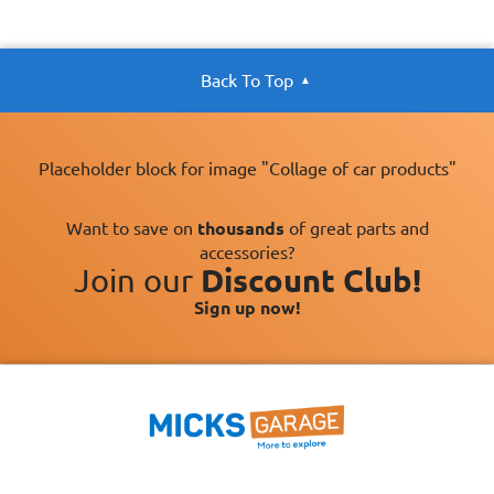
Back To Top
Placeholder block for image "Collage of car products"
Want to save on
thousands
of great parts and
accessories?
Join our
Discount Club!
Sign up now!
×