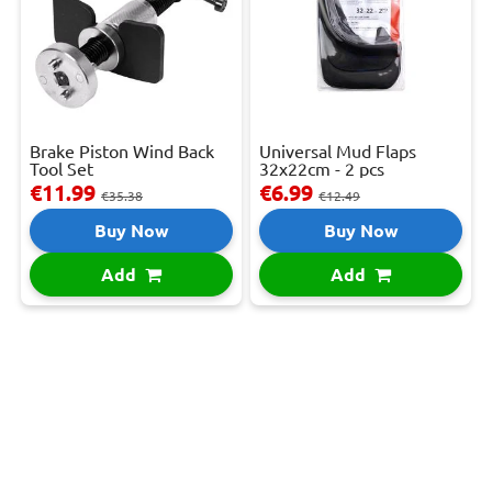
Brake Piston Wind Back
Universal Mud Flaps
Tool Set
32x22cm - 2 pcs
€11.99
€6.99
€35.38
€12.49
Buy Now
Buy Now
Add
Add