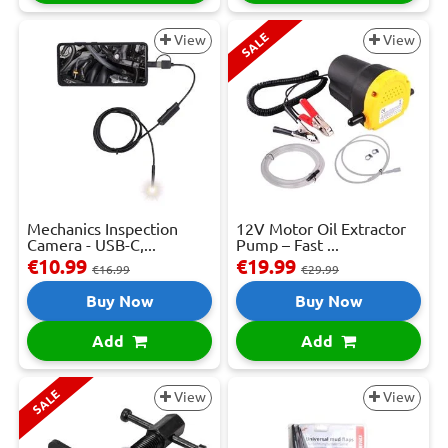
SALE
View
View
Mechanics Inspection
12V Motor Oil Extractor
Camera - USB-C,...
Pump – Fast ...
€10.99
€19.99
€16.99
€29.99
Buy Now
Buy Now
Add
Add
SALE
View
View