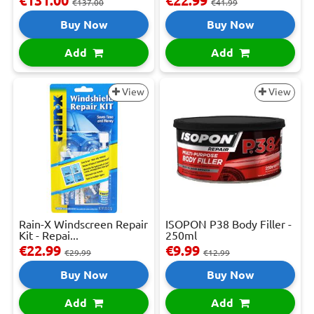
€131.00
€22.99
€137.00
€41.99
Buy Now
Buy Now
Add
Add
View
View
Rain-X Windscreen Repair
ISOPON P38 Body Filler -
Kit - Repai...
250ml
€22.99
€9.99
€29.99
€12.99
Buy Now
Buy Now
Add
Add