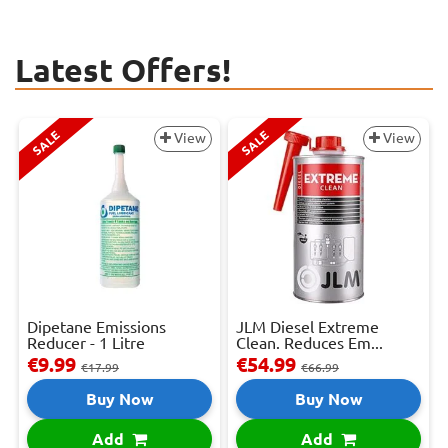
Latest Offers!
SALE
SALE
View
View
Dipetane Emissions
JLM Diesel Extreme
Reducer - 1 Litre
Clean. Reduces Em...
€9.99
€54.99
€17.99
€66.99
Buy Now
Buy Now
Add
Add