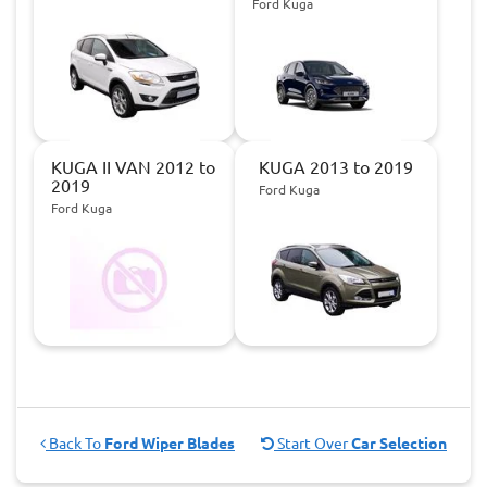
Ford Kuga
KUGA II VAN 2012 to
KUGA 2013 to 2019
2019
Ford Kuga
Ford Kuga
Back To
Ford Wiper Blades
Start Over
Car Selection