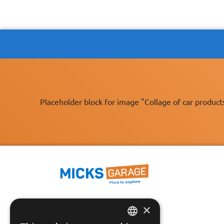
Placeholder block for image "Collage of car product
×
Fast Tracked Delivery*
30 Day No-Hassle Returns*