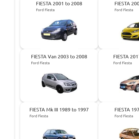
FIESTA 2001 to 2008
FIESTA 200
Ford Fiesta
Ford Fiesta
FIESTA Van 2003 to 2008
FIESTA 201
Ford Fiesta
Ford Fiesta
FIESTA Mk III 1989 to 1997
FIESTA 197
Ford Fiesta
Ford Fiesta