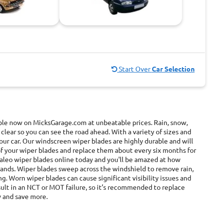
Start Over
Car Selection
able now on MicksGarage.com at unbeatable prices. Rain, snow,
 clear so you can see the road ahead. With a variety of sizes and
ur car. Our windscreen wiper blades are highly durable and will
of your wiper blades and replace them about every six months for
 valeo wiper blades online today and you'll be amazed at how
rands. Wiper blades sweep across the windshield to remove rain,
ing. Worn wiper blades can cause significant visibility issues and
esult in an NCT or MOT failure, so it’s recommended to replace
y and save more.