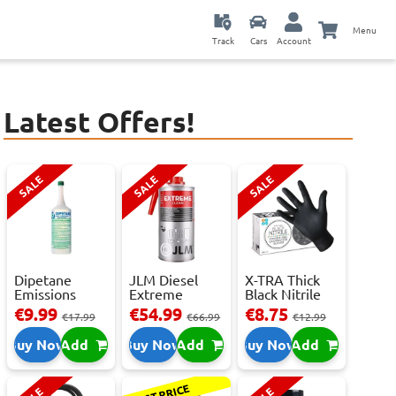
Menu
Track
Cars
Account
Latest Offers!
SALE
SALE
SALE
Dipetane
JLM Diesel
X-TRA Thick
Emissions
Extreme
Black Nitrile
Reducer - 1
Clean.
Powder Fre...
€9.99
€54.99
€8.75
€17.99
€66.99
€12.99
Litre
Reduces Em...
Buy Now
Add
Buy Now
Add
Buy Now
Add
BEST PRICE