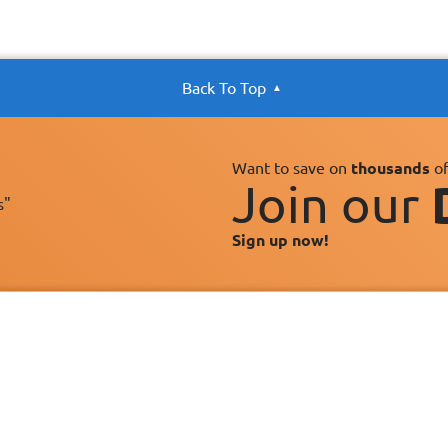
Back To Top
Want to save on
thousands
of
Join our
s"
Sign up now!