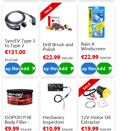
SALE
SyncEV Type 2
Rain-X
Drill Brush and
to Type 2
Windscreen
Polish
Charging
€131.00
Repair Kit -
Attachment
Cab...
€22.99
€22.99
Repai...
€29.99
Se...
€41.99
€137.00
Buy Now
Add
Buy Now
Add
Buy Now
Add
SALE
ISOPON P38
Mechanics
12V Motor Oil
Body Filler -
Inspection
Extractor
250ml
Camera - USB-
Pump – Fast ...
€9.99
€10.99
€19.99
€12.99
€16.99
€29.99