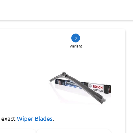
3
Variant
 exact
Wiper Blades
.