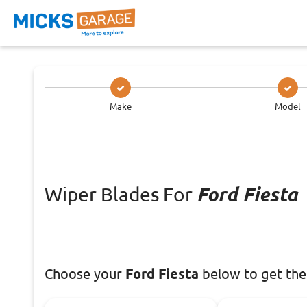
Make
Model
Wiper Blades For
Ford Fiesta
Choose
your
Ford Fiesta
below to get the