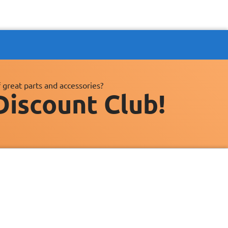
 great parts and accessories?
Discount Club!