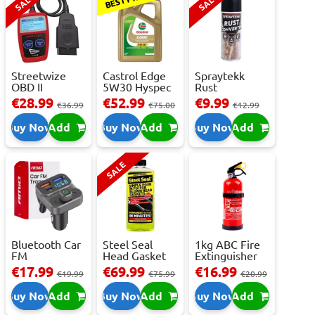
SALE
SALE
Streetwize
Castrol Edge
Spraytekk
OBD II
5W30 Hyspec
Rust
Multilingual
Titanium FS...
Converter
€28.99
€52.99
€9.99
€36.99
€75.00
€12.99
OBD I...
400ml
Buy Now
Add
Buy Now
Add
Buy Now
Add
SALE
Bluetooth Car
Steel Seal
1kg ABC Fire
FM
Head Gasket
Extinguisher
Transmitter
Repair -
With Press...
€17.99
€69.99
€16.99
€19.99
€75.99
€20.99
With 2 ...
473m...
Buy Now
Add
Buy Now
Add
Buy Now
Add