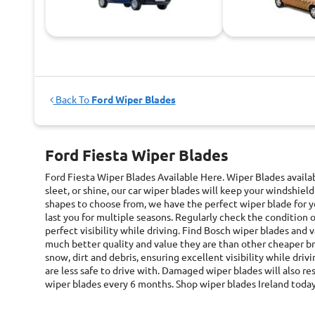
Back To
Ford Wiper Blades
Ford Fiesta Wiper Blades
Ford Fiesta Wiper Blades
Available Here. Wiper Blades avail
sleet, or shine, our car wiper blades will keep your windshield
shapes to choose from, we have the perfect wiper blade for yo
last you for multiple seasons. Regularly check the condition 
perfect visibility while driving. Find Bosch wiper blades and
much better quality and value they are than other cheaper b
snow, dirt and debris, ensuring excellent visibility while driv
are less safe to drive with. Damaged wiper blades will also r
wiper blades every 6 months. Shop wiper blades Ireland toda