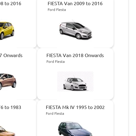
8 to 2016
FIESTA Van 2009 to 2016
Ford Fiesta
7 Onwards
FIESTA Van 2018 Onwards
Ford Fiesta
6 to 1983
FIESTA Mk IV 1995 to 2002
Ford Fiesta