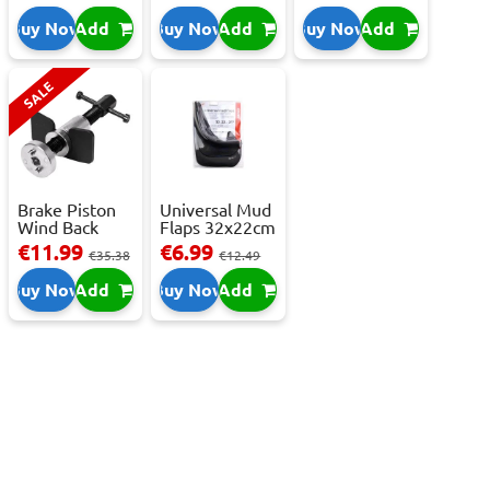
C,...
Buy Now
Add
Buy Now
Add
Buy Now
Add
SALE
Brake Piston
Universal Mud
Wind Back
Flaps 32x22cm
Tool Set
- 2 pcs
€11.99
€6.99
€35.38
€12.49
Buy Now
Add
Buy Now
Add