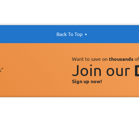
Back To Top
Want to save on
thousands
of
Join our
s"
Sign up now!