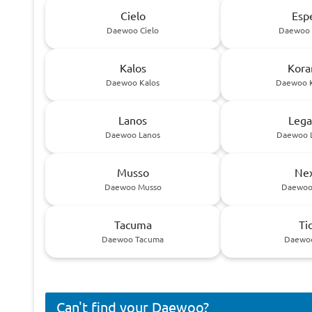
Cielo
Esp
Daewoo Cielo
Daewoo 
Kalos
Kora
Daewoo Kalos
Daewoo 
Lanos
Lega
Daewoo Lanos
Daewoo 
Musso
Nex
Daewoo Musso
Daewoo
Tacuma
Ti
Daewoo Tacuma
Daewoo
Can't find your Daewoo?