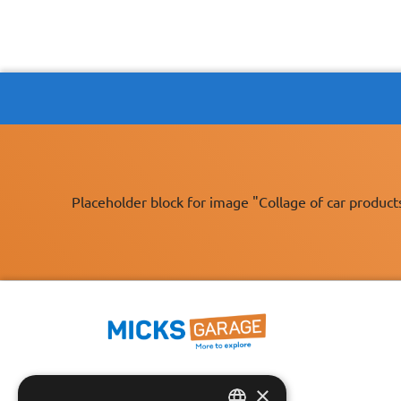
Placeholder block for image "Collage of car product
×
Fast Tracked Delivery*