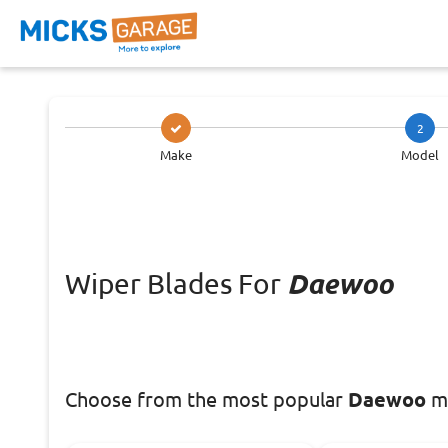
2
Make
Model
Wiper Blades For
Daewoo
Choose
from the most popular
Daewoo
mo