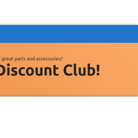
 great parts and accessories?
Discount Club!