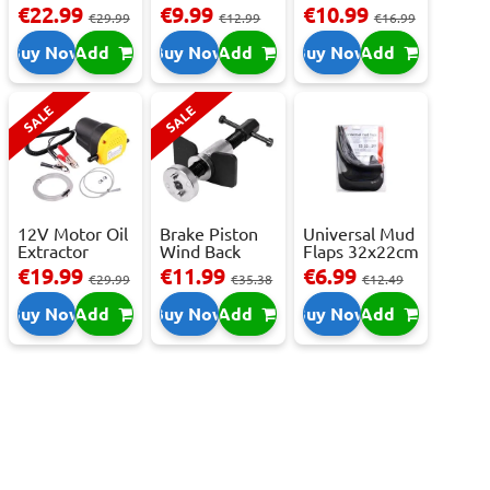
Repair Kit -
250ml
Camera - USB-
€22.99
€9.99
€10.99
€29.99
€12.99
€16.99
Repai...
C,...
Buy Now
Add
Buy Now
Add
Buy Now
Add
SALE
SALE
12V Motor Oil
Brake Piston
Universal Mud
Extractor
Wind Back
Flaps 32x22cm
Pump – Fast ...
Tool Set
- 2 pcs
€19.99
€11.99
€6.99
€29.99
€35.38
€12.49
Buy Now
Add
Buy Now
Add
Buy Now
Add