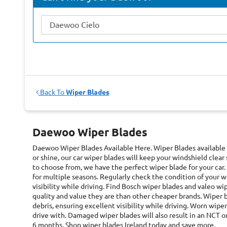
Back To
Wiper Blades
Daewoo Wiper Blades
Daewoo Wiper Blades
Available Here. Wiper Blades available
or shine, our car wiper blades will keep your windshield clear
to choose from, we have the perfect wiper blade for your car.
for multiple seasons. Regularly check the condition of your 
visibility while driving. Find Bosch wiper blades and valeo w
quality and value they are than other cheaper brands. Wiper 
debris, ensuring excellent visibility while driving. Worn wiper 
drive with. Damaged wiper blades will also result in an NCT 
6 months. Shop wiper blades Ireland today and save more.