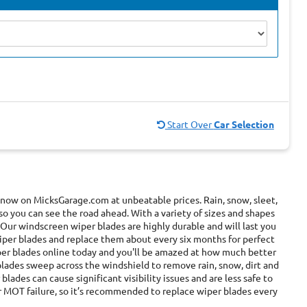
Start Over
Car Selection
 now on MicksGarage.com at unbeatable prices. Rain, snow, sleet,
 so you can see the road ahead. With a variety of sizes and shapes
 Our windscreen wiper blades are highly durable and will last you
wiper blades and replace them about every six months for perfect
iper blades online today and you'll be amazed at how much better
blades sweep across the windshield to remove rain, snow, dirt and
blades can cause significant visibility issues and are less safe to
or MOT failure, so it’s recommended to replace wiper blades every