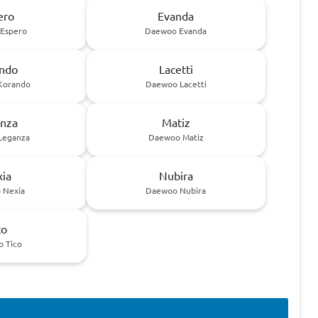
ero
Evanda
Espero
Daewoo Evanda
ndo
Lacetti
Korando
Daewoo Lacetti
nza
Matiz
Leganza
Daewoo Matiz
ia
Nubira
 Nexia
Daewoo Nubira
co
 Tico