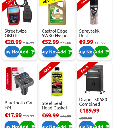
SALE
SALE
Streetwize
Castrol Edge
Spraytekk
OBD II
5W30 Hyspec
Rust
Multilingual
Titanium FS...
Converter
€28.99
€52.99
€9.99
€36.99
€75.00
€12.99
OBD I...
400ml
Buy Now
Add
Buy Now
Add
Buy Now
Add
SALE
SALE
Draper 30680
Bluetooth Car
Steel Seal
Combined
FM
Head Gasket
Roller
€189.99
Transmitter
Repair -
Cabinet...
€17.99
€69.99
With 2 ...
€19.99
473m...
€75.99
€209.00
Buy Now
Add
Buy Now
Add
Buy Now
Add