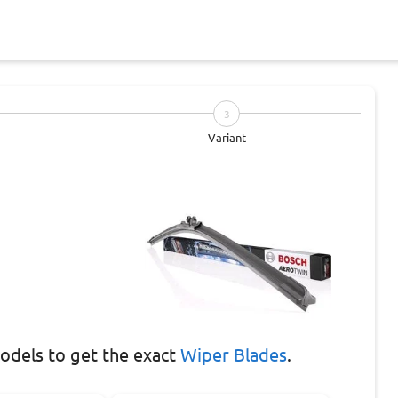
3
Variant
dels to get the exact
Wiper Blades
.