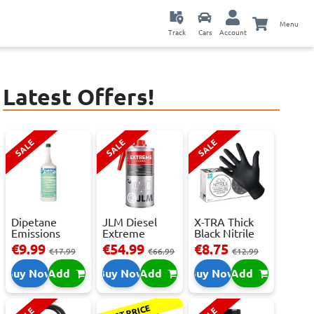
Menu
Track
Cars
Account
Latest Offers!
SALE
SALE
SALE
Dipetane
JLM Diesel
X-TRA Thick
Emissions
Extreme
Black Nitrile
Reducer - 1
Clean.
Powder Fre...
€9.99
€54.99
€8.75
€17.99
€66.99
€12.99
Litre
Reduces Em...
Buy Now
Add
Buy Now
Add
Buy Now
Add
BEST PRICE