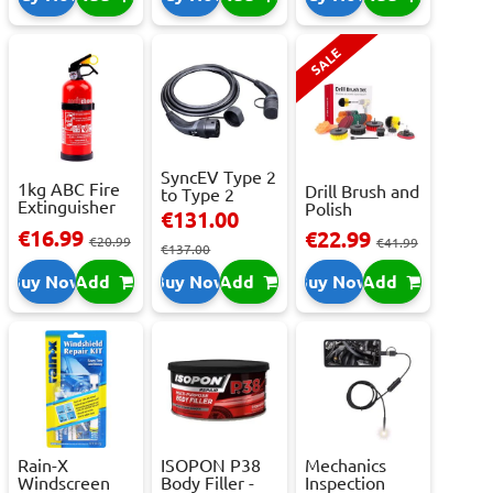
SALE
SyncEV Type 2
1kg ABC Fire
Drill Brush and
to Type 2
Extinguisher
Polish
Charging
€131.00
With Press...
Attachment
Cab...
€16.99
€22.99
€20.99
Se...
€41.99
€137.00
Buy Now
Add
Buy Now
Add
Buy Now
Add
Rain-X
ISOPON P38
Mechanics
Windscreen
Body Filler -
Inspection