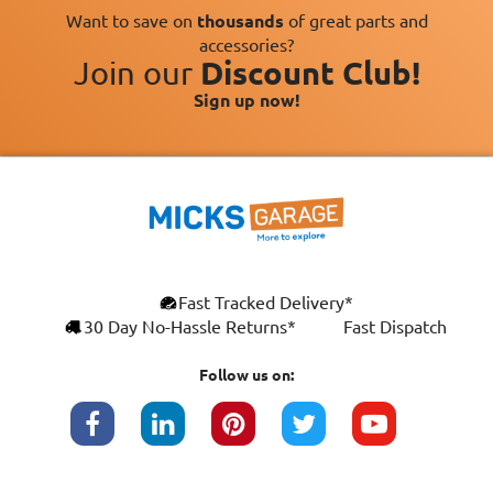
Want to save on
thousands
of great parts and
accessories?
Join our
Discount Club!
Sign up now!
×
Fast Tracked Delivery*
This website uses cookies
ENGLISH
30 Day No-Hassle Returns*
Fast Dispatch
We use cookies and similar technologies to
FRANÇAIS
improve your browsing experience, analyse
Follow us on:
site traffic, and show you personalised
DEUTSCH
advertising based on your interests. Your
data may be shared with third parties,
ESPAÑOL
including Google, for these purposes.