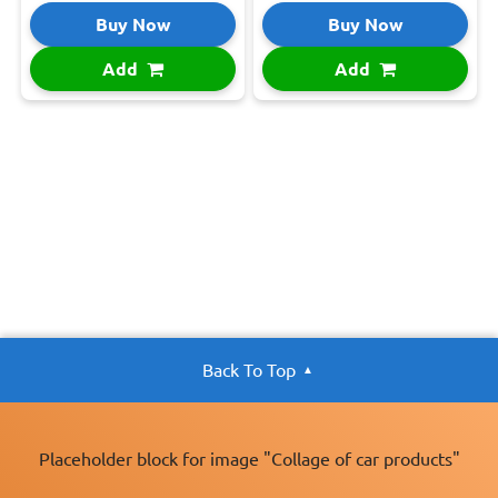
Buy Now
Buy Now
Add
Add
Back To Top
Placeholder block for image "Collage of car products"