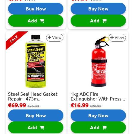
Buy Now
Buy Now
Add
Add
SALE
View
View
Steel Seal Head Gasket
1kg ABC Fire
Repair - 473m...
Extinguisher With Press...
€69.99
€16.99
€75.99
€20.99
Buy Now
Buy Now
Add
Add