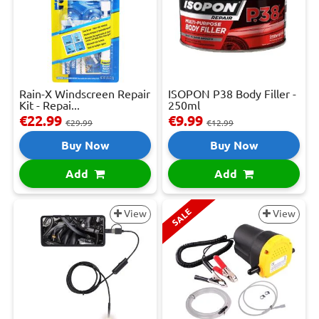
Rain-X Windscreen Repair
ISOPON P38 Body Filler -
Kit - Repai...
250ml
€22.99
€9.99
€29.99
€12.99
Buy Now
Buy Now
Add
Add
SALE
View
View