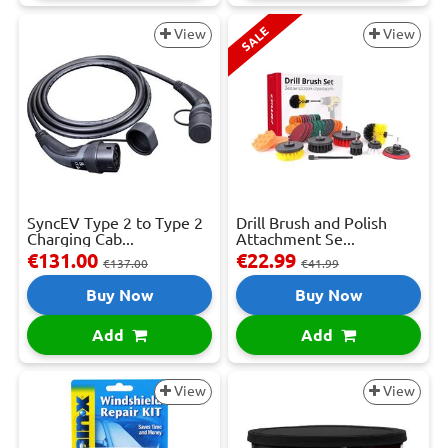
SALE
View
View
SyncEV Type 2 to Type 2
Drill Brush and Polish
Charging Cab...
Attachment Se...
€131.00
€22.99
€137.00
€41.99
Buy Now
Buy Now
Add
Add
View
View