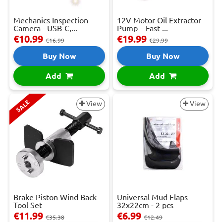
Mechanics Inspection
12V Motor Oil Extractor
Camera - USB-C,...
Pump – Fast ...
€10.99
€19.99
€16.99
€29.99
Buy Now
Buy Now
Add
Add
SALE
View
View
Brake Piston Wind Back
Universal Mud Flaps
Tool Set
32x22cm - 2 pcs
€11.99
€6.99
€35.38
€12.49