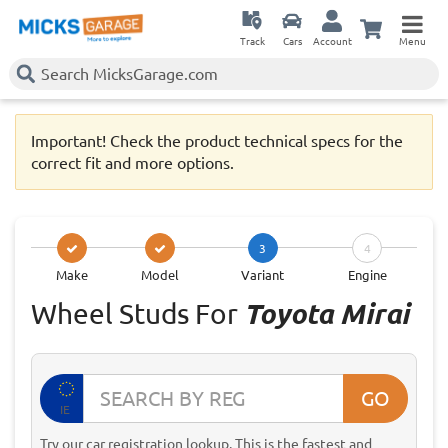
Track
Cars
Account
Menu
Important! Check the product technical specs for the
correct fit and more options.
3
4
Make
Model
Variant
Engine
Wheel Studs For
Toyota Mirai
GO
IE
Try our car registration lookup. This is the fastest and