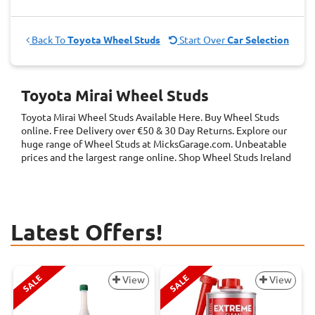
Back To
Toyota Wheel Studs
Start Over
Car Selection
Toyota Mirai Wheel Studs
Toyota Mirai Wheel Studs
Available Here. Buy Wheel Studs
online. Free Delivery over €50 & 30 Day Returns. Explore our
huge range of Wheel Studs at MicksGarage.com. Unbeatable
prices and the largest range online. Shop Wheel Studs Ireland
Latest Offers!
SALE
SALE
View
View