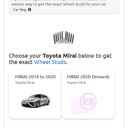
easiest way to get the exact wheel studs for your car.
Car Reg.
Choose
your
Toyota Mirai
below to get
the exact
Wheel Studs
.
MIRAI 2014 to 2020
MIRAI 2020 Onwards
Toyota Mirai
Toyota Mirai