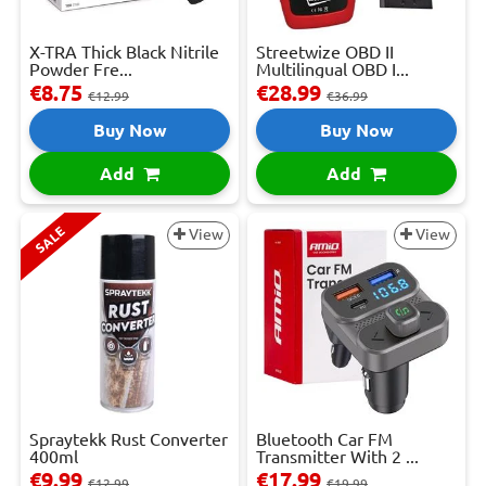
X-TRA Thick Black Nitrile
Streetwize OBD II
Powder Fre...
Multilingual OBD I...
€8.75
€28.99
€12.99
€36.99
Buy Now
Buy Now
Add
Add
SALE
View
View
Spraytekk Rust Converter
Bluetooth Car FM
400ml
Transmitter With 2 ...
€9.99
€17.99
€12.99
€19.99