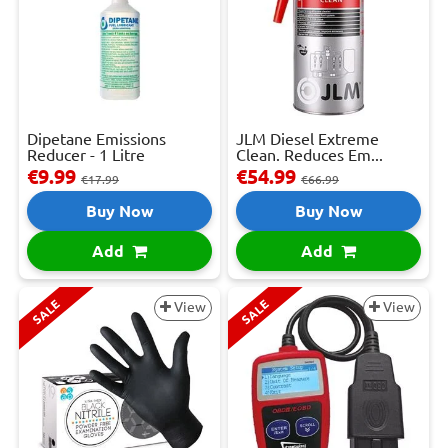
Dipetane Emissions
JLM Diesel Extreme
Reducer - 1 Litre
Clean. Reduces Em...
€9.99
€54.99
€17.99
€66.99
Buy Now
Buy Now
Add
Add
SALE
SALE
View
View