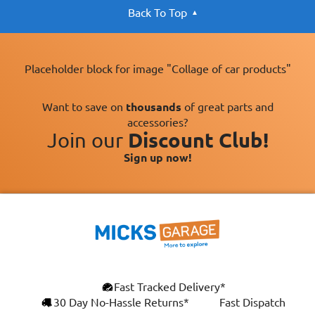
Back To Top
Placeholder block for image "Collage of car products"
Want to save on
thousands
of great parts and
accessories?
Join our
Discount Club!
Sign up now!
×
Fast Tracked Delivery*
This website uses cookies
ENGLISH
30 Day No-Hassle Returns*
Fast Dispatch