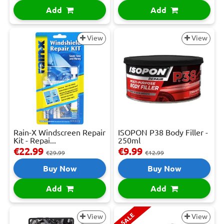
Add
Add
View
View
Rain-X Windscreen Repair
ISOPON P38 Body Filler -
Kit - Repai...
250ml
€22.99
€9.99
€29.99
€12.99
Buy Now
Buy Now
Add
Add
SALE
View
View