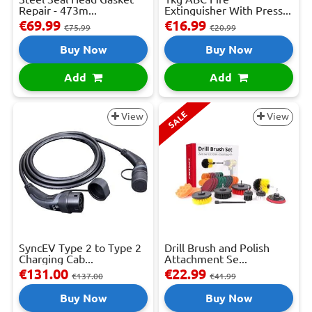
Repair - 473m...
Extinguisher With Press...
€69.99
€16.99
€75.99
€20.99
Buy Now
Buy Now
Add
Add
SALE
View
View
SyncEV Type 2 to Type 2
Drill Brush and Polish
Charging Cab...
Attachment Se...
€131.00
€22.99
€137.00
€41.99
Buy Now
Buy Now