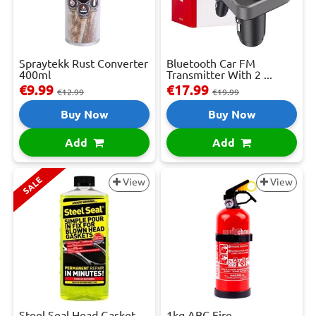
Spraytekk Rust Converter
Bluetooth Car FM
400ml
Transmitter With 2 ...
€9.99
€17.99
€12.99
€19.99
Buy Now
Buy Now
Add
Add
SALE
View
View
Steel Seal Head Gasket
1kg ABC Fire