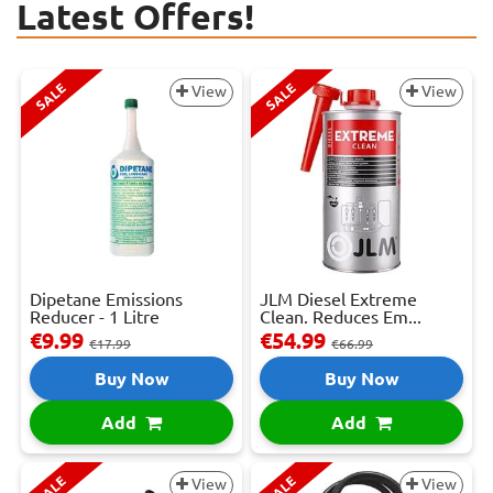
Latest Offers!
SALE
SALE
View
View
Dipetane Emissions
JLM Diesel Extreme
Reducer - 1 Litre
Clean. Reduces Em...
€9.99
€54.99
€17.99
€66.99
Buy Now
Buy Now
Add
Add
SALE
SALE
View
View