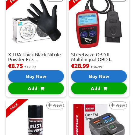
X-TRA Thick Black Nitrile
Streetwize OBD II
Powder Fre...
Multilingual OBD I...
€8.75
€28.99
€12.99
€36.99
Buy Now
Buy Now
Add
Add
SALE
View
View