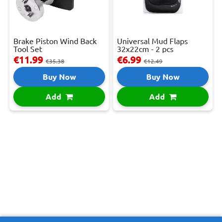
Brake Piston Wind Back
Universal Mud Flaps
Tool Set
32x22cm - 2 pcs
€11.99
€6.99
€35.38
€12.49
Buy Now
Buy Now
Add
Add