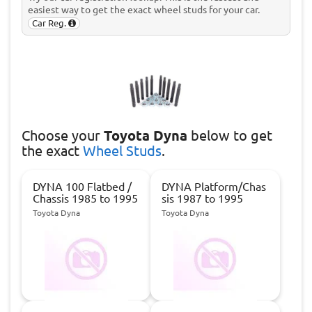
easiest way to get the exact wheel studs for your car.
Car Reg.
Choose
your
Toyota Dyna
below to get
the exact
Wheel Studs
.
DYNA 100 Flatbed /
DYNA Platform/Chas
Chassis 1985 to 1995
sis 1987 to 1995
Toyota Dyna
Toyota Dyna