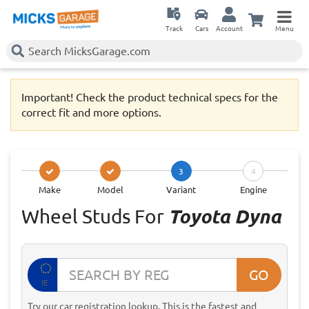
Track
Cars
Account
Menu
Important! Check the product technical specs for the
correct fit and more options.
3
4
Make
Model
Variant
Engine
Wheel Studs For
Toyota Dyna
GO
IE
Try our car registration lookup. This is the fastest and