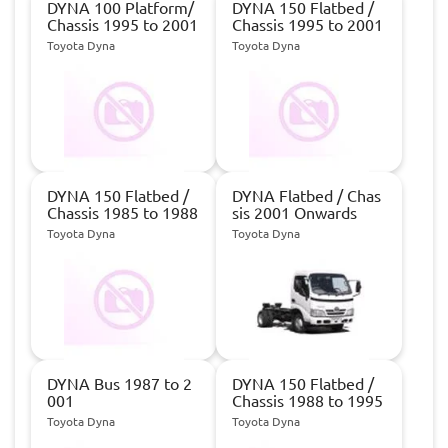
DYNA 100 Platform/
DYNA 150 Flatbed /
Chassis 1995 to 2001
Chassis 1995 to 2001
Toyota Dyna
Toyota Dyna
DYNA 150 Flatbed /
DYNA Flatbed / Chas
Chassis 1985 to 1988
sis 2001 Onwards
Toyota Dyna
Toyota Dyna
DYNA Bus 1987 to 2
DYNA 150 Flatbed /
001
Chassis 1988 to 1995
Toyota Dyna
Toyota Dyna