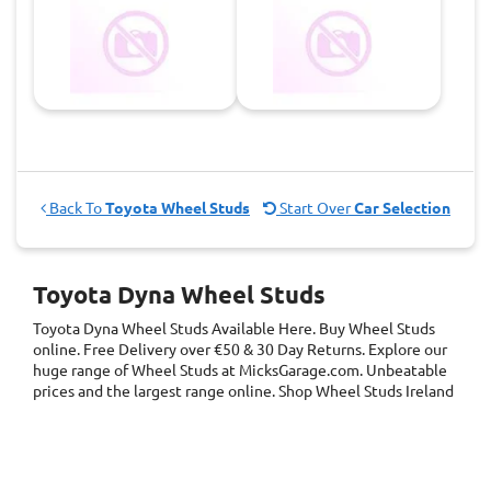
Back To
Toyota Wheel Studs
Start Over
Car Selection
Toyota Dyna Wheel Studs
Toyota Dyna Wheel Studs
Available Here. Buy Wheel Studs
online. Free Delivery over €50 & 30 Day Returns. Explore our
huge range of Wheel Studs at MicksGarage.com. Unbeatable
prices and the largest range online. Shop Wheel Studs Ireland