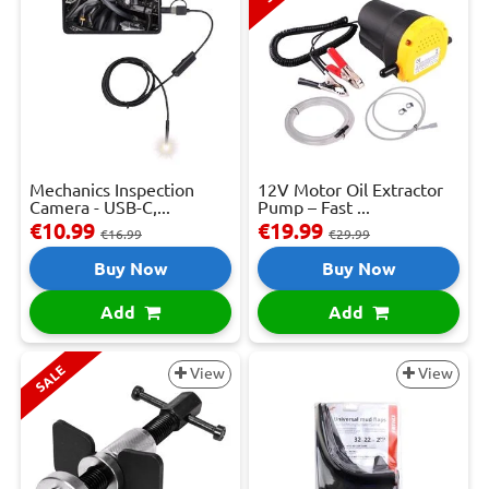
Mechanics Inspection
12V Motor Oil Extractor
Camera - USB-C,...
Pump – Fast ...
€10.99
€19.99
€16.99
€29.99
Buy Now
Buy Now
Add
Add
SALE
View
View