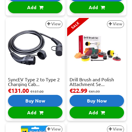
Add
Add
SALE
View
View
SyncEV Type 2 to Type 2
Drill Brush and Polish
Charging Cab...
Attachment Se...
€131.00
€22.99
€137.00
€41.99
Buy Now
Buy Now
Add
Add
View
View