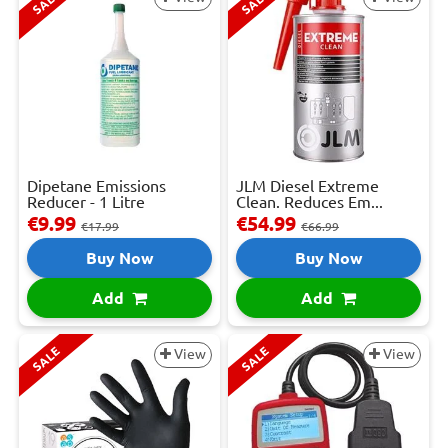
SALE
SALE
Dipetane Emissions
JLM Diesel Extreme
Reducer - 1 Litre
Clean. Reduces Em...
€9.99
€54.99
€17.99
€66.99
Buy Now
Buy Now
Add
Add
SALE
SALE
View
View