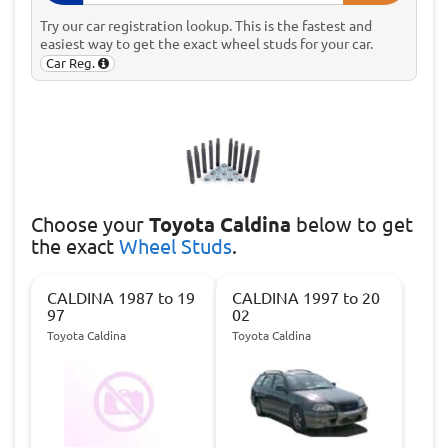
Try our car registration lookup. This is the fastest and
easiest way to get the exact wheel studs for your car.
Car Reg.
Choose
your
Toyota Caldina
below to get
the exact
Wheel Studs
.
CALDINA 1987 to 19
CALDINA 1997 to 20
97
02
Toyota Caldina
Toyota Caldina