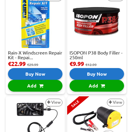
Rain-X Windscreen Repair
ISOPON P38 Body Filler -
Kit - Repai...
250ml
€22.99
€9.99
€29.99
€12.99
Buy Now
Buy Now
Add
Add
SALE
View
View