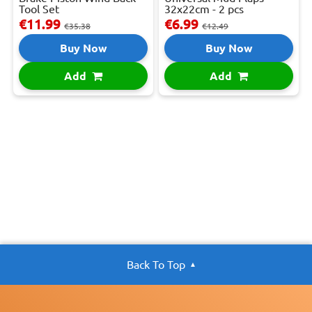
Tool Set
32x22cm - 2 pcs
€11.99
€6.99
€35.38
€12.49
Buy Now
Buy Now
Add
Add
Back To Top