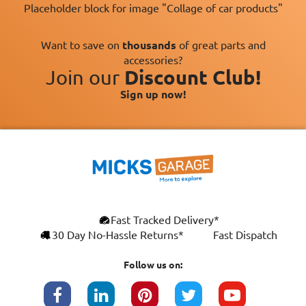
Placeholder block for image "Collage of car products"
Want to save on
thousands
of great parts and
accessories?
Join our
Discount Club!
Sign up now!
×
Fast Tracked Delivery*
This website uses cookies
ENGLISH
30 Day No-Hassle Returns*
Fast Dispatch
We use cookies and similar technologies to
FRANÇAIS
improve your browsing experience, analyse
Follow us on:
site traffic, and show you personalised
DEUTSCH
advertising based on your interests. Your
data may be shared with third parties,
ESPAÑOL