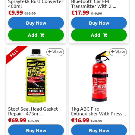
Spraytekk Rust Converter
Bluetooth Car FM
400ml
Transmitter With 2 ...
€9.99
€17.99
€12.99
€19.99
Buy Now
Buy Now
Add
Add
SALE
View
View
Steel Seal Head Gasket
1kg ABC Fire
Repair - 473m...
Extinguisher With Press...
€69.99
€16.99
€75.99
€20.99
Buy Now
Buy Now