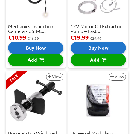
Mechanics Inspection
12V Motor Oil Extractor
Camera - USB-C,...
Pump – Fast ...
€10.99
€19.99
€16.99
€29.99
Buy Now
Buy Now
Add
Add
SALE
View
View
Brake Piston Wind Back
Universal Mud Flaps