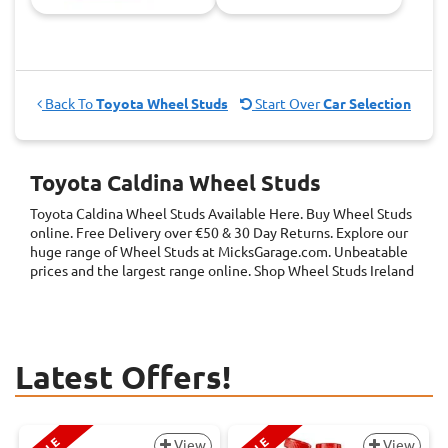
Back To
Toyota Wheel Studs
Start Over
Car Selection
Toyota Caldina Wheel Studs
Toyota Caldina Wheel Studs
Available Here. Buy Wheel Studs
online. Free Delivery over €50 & 30 Day Returns. Explore our
huge range of Wheel Studs at MicksGarage.com. Unbeatable
prices and the largest range online. Shop Wheel Studs Ireland
Latest Offers!
View
View