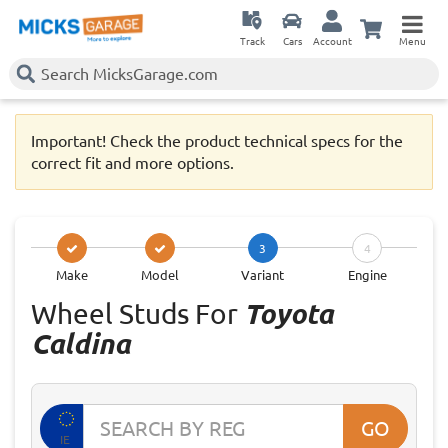
Track
Cars
Account
Menu
Important! Check the product technical specs for the
correct fit and more options.
3
4
Make
Model
Variant
Engine
Wheel Studs For
Toyota
Caldina
GO
IE