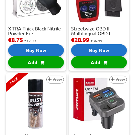
X-TRA Thick Black Nitrile
Streetwize OBD II
Powder Fre...
Multilingual OBD I...
€8.75
€28.99
€12.99
€36.99
Buy Now
Buy Now
Add
Add
SALE
View
View