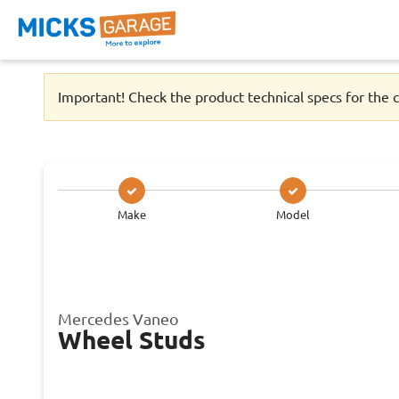
Important! Check the product technical specs for the c
Make
Model
Mercedes Vaneo
Wheel Studs