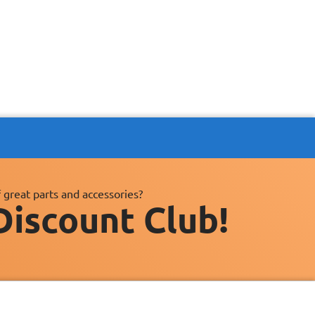
 great parts and accessories?
Discount Club!