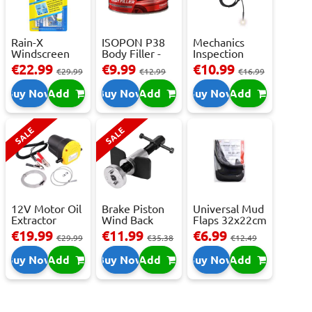
Rain-X
ISOPON P38
Mechanics
Windscreen
Body Filler -
Inspection
Repair Kit -
250ml
Camera - USB-
€22.99
€9.99
€10.99
€29.99
€12.99
€16.99
Repai...
C,...
Buy Now
Add
Buy Now
Add
Buy Now
Add
SALE
SALE
12V Motor Oil
Brake Piston
Universal Mud
Extractor
Wind Back
Flaps 32x22cm
Pump – Fast ...
Tool Set
- 2 pcs
€19.99
€11.99
€6.99
€29.99
€35.38
€12.49
Buy Now
Add
Buy Now
Add
Buy Now
Add