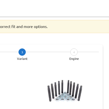
orrect fit and more options.
3
4
Variant
Engine