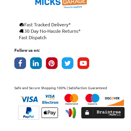
Fast Tracked Delivery*
30 Day No-Hassle Returns*
Fast Dispatch
Follow us on:
Safe and Secure Shopping 100% | Satisfaction Guaranteed