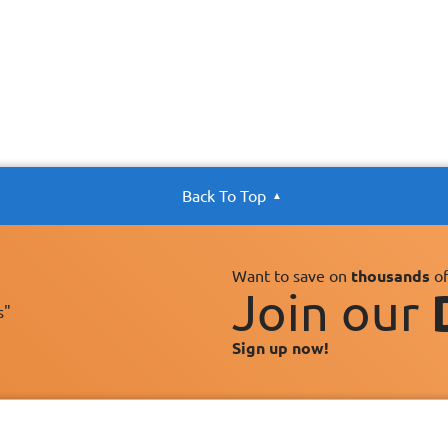
Back To Top
Want to save on
thousands
of
Join our
s"
Sign up now!