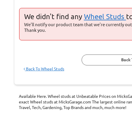
We didn't find any
Wheel Studs
t
We'll notify our product team that we're currently out 
Thank you.
Back 
Back To
Wheel Studs
Available Here. Wheel studs at Unbeatable Prices on MicksGar
exact Wheel studs at MicksGarage.com The largest online range
Travel, Tech, Gardening, Top Brands and much, much more!