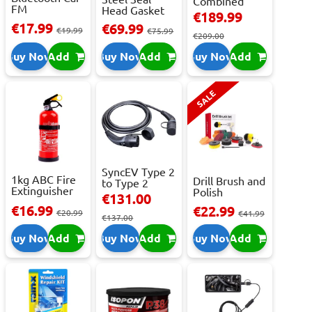
Combined
FM
Head Gasket
Roller
€189.99
Transmitter
Repair -
Cabinet...
€17.99
€69.99
With 2 ...
€19.99
473m...
€75.99
€209.00
Buy Now
Add
Buy Now
Add
Buy Now
Add
SALE
SyncEV Type 2
1kg ABC Fire
Drill Brush and
to Type 2
Extinguisher
Polish
Charging
€131.00
With Press...
Attachment
Cab...
€16.99
€22.99
€20.99
Se...
€41.99
€137.00
Buy Now
Add
Buy Now
Add
Buy Now
Add