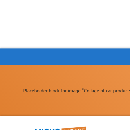
Placeholder block for image "Collage of car product