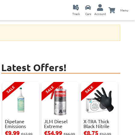
Menu
Track
Cars
Account
Latest Offers!
SALE
SALE
SALE
Dipetane
JLM Diesel
X-TRA Thick
Emissions
Extreme
Black Nitrile
Reducer - 1
Clean.
Powder Fre...
€9.99
€54.99
€8.75
€17.99
€66.99
€12.99