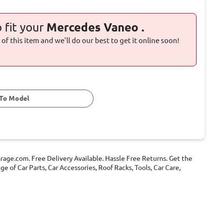
o fit your
Mercedes Vaneo .
of this item and we'll do our best to get it online soon!
To Model
age.com. Free Delivery Available. Hassle Free Returns. Get the
 of Car Parts, Car Accessories, Roof Racks, Tools, Car Care,