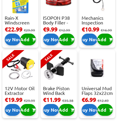
Rain-X
ISOPON P38
Mechanics
Windscreen
Body Filler -
Inspection
Repair Kit -
250ml
Camera - USB-
€22.99
€9.99
€10.99
€29.99
€12.99
€16.99
Repai...
C,...
Buy Now
Add
Buy Now
Add
Buy Now
Add
SALE
SALE
12V Motor Oil
Brake Piston
Universal Mud
Extractor
Wind Back
Flaps 32x22cm
Pump – Fast ...
Tool Set
- 2 pcs
€19.99
€11.99
€6.99
€29.99
€35.38
€12.49
Buy Now
Add
Buy Now
Add
Buy Now
Add