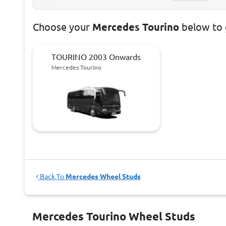
Choose
your
Mercedes Tourino
below to 
TOURINO 2003 Onwards
Mercedes Tourino
Back To
Mercedes Wheel Studs
Mercedes Tourino Wheel Studs