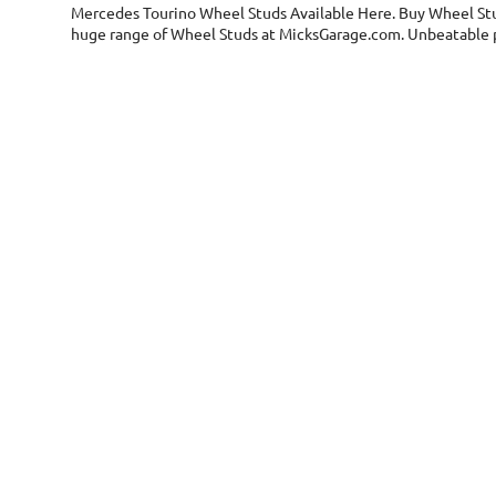
Mercedes Tourino Wheel Studs
Available Here. Buy Wheel Stu
huge range of Wheel Studs at MicksGarage.com. Unbeatable pr