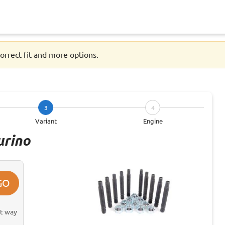
orrect fit and more options.
3
4
Variant
Engine
urino
GO
st way