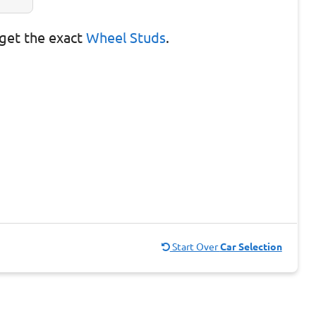
get the exact
Wheel Studs
.
Start Over
Car Selection