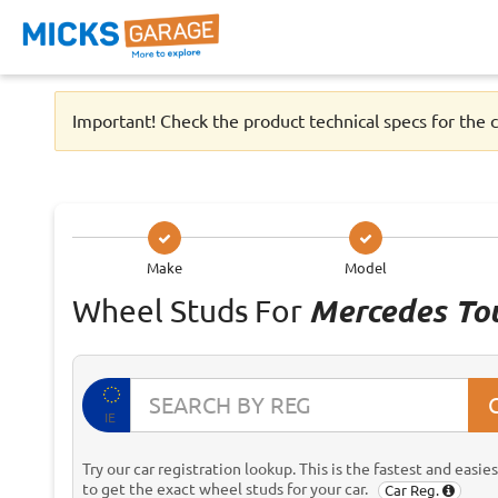
Important! Check the product technical specs for the c
Make
Model
Wheel Studs For
Mercedes To
IE
Try our car registration lookup. This is the fastest and easie
to get the exact wheel studs for your car.
Car Reg.