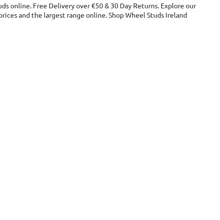
ds online. Free Delivery over €50 & 30 Day Returns. Explore our
ices and the largest range online. Shop Wheel Studs Ireland