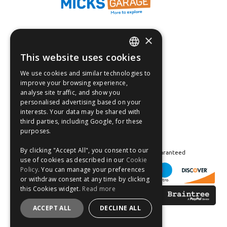
×
Fast Tracked Delivery*
30 Day No-Hassle Returns*
This website uses cookies
ENGLISH
Fast Dispatch
We use cookies and similar technologies to
FRANÇAIS
improve your browsing experience,
Follow us on:
analyse site traffic, and show you
DEUTSCH
personalised advertising based on your
interests. Your data may be shared with
ESPAÑOL
third parties, including Google, for these
purposes.
By clicking "Accept All", you consent to our
Safe and Secure Shopping 100% | Satisfaction Guaranteed
use of cookies as described in our
Cookie
Policy
. You can manage your preferences
or withdraw consent at any time by clicking
this Cookies widget.
Read more
ACCEPT ALL
DECLINE ALL