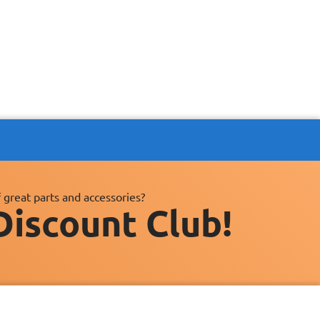
 great parts and accessories?
Discount Club!