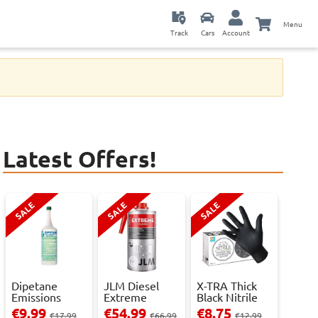
Menu
Track
Cars
Account
Latest Offers!
SALE
SALE
SALE
Dipetane
JLM Diesel
X-TRA Thick
Emissions
Extreme
Black Nitrile
Reducer - 1
Clean.
Powder Fre...
€9.99
€54.99
€8.75
€17.99
€66.99
€12.99