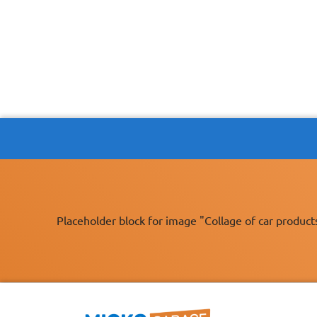
Placeholder block for image "Collage of car product