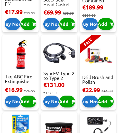
Combined
FM
Head Gasket
Roller
€189.99
Transmitter
Repair -
Cabinet...
€17.99
€69.99
With 2 ...
€19.99
473m...
€75.99
€209.00
Buy Now
Add
Buy Now
Add
Buy Now
Add
SALE
SyncEV Type 2
1kg ABC Fire
Drill Brush and
to Type 2
Extinguisher
Polish
Charging
€131.00
With Press...
Attachment
Cab...
€16.99
€22.99
€20.99
Se...
€41.99
€137.00
Buy Now
Add
Buy Now
Add
Buy Now
Add