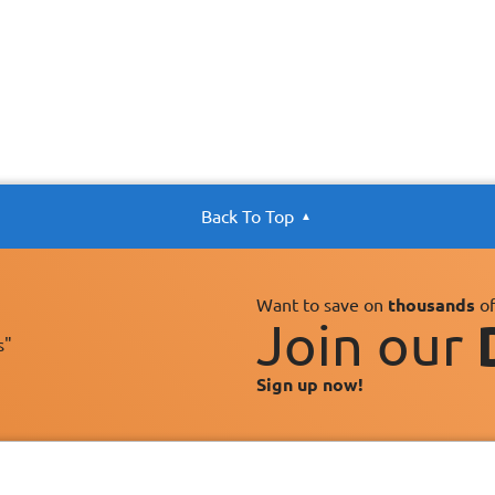
Back To Top
Want to save on
thousands
of
Join our
s"
Sign up now!