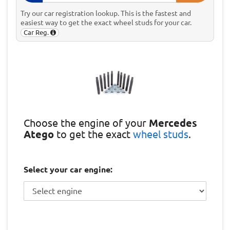
Try our car registration lookup. This is the fastest and
easiest way to get the exact wheel studs for your car.
Car Reg.
Choose the engine of your
Mercedes
Atego
to get the exact
wheel studs
.
Select your car engine: