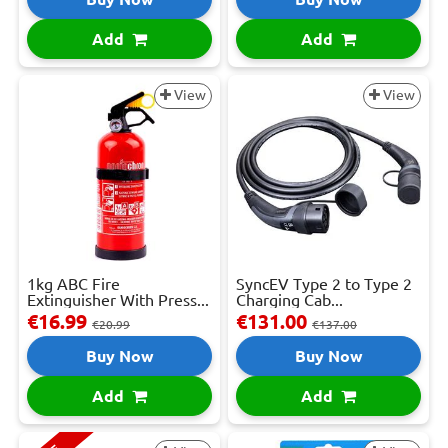
Add
Add
View
View
1kg ABC Fire
SyncEV Type 2 to Type 2
Extinguisher With Press...
Charging Cab...
€16.99
€131.00
€20.99
€137.00
Buy Now
Buy Now
Add
Add