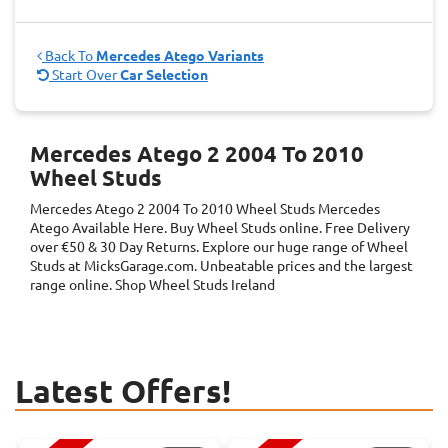
Back To
Mercedes Atego Variants
Start Over
Car Selection
Mercedes Atego 2 2004 To 2010
Wheel Studs
Mercedes Atego 2 2004 To 2010 Wheel Studs
Mercedes
Atego
Available Here. Buy Wheel Studs online. Free Delivery
over €50 & 30 Day Returns. Explore our huge range of Wheel
Studs at MicksGarage.com. Unbeatable prices and the largest
range online. Shop Wheel Studs Ireland
Latest Offers!