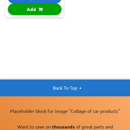
Add
Back To Top
Placeholder block for image "Collage of car products"
Want to save on
thousands
of great parts and