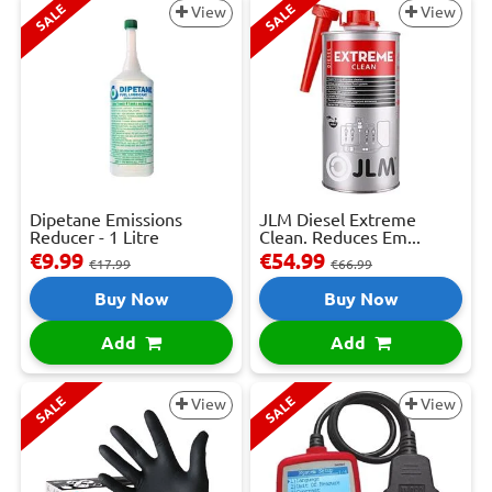
SALE
SALE
View
View
Dipetane Emissions
JLM Diesel Extreme
Reducer - 1 Litre
Clean. Reduces Em...
€9.99
€54.99
€17.99
€66.99
Buy Now
Buy Now
Add
Add
SALE
SALE
View
View