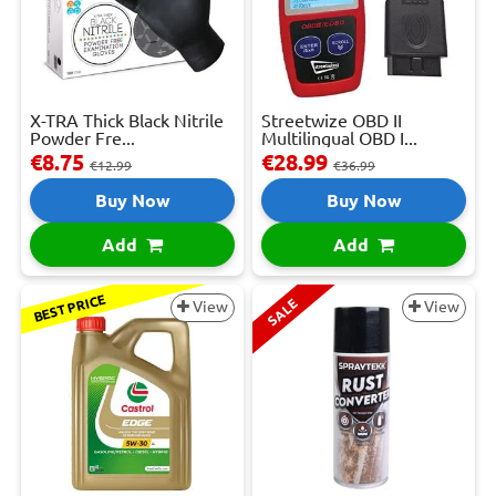
X-TRA Thick Black Nitrile
Streetwize OBD II
Powder Fre...
Multilingual OBD I...
€8.75
€28.99
€12.99
€36.99
Buy Now
Buy Now
Add
Add
BEST PRICE
SALE
View
View