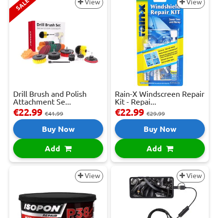
SALE
View
View
Drill Brush and Polish
Rain-X Windscreen Repair
Attachment Se...
Kit - Repai...
€22.99
€22.99
€41.99
€29.99
Buy Now
Buy Now
Add
Add
View
View