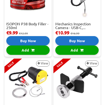
ISOPON P38 Body Filler -
Mechanics Inspection
250ml
Camera - USB-C,...
€9.99
€10.99
€12.99
€16.99
Buy Now
Buy Now
Add
Add
SALE
SALE
View
View