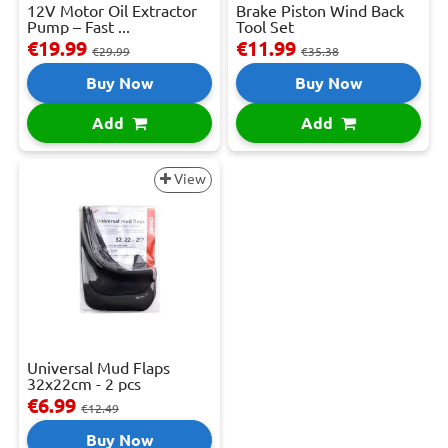
12V Motor Oil Extractor
Brake Piston Wind Back
Pump – Fast ...
Tool Set
€19.99
€11.99
€29.99
€35.38
Buy Now
Buy Now
Add
Add
View
Universal Mud Flaps
32x22cm - 2 pcs
€6.99
€12.49
Buy Now