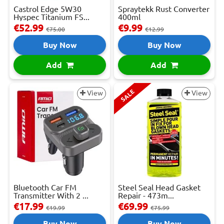
Castrol Edge 5W30
Spraytekk Rust Converter
Hyspec Titanium FS...
400ml
€52.99
€9.99
€75.00
€12.99
Buy Now
Buy Now
Add
Add
SALE
View
View
Bluetooth Car FM
Steel Seal Head Gasket
Transmitter With 2 ...
Repair - 473m...
€17.99
€69.99
€19.99
€75.99
Buy Now
Buy Now