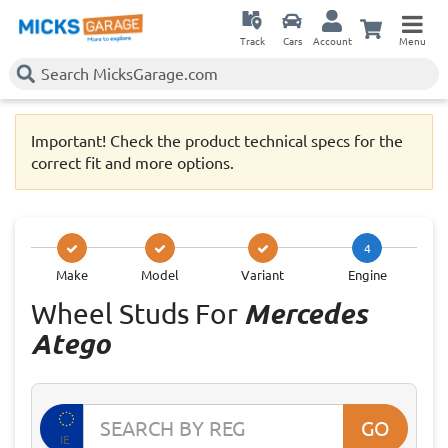
Track
Cars
Account
Menu
Important! Check the product technical specs for the
correct fit and more options.
4
Make
Model
Variant
Engine
Wheel Studs For
Mercedes
Atego
GO
IE