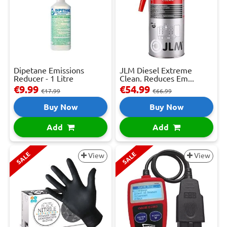
Dipetane Emissions
JLM Diesel Extreme
Reducer - 1 Litre
Clean. Reduces Em...
€9.99
€54.99
€17.99
€66.99
Buy Now
Buy Now
Add
Add
SALE
SALE
View
View