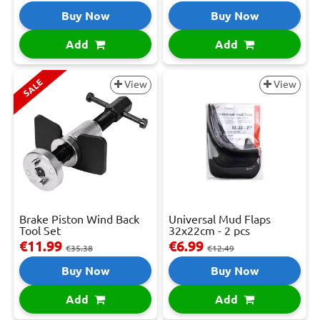
Buy Now
Buy Now
Add
Add
SALE
View
View
Brake Piston Wind Back
Universal Mud Flaps
Tool Set
32x22cm - 2 pcs
€11.99
€6.99
€35.38
€12.49
Buy Now
Buy Now
Add
Add