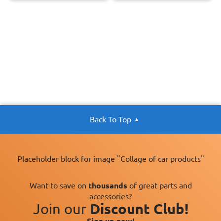
Back To Top
Placeholder block for image "Collage of car products"
Want to save on
thousands
of great parts and
accessories?
Join our
Discount Club!
Sign up now!