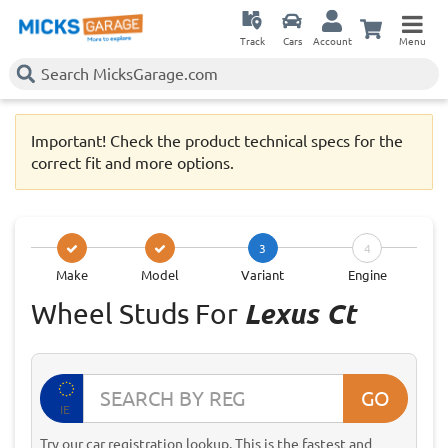
Track
Cars
Account
Menu
Important! Check the product technical specs for the
correct fit and more options.
3
4
Make
Model
Variant
Engine
Wheel Studs For
Lexus Ct
GO
IE
Try our car registration lookup. This is the fastest and