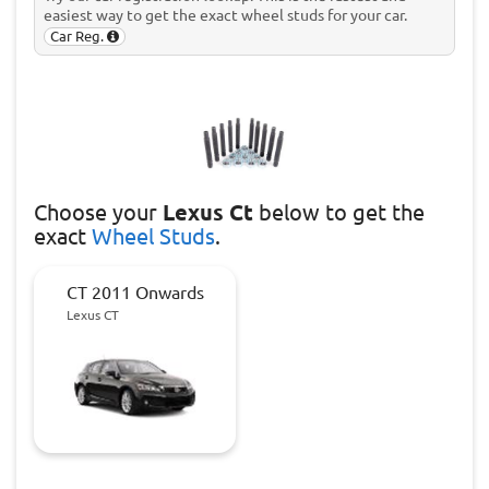
easiest way to get the exact wheel studs for your car.
Car Reg.
Choose
your
Lexus Ct
below to get the
exact
Wheel Studs
.
CT 2011 Onwards
Lexus CT