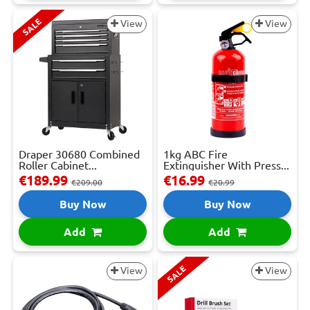
SALE
View
View
Draper 30680 Combined
1kg ABC Fire
Roller Cabinet...
Extinguisher With Press...
€189.99
€16.99
€209.00
€20.99
Buy Now
Buy Now
Add
Add
SALE
View
View