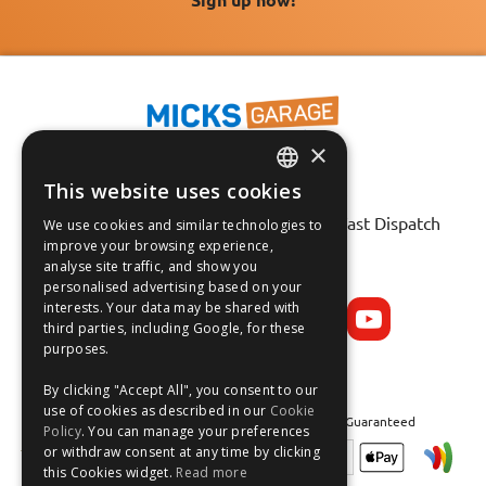
×
This website uses cookies
ENGLISH
Fast Tracked Delivery*
30 Day No-Hassle Returns*
Fast Dispatch
We use cookies and similar technologies to
FRANÇAIS
improve your browsing experience,
analyse site traffic, and show you
Follow us on:
DEUTSCH
personalised advertising based on your
interests. Your data may be shared with
ESPAÑOL
third parties, including Google, for these
purposes.
By clicking "Accept All", you consent to our
use of cookies as described in our
Cookie
Safe and Secure Shopping 100% | Satisfaction Guaranteed
Policy
. You can manage your preferences
or withdraw consent at any time by clicking
this Cookies widget.
Read more