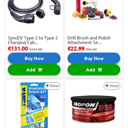
SyncEV Type 2 to Type 2
Drill Brush and Polish
Charging Cab...
Attachment Se...
€131.00
€22.99
€137.00
€41.99
Buy Now
Buy Now
Add
Add
View
View