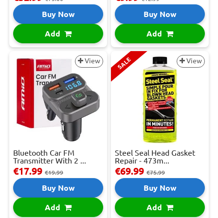
Buy Now
Buy Now
Add
Add
SALE
View
View
Bluetooth Car FM
Steel Seal Head Gasket
Transmitter With 2 ...
Repair - 473m...
€17.99
€69.99
€19.99
€75.99
Buy Now
Buy Now
Add
Add