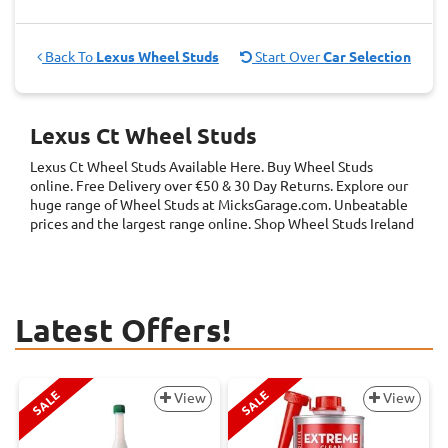
Back To
Lexus Wheel Studs
Start Over
Car Selection
Lexus Ct Wheel Studs
Lexus Ct Wheel Studs
Available Here. Buy Wheel Studs
online. Free Delivery over €50 & 30 Day Returns. Explore our
huge range of Wheel Studs at MicksGarage.com. Unbeatable
prices and the largest range online. Shop Wheel Studs Ireland
Latest Offers!
SALE
SALE
View
View