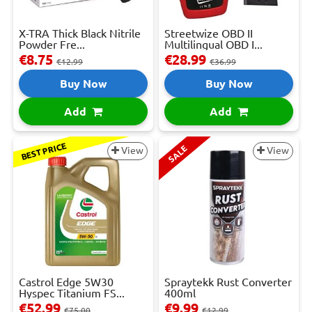
X-TRA Thick Black Nitrile
Streetwize OBD II
Powder Fre...
Multilingual OBD I...
€8.75
€28.99
€12.99
€36.99
Buy Now
Buy Now
Add
Add
BEST PRICE
SALE
View
View
Castrol Edge 5W30
Spraytekk Rust Converter
Hyspec Titanium FS...
400ml
€52.99
€9.99
€75.00
€12.99