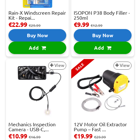
Rain-X Windscreen Repair
ISOPON P38 Body Filler -
Kit - Repai...
250ml
€22.99
€9.99
€29.99
€12.99
Buy Now
Buy Now
Add
Add
SALE
View
View
Mechanics Inspection
12V Motor Oil Extractor
Camera - USB-C,...
Pump – Fast ...
€10.99
€19.99
€16.99
€29.99