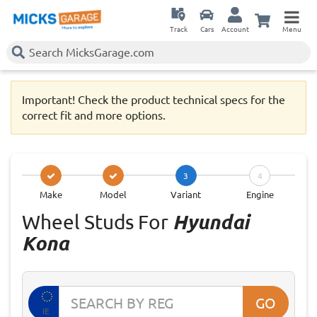
Track
Cars
Account
Menu
Important! Check the product technical specs for the
correct fit and more options.
3
4
Make
Model
Variant
Engine
Wheel Studs For
Hyundai
Kona
GO
IE