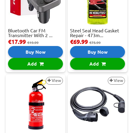
Bluetooth Car FM
Steel Seal Head Gasket
Transmitter With 2 ...
Repair - 473m...
€17.99
€69.99
€19.99
€75.99
Buy Now
Buy Now
Add
Add
View
View