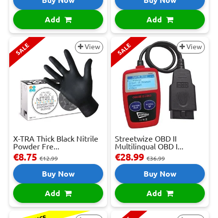
Add
Add
SALE
SALE
View
View
X-TRA Thick Black Nitrile
Streetwize OBD II
Powder Fre...
Multilingual OBD I...
€8.75
€28.99
€12.99
€36.99
Buy Now
Buy Now
Add
Add