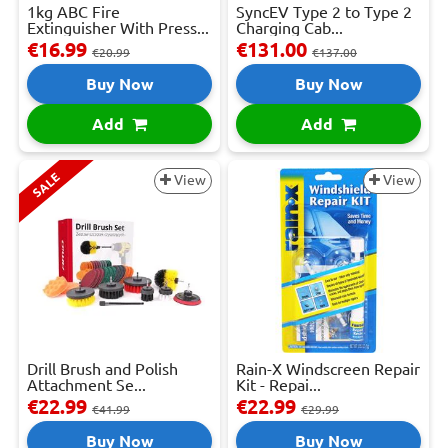
1kg ABC Fire
SyncEV Type 2 to Type 2
Extinguisher With Press...
Charging Cab...
€16.99
€131.00
€20.99
€137.00
Buy Now
Buy Now
Add
Add
SALE
View
View
Drill Brush and Polish
Rain-X Windscreen Repair
Attachment Se...
Kit - Repai...
€22.99
€22.99
€41.99
€29.99
Buy Now
Buy Now