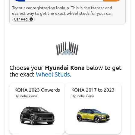
Try our car registration lookup. This is the fastest and
easiest way to get the exact wheel studs for your car.
Car Reg.
Choose
your
Hyundai Kona
below to get
the exact
Wheel Studs
.
KONA 2023 Onwards
KONA 2017 to 2023
Hyundai Kona
Hyundai Kona