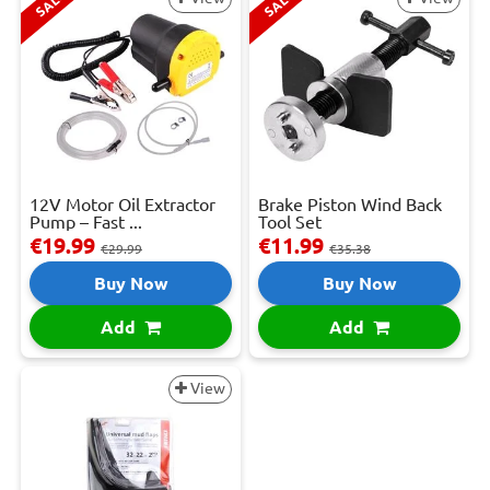
SALE
SALE
12V Motor Oil Extractor
Brake Piston Wind Back
Pump – Fast ...
Tool Set
€19.99
€11.99
€29.99
€35.38
Buy Now
Buy Now
Add
Add
View