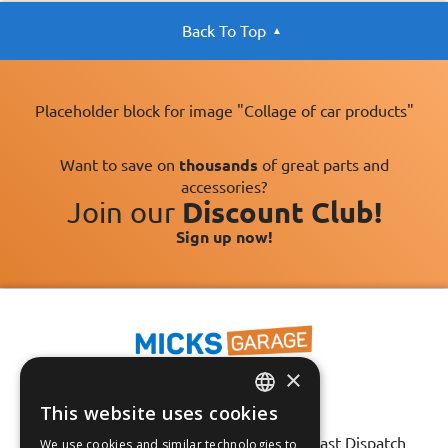
Back To Top
Placeholder block for image "Collage of car products"
Want to save on
thousands
of great parts and
accessories?
Join our
Discount Club!
Sign up now!
×
This website uses cookies
ENGLISH
Fast Tracked Delivery*
30 Day No-Hassle Returns*
Fast Dispatch
We use cookies and similar technologies to