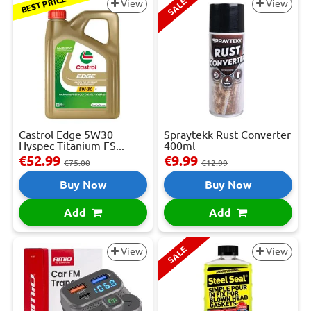
BEST PRICE
SALE
View
View
Castrol Edge 5W30
Spraytekk Rust Converter
Hyspec Titanium FS...
400ml
€52.99
€9.99
€75.00
€12.99
Buy Now
Buy Now
Add
Add
SALE
View
View