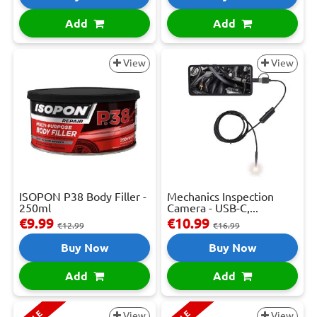
Add
Add
View
View
ISOPON P38 Body Filler -
Mechanics Inspection
250ml
Camera - USB-C,...
€9.99
€10.99
€12.99
€16.99
Buy Now
Buy Now
Add
Add
View
View