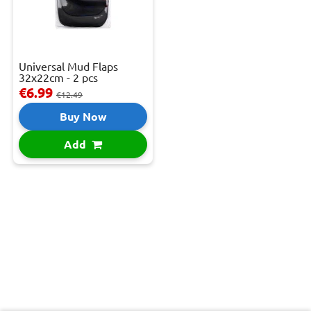
Universal Mud Flaps
32x22cm - 2 pcs
€6.99
€12.49
Buy Now
Add