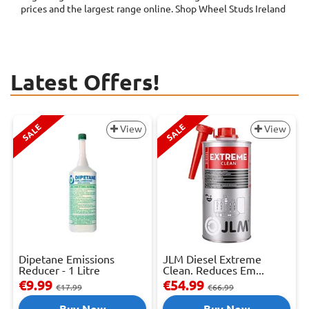
prices and the largest range online. Shop Wheel Studs Ireland
Latest Offers!
SALE
SALE
View
View
Dipetane Emissions
JLM Diesel Extreme
Reducer - 1 Litre
Clean. Reduces Em...
€9.99
€54.99
€17.99
€66.99
Buy Now
Buy Now