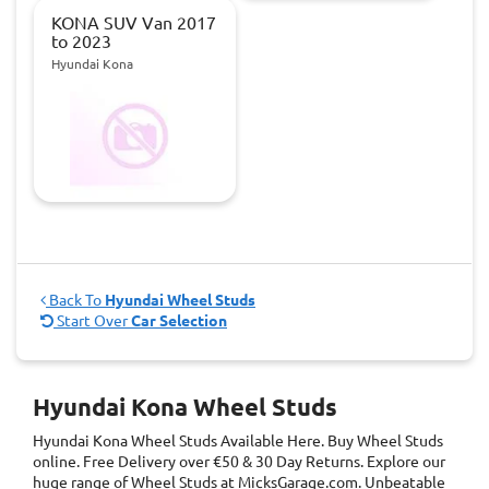
KONA SUV Van 2017
to 2023
Hyundai Kona
Back To
Hyundai Wheel Studs
Start Over
Car Selection
Hyundai Kona Wheel Studs
Hyundai Kona Wheel Studs
Available Here. Buy Wheel Studs
online. Free Delivery over €50 & 30 Day Returns. Explore our
huge range of Wheel Studs at MicksGarage.com. Unbeatable