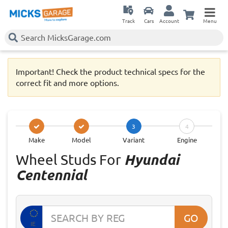
Track
Cars
Account
Menu
Important! Check the product technical specs for the
correct fit and more options.
3
4
Make
Model
Variant
Engine
Wheel Studs For
Hyundai
Centennial
GO
IE