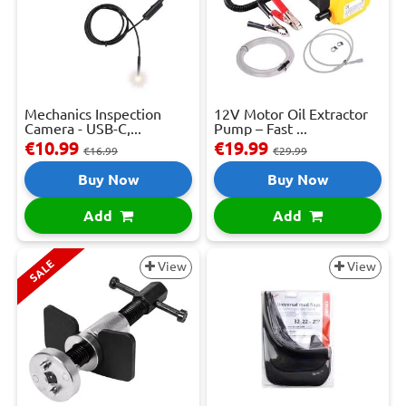
Mechanics Inspection
12V Motor Oil Extractor
Camera - USB-C,...
Pump – Fast ...
€10.99
€19.99
€16.99
€29.99
Buy Now
Buy Now
Add
Add
SALE
View
View