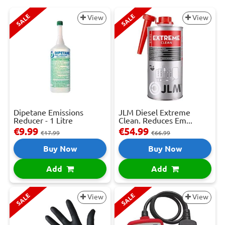
SALE
SALE
View
View
Dipetane Emissions
JLM Diesel Extreme
Reducer - 1 Litre
Clean. Reduces Em...
€9.99
€54.99
€17.99
€66.99
Buy Now
Buy Now
Add
Add
SALE
SALE
View
View