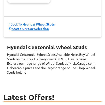
Back To
Hyundai Wheel Studs
Start Over
Car Selection
Hyundai Centennial Wheel Studs
Hyundai Centennial Wheel Studs
Available Here. Buy Wheel
Studs online. Free Delivery over €50 & 30 Day Returns.
Explore our huge range of Wheel Studs at MicksGarage.com.
Unbeatable prices and the largest range online. Shop Wheel
Studs Ireland
Latest Offers!