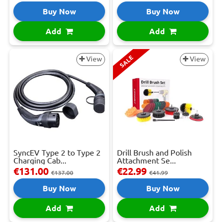
Buy Now
Buy Now
Add
Add
SALE
View
View
SyncEV Type 2 to Type 2
Drill Brush and Polish
Charging Cab...
Attachment Se...
€131.00
€22.99
€137.00
€41.99
Buy Now
Buy Now
Add
Add