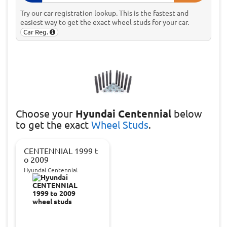
Try our car registration lookup. This is the fastest and
easiest way to get the exact wheel studs for your car.
Car Reg.
Choose
your
Hyundai Centennial
below
to get the exact
Wheel Studs
.
CENTENNIAL 1999 t
o 2009
Hyundai Centennial