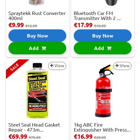
Spraytekk Rust Converter
Bluetooth Car FM
400ml
Transmitter With 2 ...
€9.99
€17.99
€12.99
€19.99
Buy Now
Buy Now
Add
Add
SALE
View
View
Steel Seal Head Gasket
1kg ABC Fire
Repair - 473m...
Extinguisher With Press...
€69.99
€16.99
€75.99
€20.99