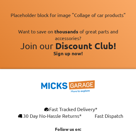
Placeholder block for image "Collage of car products"
Want to save on
thousands
of great parts and
accessories?
Join our
Discount Club!
Sign up now!
×
Fast Tracked Delivery*
This website uses cookies
ENGLISH
30 Day No-Hassle Returns*
Fast Dispatch
We use cookies and similar technologies to
FRANÇAIS
improve your browsing experience, analyse
Follow us on:
site traffic, and show you personalised
DEUTSCH