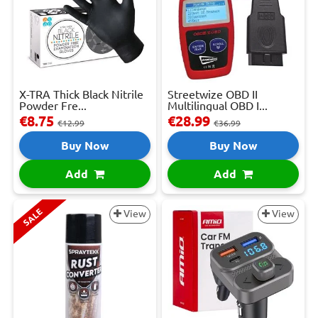
X-TRA Thick Black Nitrile
Streetwize OBD II
Powder Fre...
Multilingual OBD I...
€8.75
€28.99
€12.99
€36.99
Buy Now
Buy Now
Add
Add
SALE
View
View