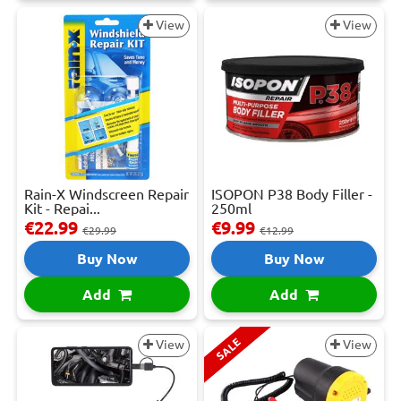
View
View
Rain-X Windscreen Repair
ISOPON P38 Body Filler -
Kit - Repai...
250ml
€22.99
€9.99
€29.99
€12.99
Buy Now
Buy Now
Add
Add
SALE
View
View