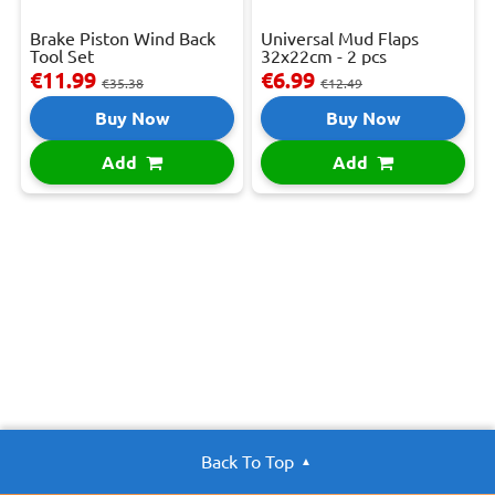
Brake Piston Wind Back
Universal Mud Flaps
Tool Set
32x22cm - 2 pcs
€11.99
€6.99
€35.38
€12.49
Buy Now
Buy Now
Add
Add
Back To Top