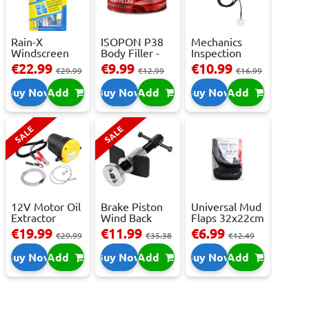
Rain-X
ISOPON P38
Mechanics
Windscreen
Body Filler -
Inspection
Repair Kit -
250ml
Camera - USB-
€22.99
€9.99
€10.99
€29.99
€12.99
€16.99
Repai...
C,...
Buy Now
Add
Buy Now
Add
Buy Now
Add
SALE
SALE
12V Motor Oil
Brake Piston
Universal Mud
Extractor
Wind Back
Flaps 32x22cm
Pump – Fast ...
Tool Set
- 2 pcs
€19.99
€11.99
€6.99
€29.99
€35.38
€12.49
Buy Now
Add
Buy Now
Add
Buy Now
Add