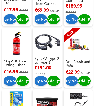
Combined
FM
Head Gasket
Roller
€189.99
Transmitter
Repair -
Cabinet...
€17.99
€69.99
With 2 ...
€19.99
473m...
€75.99
€209.00
Buy Now
Add
Buy Now
Add
Buy Now
Add
SALE
SyncEV Type 2
1kg ABC Fire
Drill Brush and
to Type 2
Extinguisher
Polish
Charging
€131.00
With Press...
Attachment
Cab...
€16.99
€22.99
€20.99
Se...
€41.99
€137.00
Buy Now
Add
Buy Now
Add
Buy Now
Add