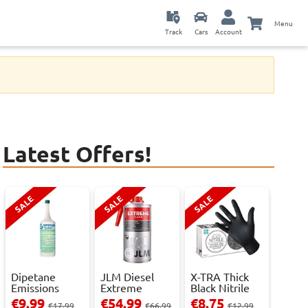
Menu
Track
Cars
Account
Latest Offers!
SALE
SALE
SALE
Dipetane
JLM Diesel
X-TRA Thick
Emissions
Extreme
Black Nitrile
Reducer - 1
Clean.
Powder Fre...
€9.99
€54.99
€8.75
€17.99
€66.99
€12.99