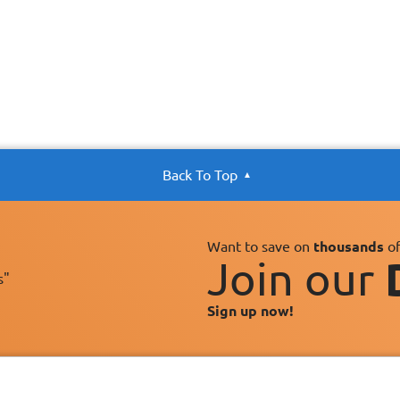
Back To Top
Want to save on
thousands
of
Join our
s"
Sign up now!