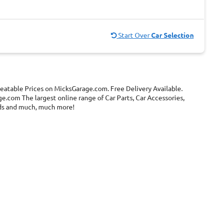
Start Over
Car Selection
eatable Prices on MicksGarage.com. Free Delivery Available.
e.com The largest online range of Car Parts, Car Accessories,
ands and much, much more!