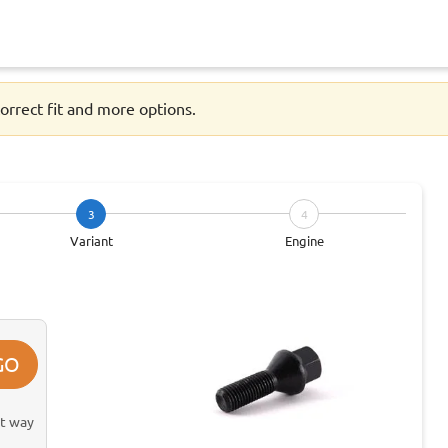
orrect fit and more options.
3
4
Variant
Engine
GO
st way