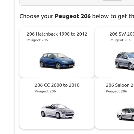
Choose
your
Peugeot 206
below to get t
206 Hatchback 1998 to 2012
206 SW 200
Peugeot 206
Peugeot 206
206 CC 2000 to 2010
206 Saloon 2
Peugeot 206
Peugeot 206