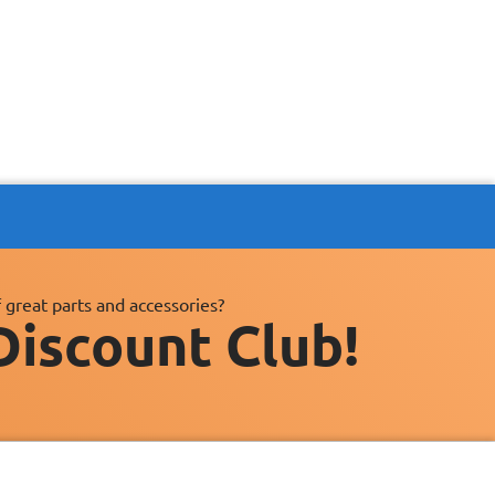
 great parts and accessories?
Discount Club!