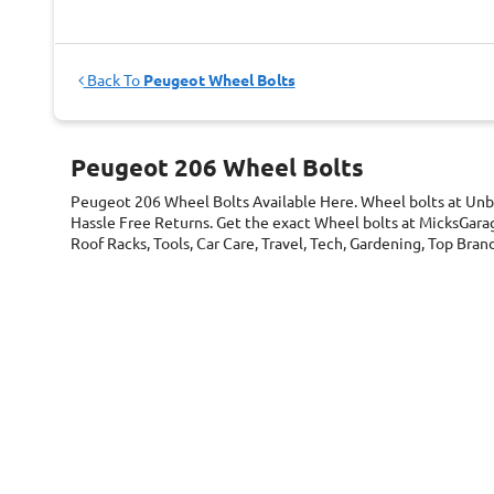
Back To
Peugeot Wheel Bolts
Peugeot 206 Wheel Bolts
Peugeot 206 Wheel Bolts
Available Here. Wheel bolts at Unb
Hassle Free Returns. Get the exact Wheel bolts at MicksGarag
Roof Racks, Tools, Car Care, Travel, Tech, Gardening, Top Br