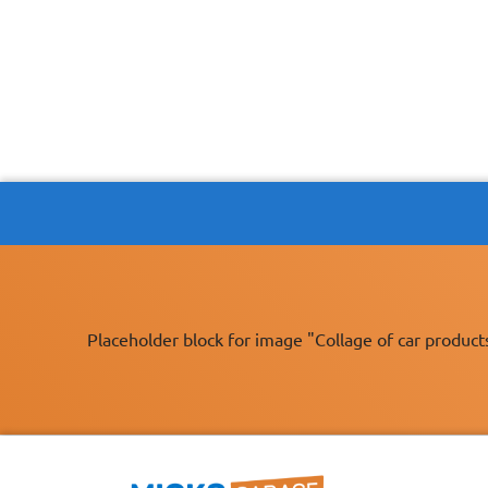
Placeholder block for image "Collage of car product