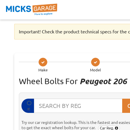
Important! Check the product technical specs for the c
Make
Model
Wheel Bolts For
Peugeot 206
IE
Try our car registration lookup. This is the fastest and easie
to get the exact wheel bolts for your car.
Car Reg.