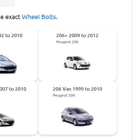
he exact
Wheel Bolts
.
2 to 2010
206+ 2009 to 2012
Peugeot 206
007 to 2010
206 Van 1999 to 2010
Peugeot 206