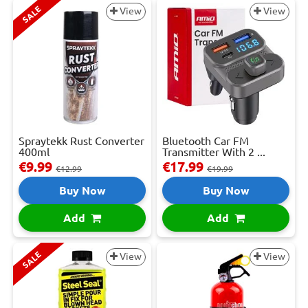
SALE
View
View
Spraytekk Rust Converter
Bluetooth Car FM
400ml
Transmitter With 2 ...
€9.99
€17.99
€12.99
€19.99
Buy Now
Buy Now
Add
Add
SALE
View
View