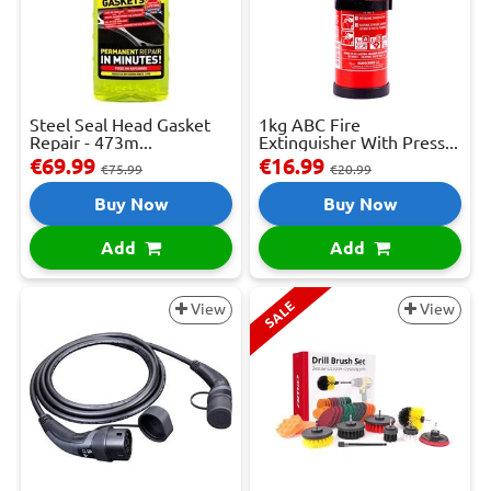
Steel Seal Head Gasket
1kg ABC Fire
Repair - 473m...
Extinguisher With Press...
€69.99
€16.99
€75.99
€20.99
Buy Now
Buy Now
Add
Add
SALE
View
View