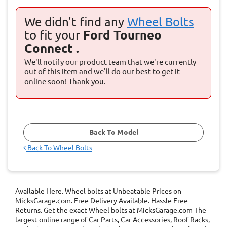
We didn't find any
Wheel Bolts
to fit your
Ford Tourneo
Connect .
We'll notify our product team that we're currently
out of this item and we'll do our best to get it
online soon! Thank you.
Back To Model
Back To
Wheel Bolts
Available Here. Wheel bolts at Unbeatable Prices on
MicksGarage.com. Free Delivery Available. Hassle Free
Returns. Get the exact Wheel bolts at MicksGarage.com The
largest online range of Car Parts, Car Accessories, Roof Racks,