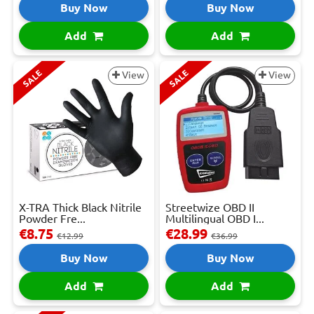
Buy Now
Buy Now
Add
Add
SALE
SALE
View
View
X-TRA Thick Black Nitrile
Streetwize OBD II
Powder Fre...
Multilingual OBD I...
€8.75
€28.99
€12.99
€36.99
Buy Now
Buy Now
Add
Add