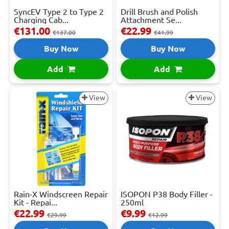
SyncEV Type 2 to Type 2
Drill Brush and Polish
Charging Cab...
Attachment Se...
€131.00
€22.99
€137.00
€41.99
Buy Now
Buy Now
Add
Add
View
View
Rain-X Windscreen Repair
ISOPON P38 Body Filler -
Kit - Repai...
250ml
€22.99
€9.99
€29.99
€12.99