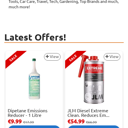
Tools, Car Care, Travel, Tech, Gardening, Top Brands and much,
much more!
Latest Offers!
SALE
SALE
View
View
Dipetane Emissions
JLM Diesel Extreme
Reducer - 1 Litre
Clean. Reduces Em...
€9.99
€54.99
€17.99
€66.99