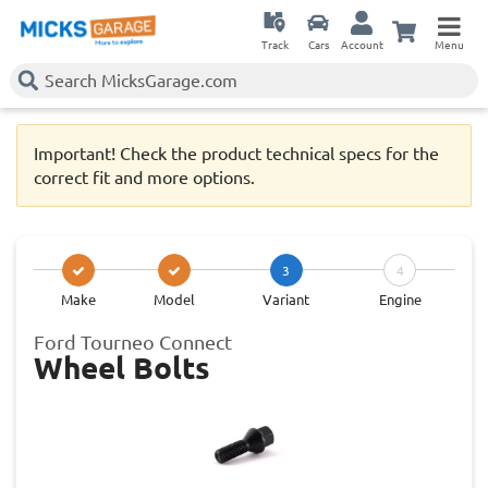
Track
Cars
Account
Menu
Important! Check the product technical specs for the
correct fit and more options.
3
4
Make
Model
Variant
Engine
Ford Tourneo Connect
Wheel Bolts