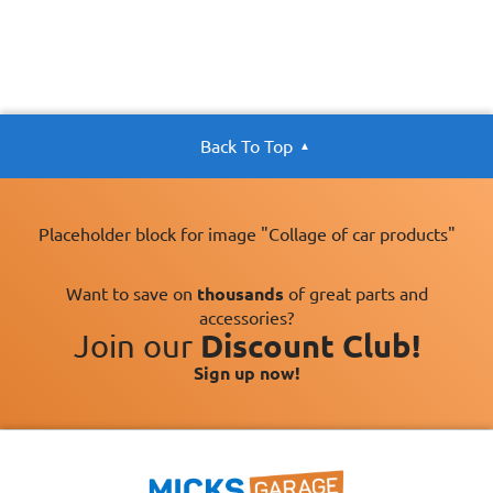
Back To Top
Placeholder block for image "Collage of car products"
Want to save on
thousands
of great parts and
accessories?
Join our
Discount Club!
Sign up now!