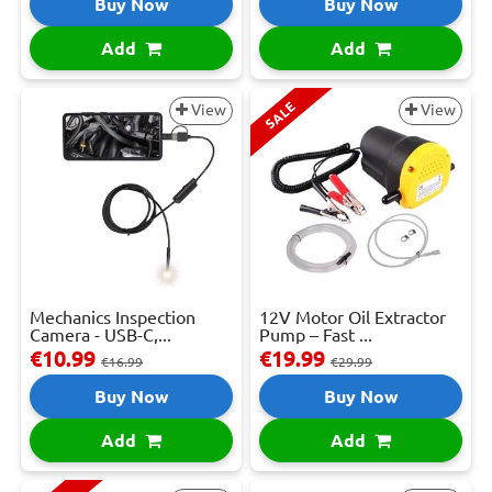
Buy Now
Buy Now
Add
Add
SALE
View
View
Mechanics Inspection
12V Motor Oil Extractor
Camera - USB-C,...
Pump – Fast ...
€10.99
€19.99
€16.99
€29.99
Buy Now
Buy Now
Add
Add