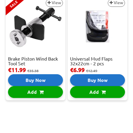
SALE
View
View
Brake Piston Wind Back
Universal Mud Flaps
Tool Set
32x22cm - 2 pcs
€11.99
€6.99
€35.38
€12.49
Buy Now
Buy Now
Add
Add