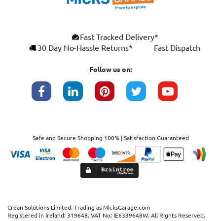
×
Fast Tracked Delivery*
This website uses cookies
ENGLISH
30 Day No-Hassle Returns*
Fast Dispatch
We use cookies and similar technologies to
FRANÇAIS
improve your browsing experience, analyse
Follow us on:
site traffic, and show you personalised
DEUTSCH
advertising based on your interests. Your
data may be shared with third parties,
ESPAÑOL
including Google, for these purposes.
By clicking "Accept All", you consent to our
use of cookies as described in our
Cookie
Safe and Secure Shopping 100% | Satisfaction Guaranteed
Policy
. You can manage your preferences or
withdraw consent at any time by clicking this
Cookies widget.
Read more
ACCEPT ALL
DECLINE ALL
SHOW DETAILS
Crean Solutions Limited. Trading as MicksGarage.com
Registered in Ireland: 319648. VAT No: IE6339648W. All Rights Reserved.