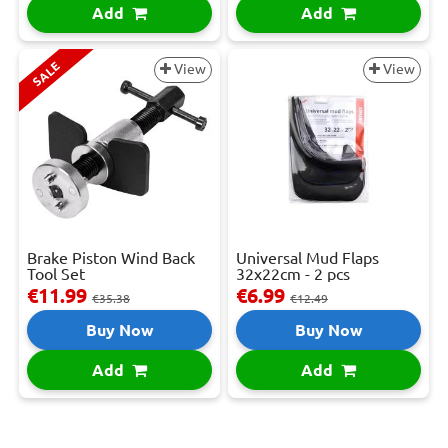
Add
Add
SALE
View
View
Brake Piston Wind Back
Universal Mud Flaps
Tool Set
32x22cm - 2 pcs
€11.99
€6.99
€35.38
€12.49
Buy Now
Buy Now
Add
Add