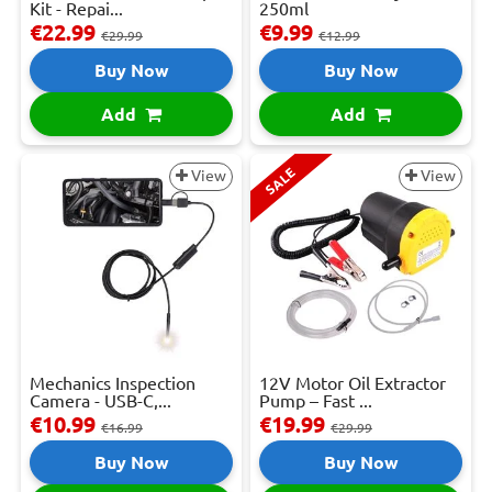
Kit - Repai...
250ml
€22.99
€9.99
€29.99
€12.99
Buy Now
Buy Now
Add
Add
SALE
View
View
Mechanics Inspection
12V Motor Oil Extractor
Camera - USB-C,...
Pump – Fast ...
€10.99
€19.99
€16.99
€29.99
Buy Now
Buy Now