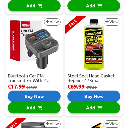
Add
Add
SALE
View
View
Bluetooth Car FM
Steel Seal Head Gasket
Transmitter With 2 ...
Repair - 473m...
€17.99
€69.99
€19.99
€75.99
Buy Now
Buy Now
Add
Add
SALE
View
View