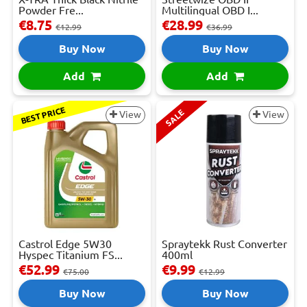
Powder Fre...
Multilingual OBD I...
€8.75
€28.99
€12.99
€36.99
Buy Now
Buy Now
Add
Add
BEST PRICE
SALE
View
View
Castrol Edge 5W30
Spraytekk Rust Converter
Hyspec Titanium FS...
400ml
€52.99
€9.99
€75.00
€12.99
Buy Now
Buy Now