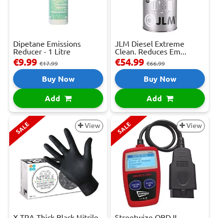
Dipetane Emissions
JLM Diesel Extreme
Reducer - 1 Litre
Clean. Reduces Em...
€9.99
€54.99
€17.99
€66.99
Buy Now
Buy Now
Add
Add
SALE
SALE
View
View
X-TRA Thick Black Nitrile
Streetwize OBD II