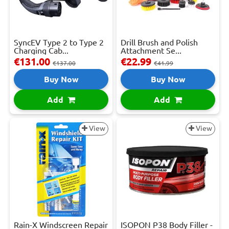
SyncEV Type 2 to Type 2
Drill Brush and Polish
Charging Cab...
Attachment Se...
€131.00
€22.99
€137.00
€41.99
Buy Now
Buy Now
Add
Add
View
View
Rain-X Windscreen Repair
ISOPON P38 Body Filler -