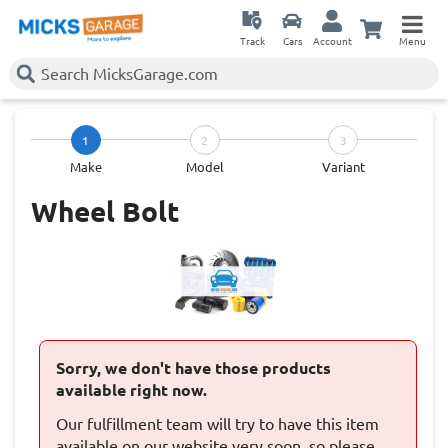
Track
Cars
Account
Menu
1
2
3
Make
Model
Variant
Wheel Bolt
Sorry, we don't have those products
available right now.
Our fulfillment team will try to have this item
available on our website very soon, so please