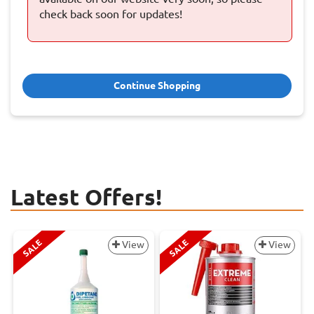
check back soon for updates!
Continue Shopping
Latest Offers!
SALE
SALE
View
View