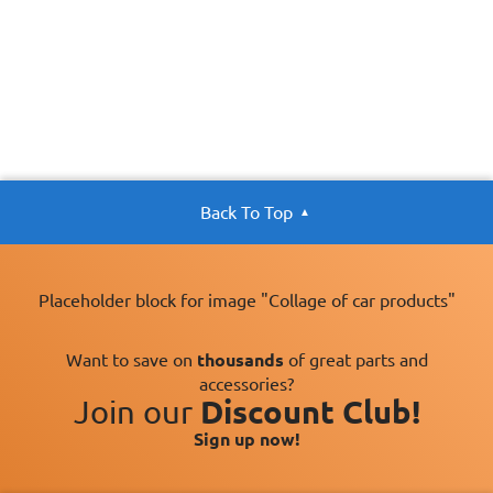
Back To Top
Placeholder block for image "Collage of car products"
Want to save on
thousands
of great parts and
accessories?
Join our
Discount Club!
Sign up now!