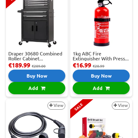
Draper 30680 Combined
1kg ABC Fire
Roller Cabinet...
Extinguisher With Press...
€189.99
€16.99
€209.00
€20.99
Buy Now
Buy Now
Add
Add
SALE
View
View