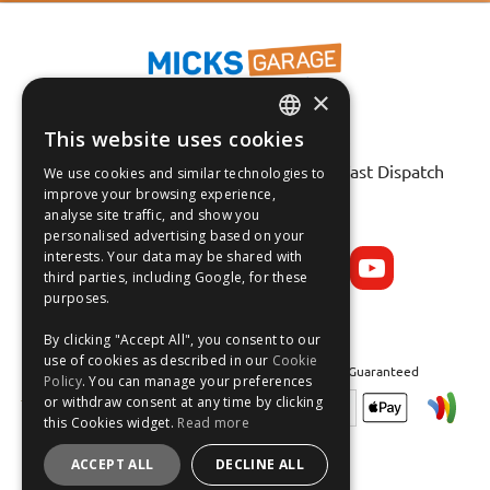
×
This website uses cookies
ENGLISH
Fast Tracked Delivery*
30 Day No-Hassle Returns*
Fast Dispatch
We use cookies and similar technologies to
FRANÇAIS
improve your browsing experience,
analyse site traffic, and show you
Follow us on:
DEUTSCH
personalised advertising based on your
interests. Your data may be shared with
ESPAÑOL
third parties, including Google, for these
purposes.
By clicking "Accept All", you consent to our
use of cookies as described in our
Cookie
Safe and Secure Shopping 100% | Satisfaction Guaranteed
Policy
. You can manage your preferences
or withdraw consent at any time by clicking
this Cookies widget.
Read more
ACCEPT ALL
DECLINE ALL