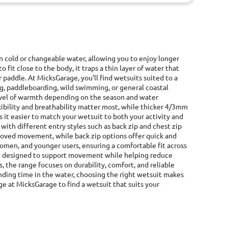
in cold or changeable water, allowing you to enjoy longer
fit close to the body, it traps a thin layer of water that
 paddle. At MicksGarage, you’ll find wetsuits suited to a
ng, paddleboarding, wild swimming, or general coastal
 level of warmth depending on the season and water
ibility and breathability matter most, while thicker 4/3mm
 it easier to match your wetsuit to both your activity and
with different entry styles such as back zip and chest zip
proved movement, while back zip options offer quick and
women, and younger users, ensuring a comfortable fit across
 are designed to support movement while helping reduce
 the range focuses on durability, comfort, and reliable
ending time in the water, choosing the right wetsuit makes
ge at MicksGarage to find a wetsuit that suits your