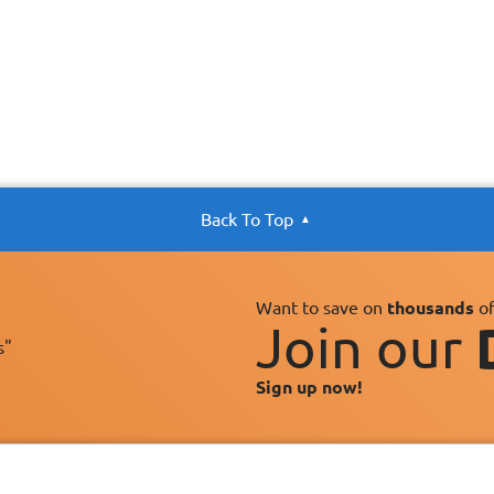
Back To Top
Want to save on
thousands
of
Join our
s"
Sign up now!