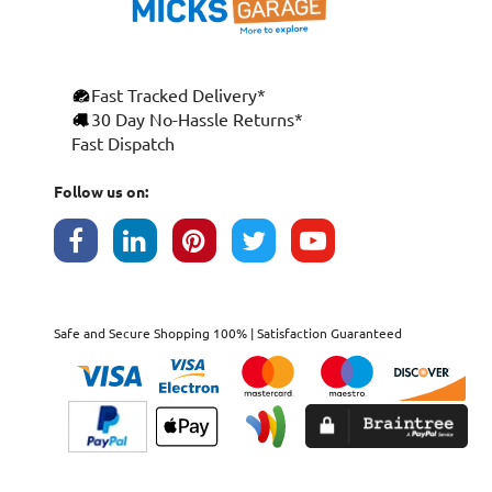
Fast Tracked Delivery*
30 Day No-Hassle Returns*
Fast Dispatch
Follow us on:
Safe and Secure Shopping 100% | Satisfaction Guaranteed