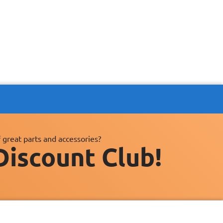
 great parts and accessories?
Discount Club!