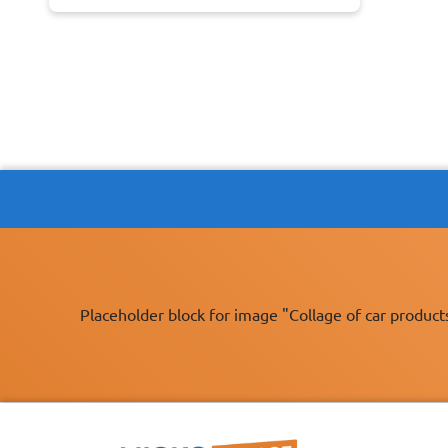
Placeholder block for image "Collage of car product