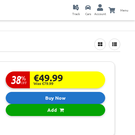
Menu
Track
Cars
Account
€49.99
38
%
OFF
Was €79.99
Buy Now
Add