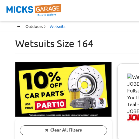
Outdoors
Wetsuits
Wetsuits Size 164
Clear All Filters