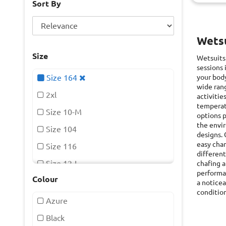
Sort By
Wetsu
Size
Wetsuits
sessions 
Size 164
your body
wide rang
2xl
activitie
temperat
Size 10-M
options p
the envir
Size 104
designs. 
easy chan
Size 116
different
Size 12-L
chafing a
performan
Colour
Size 128
a noticea
condition
Size 14-Xl
Azure
Size 140
Black