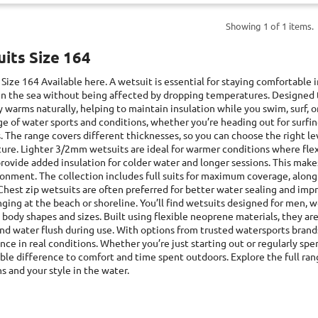
Showing 1 of 1 items.
its Size 164
 Size 164
Available here. A wetsuit is essential for staying comfortable 
in the sea without being affected by dropping temperatures. Designed to 
 warms naturally, helping to maintain insulation while you swim, surf, or
e of water sports and conditions, whether you’re heading out for surfi
s. The range covers different thicknesses, so you can choose the right
ure. Lighter 3/2mm wetsuits are ideal for warmer conditions where flex
rovide added insulation for colder water and longer sessions. This makes
onment. The collection includes full suits for maximum coverage, along 
Chest zip wetsuits are often preferred for better water sealing and im
ging at the beach or shoreline. You’ll find wetsuits designed for men, 
 body shapes and sizes. Built using flexible neoprene materials, they
nd water flush during use. With options from trusted watersports brands,
ce in real conditions. Whether you’re just starting out or regularly sp
ble difference to comfort and time spent outdoors. Explore the full ran
s and your style in the water.