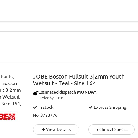
JOBE Boston Fullsuit 3|2mm Youth
Wetsuit - Teal - Size 164
Estimated dispatch
MONDAY
.
Order by 00:01.
In stock.
Express Shipping.
No: 3723776
View Details
Technical Specs...