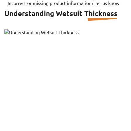
Incorrect or missing product information? Let us know
Understanding Wetsuit Thickness