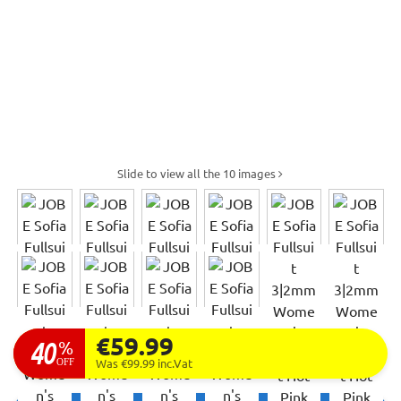
Slide to view all the 10 images
€59.99
40
%
OFF
Was €99.99
inc.Vat