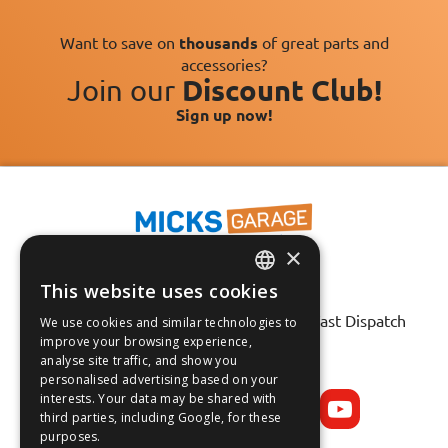
Want to save on
thousands
of great parts and
accessories?
Join our
Discount Club!
Sign up now!
×
This website uses cookies
ENGLISH
Fast Tracked Delivery*
30 Day No-Hassle Returns*
Fast Dispatch
We use cookies and similar technologies to
FRANÇAIS
improve your browsing experience,
analyse site traffic, and show you
Follow us on:
DEUTSCH
personalised advertising based on your
interests. Your data may be shared with
ESPAÑOL
third parties, including Google, for these
purposes.