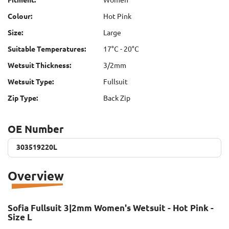
Colour:
Hot Pink
Size:
Large
Suitable Temperatures:
17°C - 20°C
Wetsuit Thickness:
3/2mm
Wetsuit Type:
Fullsuit
Zip Type:
Back Zip
OE Number
303519220L
303519220L
Overview
Sofia Fullsuit 3|2mm Women's Wetsuit - Hot Pink -
Size L