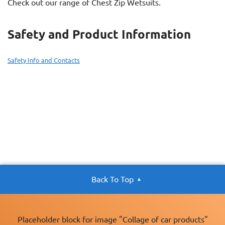
Check out our range of Chest Zip Wetsuits.
Safety and Product Information
Safety Info and Contacts
Back To Top
Placeholder block for image "Collage of car products"