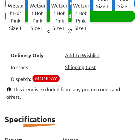
Buy Now
Add
Item code:
3507505
Delivery Only
Add To Wishlist
In stock
Shipping Cost
MONDAY
Dispatch:
This item is excluded from any promo codes and
offers.
Specifications
Fitment:
Women