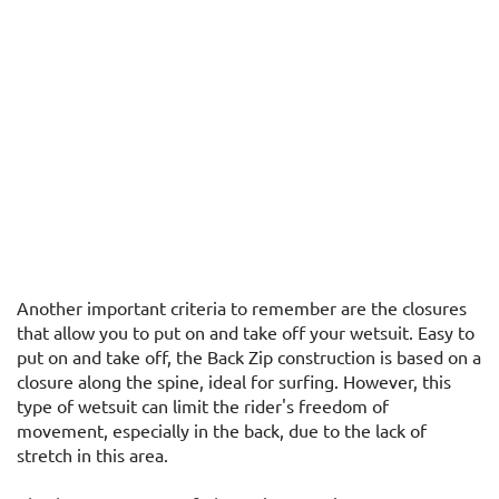
Another important criteria to remember are the closures
that allow you to put on and take off your wetsuit. Easy to
put on and take off, the Back Zip construction is based on a
closure along the spine, ideal for surfing. However, this
type of wetsuit can limit the rider's freedom of
movement, especially in the back, due to the lack of
stretch in this area.