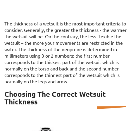
The thickness of a wetsuit is the most important criteria to
consider. Generally, the greater the thickness - the warmer
the wetsuit will be. On the contrary, the less flexible the
wetsuit – the more your movements are restricted in the
water. The thickness of the neoprene is determined in
millimeters using 3 or 2 numbers: the first number
corresponds to the thickest part of the wetsuit which is
normally on the torso and back and the second number
corresponds to the thinnest part of the wetsuit which is
normally on the legs and arms.
Choosing The Correct Wetsuit
Thickness