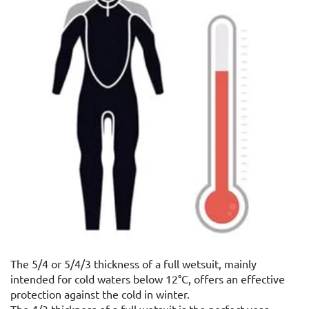
The 5/4 or 5/4/3 thickness of a full wetsuit, mainly
intended for cold waters below 12°C, offers an effective
protection against the cold in winter.