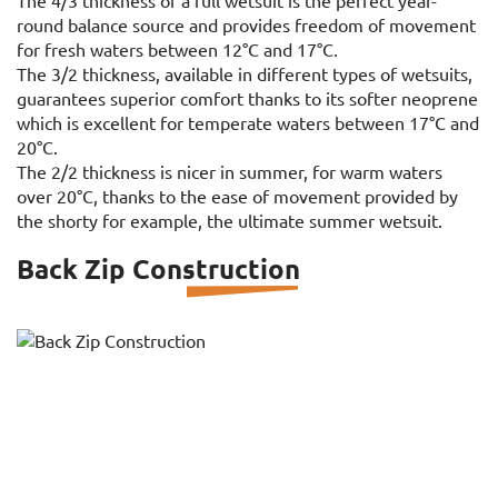
The 4/3 thickness of a full wetsuit is the perfect year-
round balance source and provides freedom of movement
for fresh waters between 12°C and 17°C.
The 3/2 thickness, available in different types of wetsuits,
guarantees superior comfort thanks to its softer neoprene
which is excellent for temperate waters between 17°C and
20°C.
The 2/2 thickness is nicer in summer, for warm waters
over 20°C, thanks to the ease of movement provided by
the shorty for example, the ultimate summer wetsuit.
Back Zip Construction