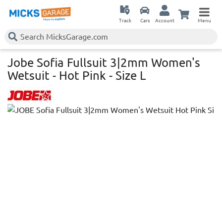
Track
Cars
Account
Menu
Jobe Sofia Fullsuit 3|2mm Women's
Wetsuit - Hot Pink - Size L