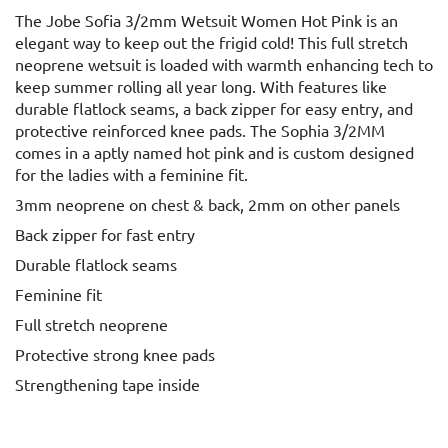
The Jobe Sofia 3/2mm Wetsuit Women Hot Pink is an
elegant way to keep out the frigid cold! This full stretch
neoprene wetsuit is loaded with warmth enhancing tech to
keep summer rolling all year long. With features like
durable flatlock seams, a back zipper for easy entry, and
protective reinforced knee pads. The Sophia 3/2MM
comes in a aptly named hot pink and is custom designed
for the ladies with a feminine fit.
3mm neoprene on chest & back, 2mm on other panels
Back zipper for fast entry
Durable flatlock seams
Feminine fit
Full stretch neoprene
Protective strong knee pads
Strengthening tape inside