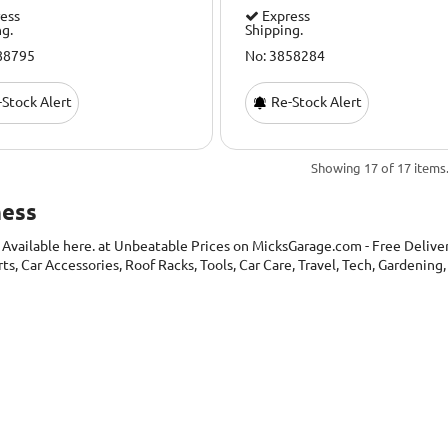
ess
Express
ng.
Shipping.
88795
No: 3858284
Stock Alert
Re-Stock Alert
Showing 17 of 17 items
ness
s
Available here. at Unbeatable Prices on MicksGarage.com - Free Delivery
rts, Car Accessories, Roof Racks, Tools, Car Care, Travel, Tech, Gardeni