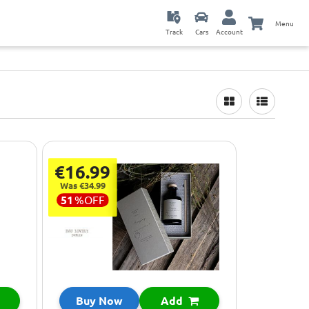
Menu
Track
Cars
Account
€16.99
Was €34.99
51
%
OFF
Buy Now
Add