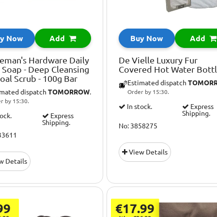
y Now
Add
Buy Now
Add
eman's Hardware Daily
De Vielle Luxury Fur
 Soap - Deep Cleansing
Covered Hot Water Bott
oal Scrub - 100g Bar
Estimated dispatch
TOMOR
imated dispatch
TOMORROW
.
Order by 15:30.
r by 15:30.
In stock.
Express
Shipping.
tock.
Express
Shipping.
No: 3858275
33611
View Details
w Details
99
€17.99