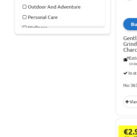
Outdoor And Adventure
Personal Care
Bu
Wellness
Gentl
Grind
Charc
Est
Orde
In s
No: 36
Vie
€2.