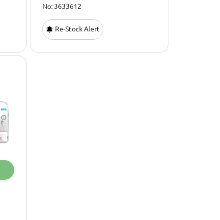
No: 3633612
Re-Stock Alert