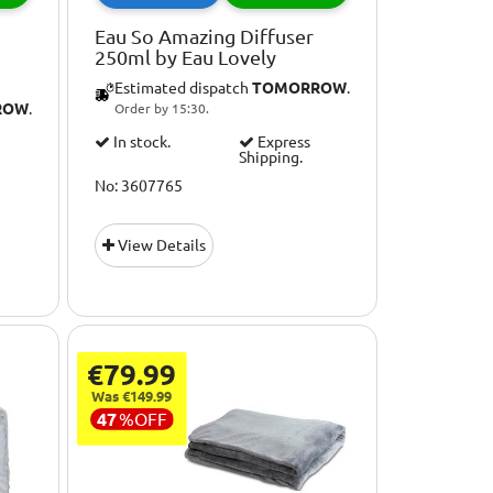
Eau So Amazing Diffuser
250ml by Eau Lovely
Estimated dispatch
TOMORROW
.
ROW
.
Order by 15:30.
In stock.
Express
Shipping.
No: 3607765
View Details
€79.99
Was €149.99
47
%
OFF