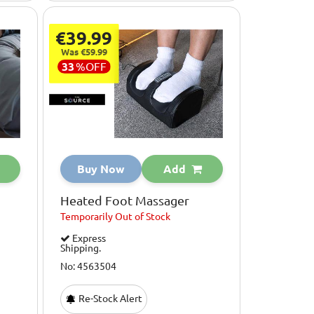
€39.99
Was €59.99
33
%
OFF
Buy Now
Add
Heated Foot Massager
Temporarily
Out of Stock
Express
Shipping.
No: 4563504
Re-Stock Alert