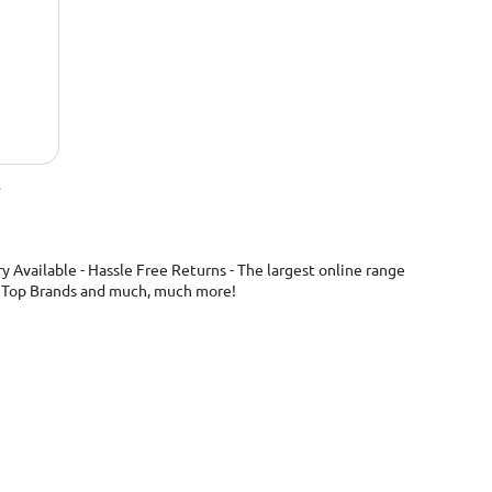
.
 Available - Hassle Free Returns - The largest online range
ng, Top Brands and much, much more!