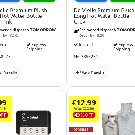
elle Premium Plush
De Vielle Premium Plush
Hot Water Bottle -
Long Hot Water Bottle -
 Pink
Grey
imated dispatch
TOMORROW
.
Estimated dispatch
TOMOR
r by 15:30.
Order by 15:30.
tock.
Express
In stock.
Express
Shipping.
Shipping.
58277
No: 3858274
w Details
View Details
99
€12.99
.49
Was €22.99
OFF
43
%
OFF