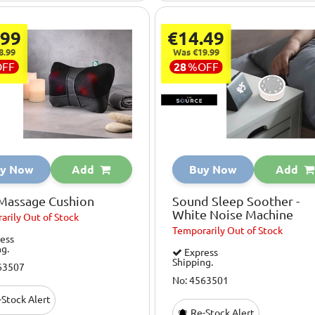
.99
€14.49
8.99
Was €19.99
OFF
28
%
OFF
y Now
Add
Buy Now
Add
 Massage Cushion
Sound Sleep Soother -
White Noise Machine
arily
Out of Stock
Temporarily
Out of Stock
ess
ng.
Express
Shipping.
63507
No: 4563501
Stock Alert
Re-Stock Alert