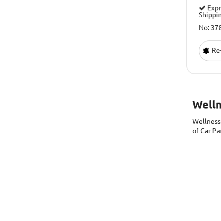
Expr
Shippi
No: 37
Re-
Well
Wellnes
of Car Pa