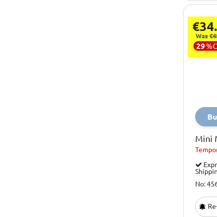
€34
Was €4
29
%
Bu
Mini
Tempor
Expr
Shippi
No: 45
Re-