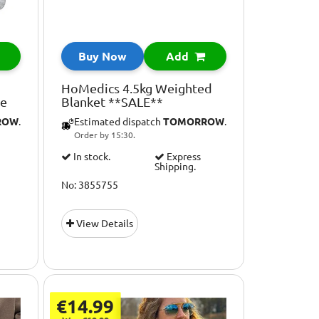
Buy Now
Add
HoMedics 4.5kg Weighted
le
Blanket **SALE**
ROW
.
Estimated dispatch
TOMORROW
.
Order by 15:30.
In stock.
Express
Shipping.
No: 3855755
View Details
€14.99