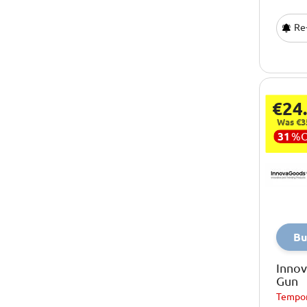
Re-
€24
Was €3
31
%
Bu
Inno
Gun
Tempor