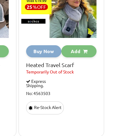
Was €19.99
25
%
OFF
Buy Now
Add
e
Heated Travel Scarf
Temporarily
Out of Stock
Express
Shipping.
No: 4563503
Re-Stock Alert