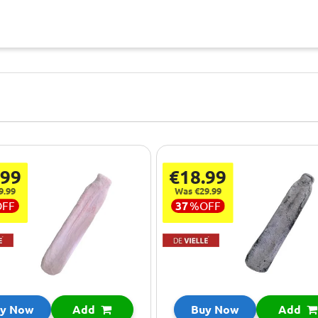
.99
€18.99
9.99
Was €29.99
OFF
37
%
OFF
y Now
Add
Buy Now
Add