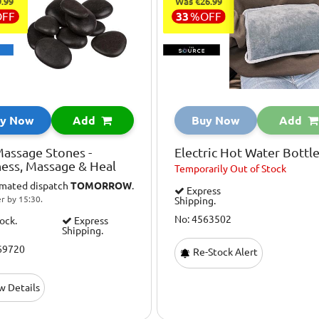
.99
Was €26.99
OFF
33
%
OFF
y Now
Add
Buy Now
Add
assage Stones -
Electric Hot Water Bottl
ess, Massage & Heal
Temporarily
Out of Stock
imated dispatch
TOMORROW
.
Express
r by 15:30.
Shipping.
No: 4563502
tock.
Express
Shipping.
69720
Re-Stock Alert
w Details