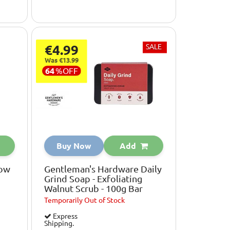
€4.99
SALE
Was €13.99
64
%
OFF
Buy Now
Add
low
Gentleman's Hardware Daily
Grind Soap - Exfoliating
Walnut Scrub - 100g Bar
Temporarily
Out of Stock
Express
Shipping.