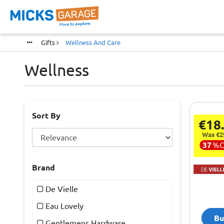
Gifts
Wellness And Care
Wellness
Sort By
€18
Was €2
37
%
Brand
De Vielle
Eau Lovely
Bu
Gentlemens Hardware