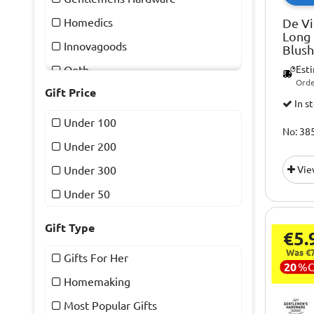
Homedics
De Vi
Long 
Innovagoods
Blush
Ootb
Est
Orde
Gift Price
Red5
In s
The Source
Under 100
No: 38
Under 200
Under 300
Vie
Under 50
Gift Type
€5.
Was €7
Gifts For Her
20
%
Homemaking
Most Popular Gifts