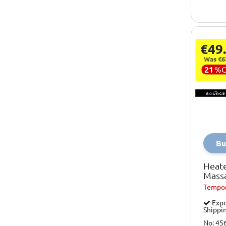
€49
Was €6
21
%
Bu
Heat
Mass
Tempor
Expr
Shippi
No: 45