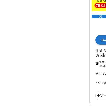
Was €9
70
%
Bu
Hot M
Welln
Est
Orde
In s
No: 43
Vie