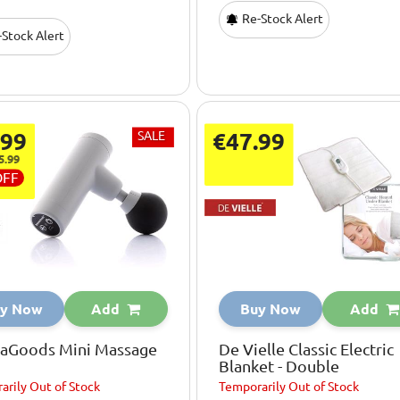
Re-Stock Alert
Stock Alert
.99
SALE
€47.99
5.99
OFF
y Now
Add
Buy Now
Add
vaGoods Mini Massage
De Vielle Classic Electric
Blanket - Double
arily
Out of Stock
Temporarily
Out of Stock