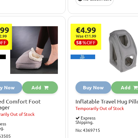
.99
€4.99
2.99
Was €11.99
OFF
58
%
OFF
y Now
Add
Buy Now
Add
ed Comfort Foot
Inflatable Travel Hug Pil
ager
Temporarily
Out of Stock
arily
Out of Stock
Express
Shipping.
ess
ng.
No: 4369715
63505