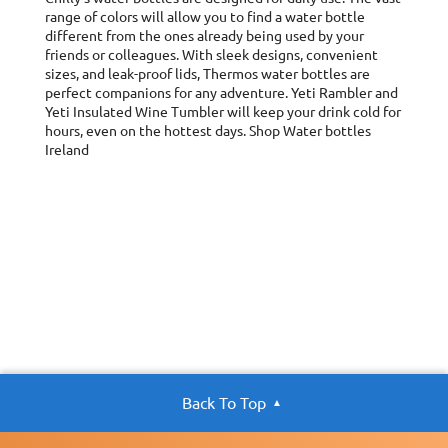
range of colors will allow you to find a water bottle
different from the ones already being used by your
friends or colleagues. With sleek designs, convenient
sizes, and leak-proof lids, Thermos water bottles are
perfect companions for any adventure. Yeti Rambler and
Yeti Insulated Wine Tumbler will keep your drink cold for
hours, even on the hottest days. Shop Water bottles
Ireland
Back To Top