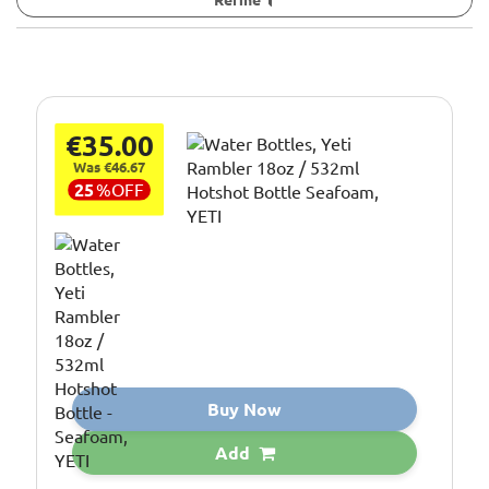
€35.00
Was €46.67
25
%
OFF
Buy Now
Add