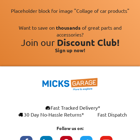
Placeholder block for image "Collage of car products"
Want to save on
thousands
of great parts and
accessories?
Join our
Discount Club!
Sign up now!
Fast Tracked Delivery*
30 Day No-Hassle Returns*
Fast Dispatch
Follow us on: