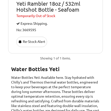
Yeti Rambler 18oz / 532ml
Hotshot Bottle - Seafoam
Temporarily
Out of Stock
Express Shipping.
No: 3669595
Re-Stock Alert
Showing 1 of 1 items.
Water Bottles Yeti
Water Bottles Yeti
Available here. Stay hydrated with
Chilly's and Thermos thermal water bottles, engineered
to keep your beverages at the perfect temperature
during long summer afternoons. These bottles deliver
optimal temperature retention, ensuring every sip is
refreshing and satisfying. Crafted from durable materials
like stainless steel and featuring double-wall insulation,
Chilly's water bottles are designed for daily use. The vast