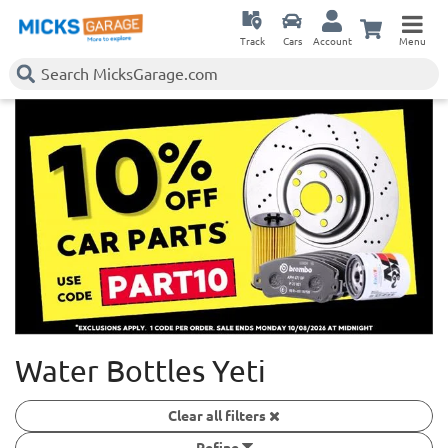
Track
Cars
Account
Menu
Water Bottles Yeti
Clear all filters
Refine