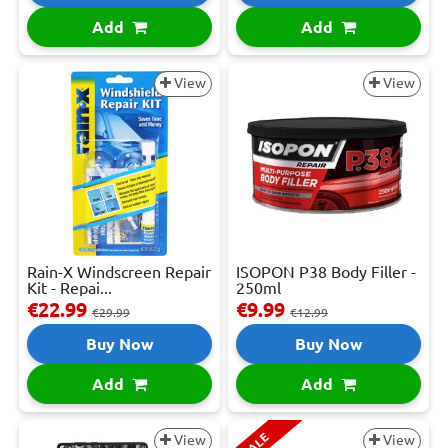
Add
Add
View
View
Rain-X Windscreen Repair
ISOPON P38 Body Filler -
Kit - Repai...
250ml
€22.99
€9.99
€29.99
€12.99
Buy Now
Buy Now
Add
Add
SALE
View
View