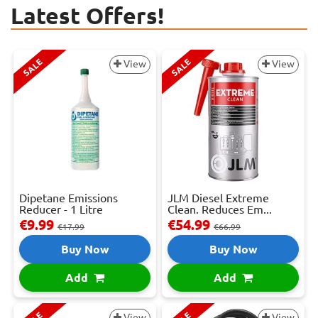
Latest Offers!
SALE
SALE
View
View
Dipetane Emissions
JLM Diesel Extreme
Reducer - 1 Litre
Clean. Reduces Em...
€9.99
€54.99
€17.99
€66.99
Buy Now
Buy Now
Add
Add
View
View