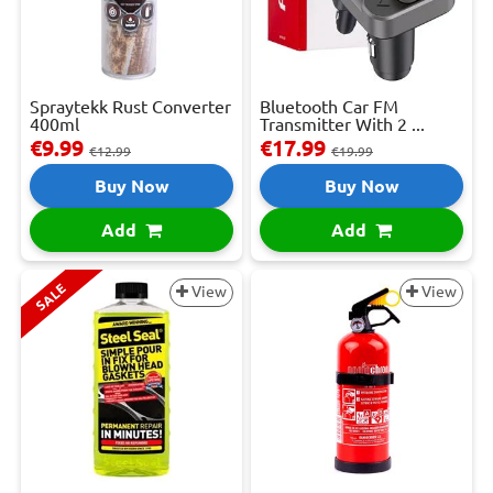
Spraytekk Rust Converter
Bluetooth Car FM
400ml
Transmitter With 2 ...
€9.99
€17.99
€12.99
€19.99
Buy Now
Buy Now
Add
Add
SALE
View
View