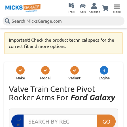
Track
Cars
Account
Menu
Important! Check the product technical specs for the
correct fit and more options.
4
Make
Model
Variant
Engine
Valve Train Centre Pivot
Rocker Arms For
Ford Galaxy
GO
IE