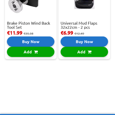
Brake Piston Wind Back
Universal Mud Flaps
Tool Set
32x22cm - 2 pcs
€11.99
€6.99
€35.38
€12.49
Buy Now
Buy Now
Add
Add