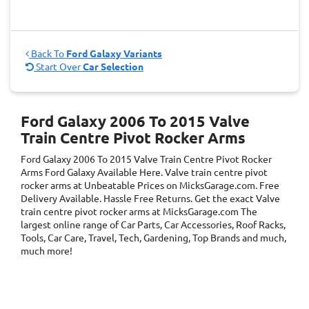
Back To
Ford Galaxy Variants
Start Over
Car Selection
Ford Galaxy 2006 To 2015 Valve
Train Centre Pivot Rocker Arms
Ford Galaxy 2006 To 2015 Valve Train Centre Pivot Rocker
Arms
Ford Galaxy
Available Here. Valve train centre pivot
rocker arms at Unbeatable Prices on MicksGarage.com. Free
Delivery Available. Hassle Free Returns. Get the exact Valve
train centre pivot rocker arms at MicksGarage.com The
largest online range of Car Parts, Car Accessories, Roof Racks,
Tools, Car Care, Travel, Tech, Gardening, Top Brands and much,
much more!