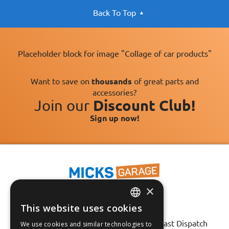
Back To Top
Placeholder block for image "Collage of car products"
Want to save on
thousands
of great parts and
accessories?
Join our
Discount Club!
Sign up now!
×
This website uses cookies
ENGLISH
Fast Tracked Delivery*
30 Day No-Hassle Returns*
Fast Dispatch
We use cookies and similar technologies to
FRANÇAIS