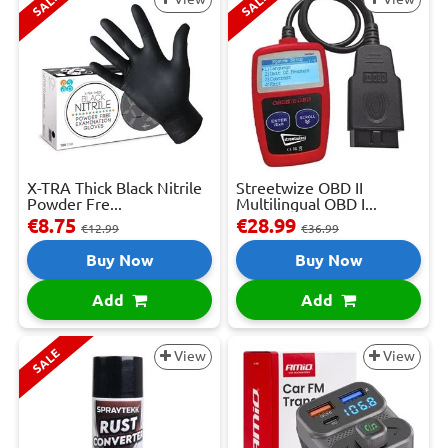
SALE
SALE
X-TRA Thick Black Nitrile
Streetwize OBD II
Powder Fre...
Multilingual OBD I...
€8.75
€28.99
€12.99
€36.99
Buy Now
Buy Now
Add
Add
SALE
View
View