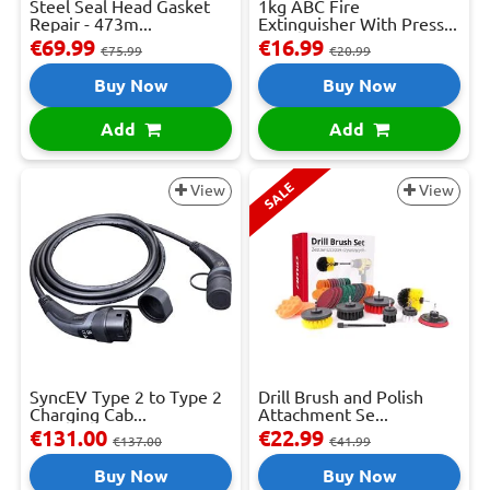
Steel Seal Head Gasket
1kg ABC Fire
Repair - 473m...
Extinguisher With Press...
€69.99
€16.99
€75.99
€20.99
Buy Now
Buy Now
Add
Add
SALE
View
View
SyncEV Type 2 to Type 2
Drill Brush and Polish
Charging Cab...
Attachment Se...
€131.00
€22.99
€137.00
€41.99
Buy Now
Buy Now