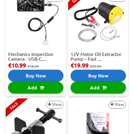
Mechanics Inspection
12V Motor Oil Extractor
Camera - USB-C,...
Pump – Fast ...
€10.99
€19.99
€16.99
€29.99
Buy Now
Buy Now
Add
Add
SALE
View
View