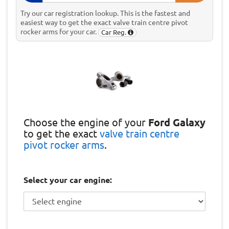
Try our car registration lookup. This is the fastest and
easiest way to get the exact valve train centre pivot
rocker arms for your car.
Car Reg.
Choose the engine of your
Ford Galaxy
to get the exact
valve train centre
pivot rocker arms
.
Select your car engine: