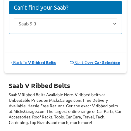
Can't find your Saab?
Back To
V Ribbed Belts
Start Over
Car Selection
Saab V Ribbed Belts
Saab V Ribbed Belts
Available Here. V ribbed belts at
Unbeatable Prices on MicksGarage.com. Free Delivery
Available. Hassle Free Returns. Get the exact V ribbed belts
at MicksGarage.com The largest online range of Car Parts, Car
Accessories, Roof Racks, Tools, Car Care, Travel, Tech,
Gardening, Top Brands and much, much more!