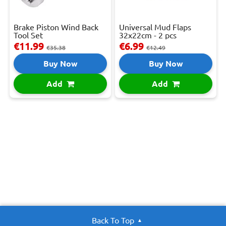
Brake Piston Wind Back
Universal Mud Flaps
Tool Set
32x22cm - 2 pcs
€11.99
€6.99
€35.38
€12.49
Buy Now
Buy Now
Add
Add
Back To Top