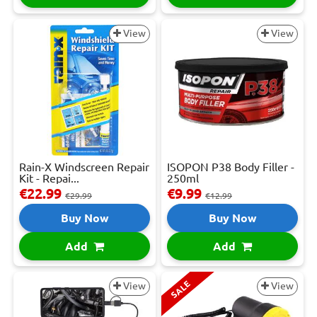
View
View
Rain-X Windscreen Repair
ISOPON P38 Body Filler -
Kit - Repai...
250ml
€22.99
€9.99
€29.99
€12.99
Buy Now
Buy Now
Add
Add
SALE
View
View