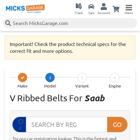
Track
Cars
Account
Menu
Important! Check the product technical specs for the
correct fit and more options.
2
3
4
Make
Model
Variant
Engine
V Ribbed Belts For
Saab
GO
IE
Try our car registration lookup. This is the fastest and