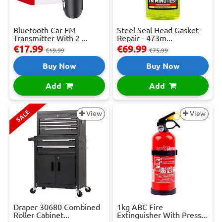
Bluetooth Car FM
Steel Seal Head Gasket
Transmitter With 2 ...
Repair - 473m...
€17.99
€69.99
€19.99
€75.99
Buy Now
Buy Now
Add
Add
SALE
View
View
Draper 30680 Combined
1kg ABC Fire
Roller Cabinet...
Extinguisher With Press...