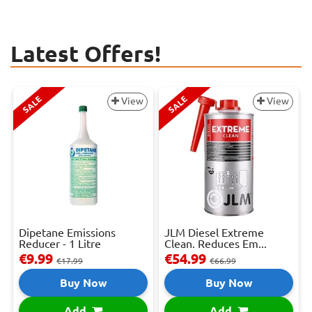
Latest Offers!
SALE
SALE
View
View
Dipetane Emissions
JLM Diesel Extreme
Reducer - 1 Litre
Clean. Reduces Em...
€9.99
€54.99
€17.99
€66.99
Buy Now
Buy Now
Add
Add