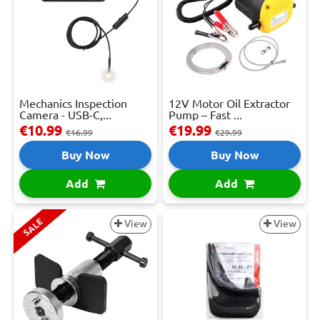
Mechanics Inspection
12V Motor Oil Extractor
Camera - USB-C,...
Pump – Fast ...
€10.99
€19.99
€16.99
€29.99
Buy Now
Buy Now
Add
Add
SALE
View
View