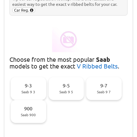
easiest way to get the exact v ribbed belts for your car.
Car Reg.
Choose
from the most popular
Saab
models to get the exact
V Ribbed Belts
.
9-3
9-5
9-7
Saab 9 3
Saab 9 5
Saab 9 7
900
Saab 900