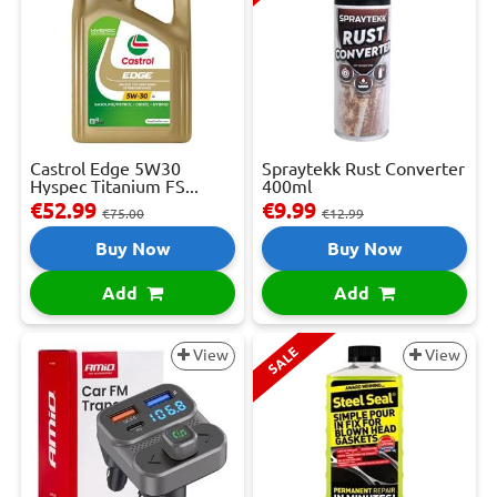
Castrol Edge 5W30
Spraytekk Rust Converter
Hyspec Titanium FS...
400ml
€52.99
€9.99
€75.00
€12.99
Buy Now
Buy Now
Add
Add
SALE
View
View