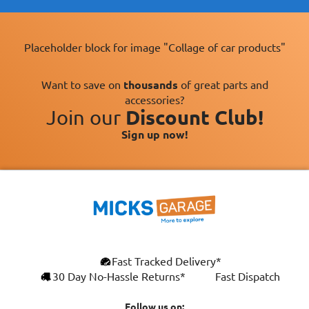
Placeholder block for image "Collage of car products"
Want to save on
thousands
of great parts and
accessories?
Join our
Discount Club!
Sign up now!
×
Fast Tracked Delivery*
This website uses cookies
ENGLISH
30 Day No-Hassle Returns*
Fast Dispatch
We use cookies and similar technologies to
FRANÇAIS
improve your browsing experience, analyse
Follow us on: