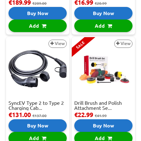
€189.99
€16.99
€209.00
€20.99
Buy Now
Buy Now
Add
Add
SALE
View
View
SyncEV Type 2 to Type 2
Drill Brush and Polish
Charging Cab...
Attachment Se...
€131.00
€22.99
€137.00
€41.99
Buy Now
Buy Now
Add
Add