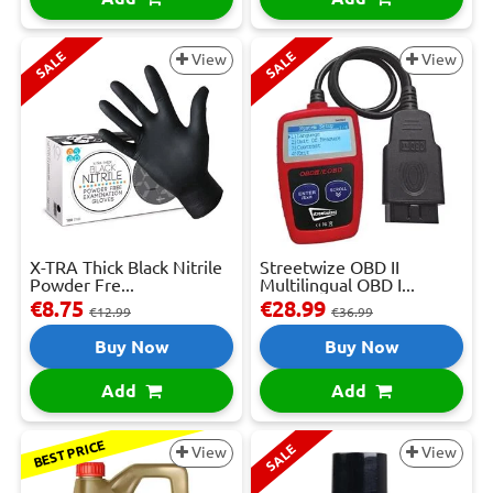
SALE
SALE
View
View
X-TRA Thick Black Nitrile
Streetwize OBD II
Powder Fre...
Multilingual OBD I...
€8.75
€28.99
€12.99
€36.99
Buy Now
Buy Now
Add
Add
BEST PRICE
SALE
View
View