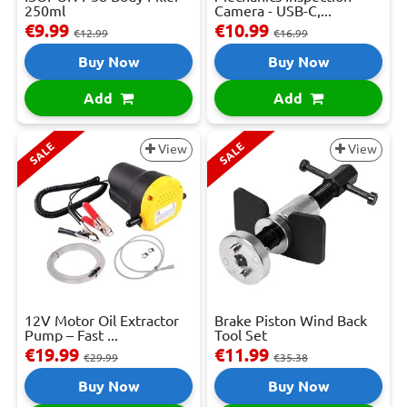
250ml
Camera - USB-C,...
€9.99
€10.99
€12.99
€16.99
Buy Now
Buy Now
Add
Add
SALE
SALE
View
View
12V Motor Oil Extractor
Brake Piston Wind Back
Pump – Fast ...
Tool Set
€19.99
€11.99
€29.99
€35.38
Buy Now
Buy Now