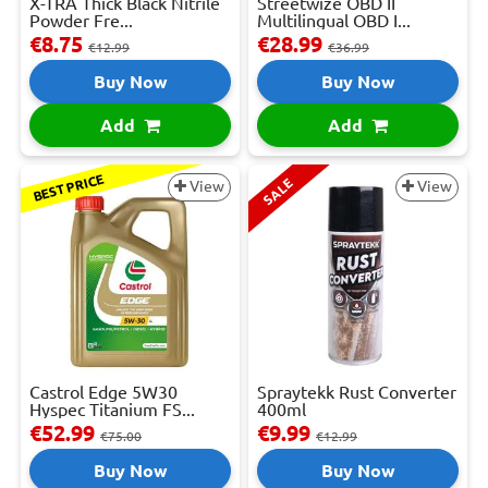
X-TRA Thick Black Nitrile
Streetwize OBD II
Powder Fre...
Multilingual OBD I...
€8.75
€28.99
€12.99
€36.99
Buy Now
Buy Now
Add
Add
BEST PRICE
SALE
View
View
Castrol Edge 5W30
Spraytekk Rust Converter
Hyspec Titanium FS...
400ml
€52.99
€9.99
€75.00
€12.99
Buy Now
Buy Now