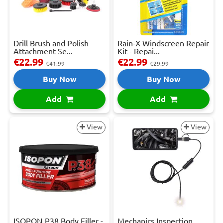
Drill Brush and Polish
Rain-X Windscreen Repair
Attachment Se...
Kit - Repai...
€22.99
€22.99
€41.99
€29.99
Buy Now
Buy Now
Add
Add
View
View
ISOPON P38 Body Filler -
Mechanics Inspection