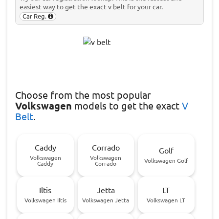
easiest way to get the exact v belt for your car.
Car Reg.
Choose
from the most popular
Volkswagen
models to get the exact
V
Belt
.
Caddy
Corrado
Golf
Volkswagen
Volkswagen
Volkswagen Golf
Caddy
Corrado
Iltis
Jetta
LT
Volkswagen Iltis
Volkswagen Jetta
Volkswagen LT