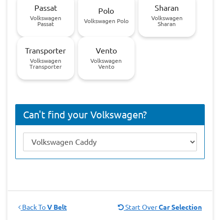
Passat
Sharan
Polo
Volkswagen
Volkswagen
Volkswagen Polo
Passat
Sharan
Transporter
Vento
Volkswagen
Volkswagen
Transporter
Vento
Can't find your Volkswagen?
Back To
V Belt
Start Over
Car Selection