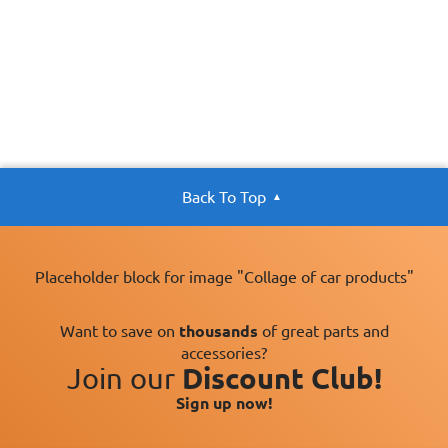
Back To Top
Placeholder block for image "Collage of car products"
Want to save on
thousands
of great parts and
accessories?
Join our
Discount Club!
Sign up now!