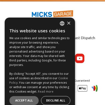
×
This website uses cookies
ENGLISH
Fast Tracked Delivery*
30 Day No-Hassle Returns*
Fast Dispatch
We use cookies and similar technologies to
FRANÇAIS
improve your browsing experience,
analyse site traffic, and show you
Follow us on:
DEUTSCH
personalised advertising based on your
interests. Your data may be shared with
ESPAÑOL
third parties, including Google, for these
purposes.
By clicking "Accept All", you consent to our
use of cookies as described in our
Cookie
Safe and Secure Shopping 100% | Satisfaction Guaranteed
Policy
. You can manage your preferences
or withdraw consent at any time by clicking
this Cookies widget.
Read more
ACCEPT ALL
DECLINE ALL