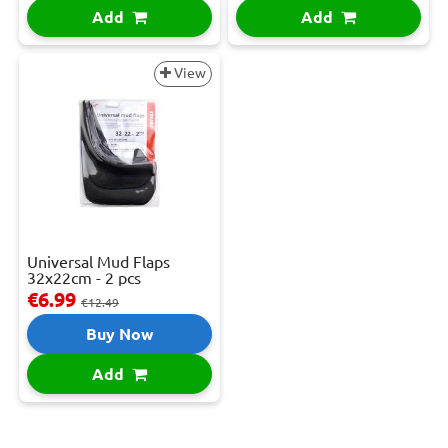
Add
Add
View
Universal Mud Flaps
32x22cm - 2 pcs
€6.99
€12.49
Buy Now
Add