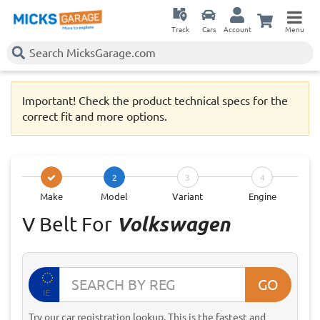
Track
Cars
Account
Menu
Important! Check the product technical specs for the
correct fit and more options.
2
3
4
Make
Model
Variant
Engine
V Belt For
Volkswagen
GO
IE
Try our car registration lookup. This is the fastest and