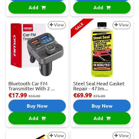
Add
Add
SALE
View
View
Bluetooth Car FM
Steel Seal Head Gasket
Transmitter With 2 ...
Repair - 473m...
€17.99
€69.99
€19.99
€75.99
Buy Now
Buy Now
Add
Add
View
View