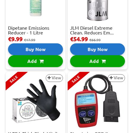
Dipetane Emissions
JLM Diesel Extreme
Reducer - 1 Litre
Clean. Reduces Em...
€9.99
€54.99
€17.99
€66.99
Buy Now
Buy Now
Add
Add
SALE
SALE
View
View