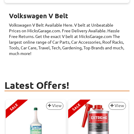
Volkswagen V Belt
Volkswagen V Belt
Available Here. V belt at Unbeatable
Prices on MicksGarage.com. Free Delivery Available. Hassle
Free Returns. Get the exact V belt at MicksGarage.com The
largest online range of Car Parts, Car Accessories, Roof Racks,
Tools, Car Care, Travel, Tech, Gardening, Top Brands and much,
much more!
Latest Offers!
SALE
SALE
View
View