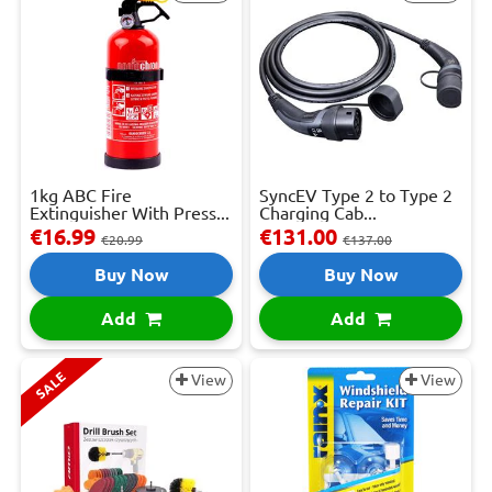
1kg ABC Fire
SyncEV Type 2 to Type 2
Extinguisher With Press...
Charging Cab...
€16.99
€131.00
€20.99
€137.00
Buy Now
Buy Now
Add
Add
SALE
View
View