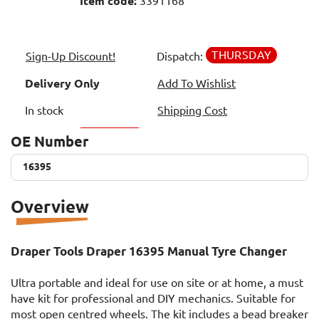
Item code:
3391168
THURSDAY
Sign-Up Discount!
Dispatch:
Delivery Only
Add To Wishlist
In stock
Shipping Cost
OE Number
16395
16395
Overview
Draper Tools Draper 16395 Manual Tyre Changer
Ultra portable and ideal for use on site or at home, a must
have kit for professional and DIY mechanics. Suitable for
most open centred wheels. The kit includes a bead breaker