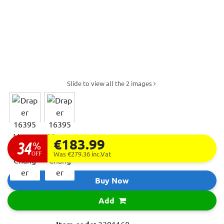
Slide to view all the 2 images
€183.99
34
%
OFF
Was €279.36
inc.Vat
Buy Now
Add