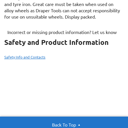
and tyre iron. Great care must be taken when used on
alloy wheels as Draper Tools can not accept responsibility
for use on unsuitable wheels. Display packed.
Incorrect or missing product information? Let us know
Safety and Product Information
Safety Info and Contacts
Back To Top