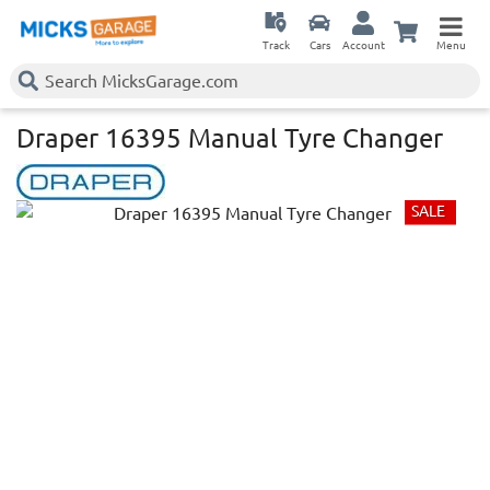
Track
Cars
Account
Menu
Draper 16395 Manual Tyre Changer
SALE