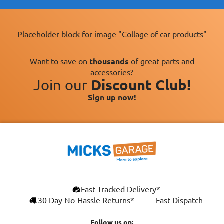
Placeholder block for image "Collage of car products"
Want to save on
thousands
of great parts and
accessories?
Join our
Discount Club!
Sign up now!
Fast Tracked Delivery*
30 Day No-Hassle Returns*
Fast Dispatch
Follow us on: