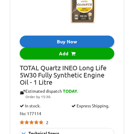
Buy Now
Add
TOTAL Quartz INEO Long Life
5W30 Fully Synthetic Engine
Oil - 1 Litre
Estimated dispatch
TODAY
.
Order by 15:30.
In stock.
Express Shipping.
No: 177114
2
Technical Specs...