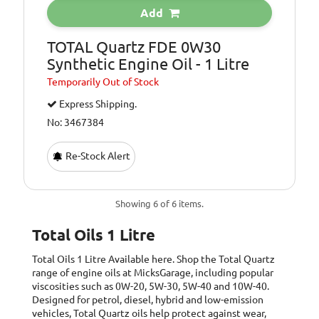
Add
TOTAL Quartz FDE 0W30
Synthetic Engine Oil - 1 Litre
Temporarily
Out of Stock
Express Shipping.
No: 3467384
Re-Stock Alert
Showing 6 of 6 items.
Total Oils 1 Litre
Total Oils 1 Litre
Available here. Shop the Total Quartz
range of engine oils at MicksGarage, including popular
viscosities such as 0W-20, 5W-30, 5W-40 and 10W-40.
Designed for petrol, diesel, hybrid and low-emission
vehicles, Total Quartz oils help protect against wear,