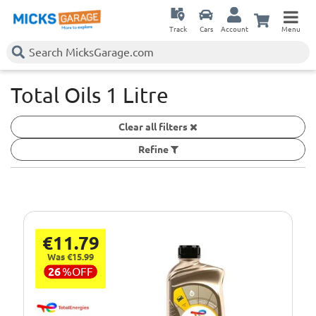
Track
Cars
Account
Menu
Total Oils 1 Litre
Clear all filters
Refine
€11.79
Was €15.99
26
%
OFF