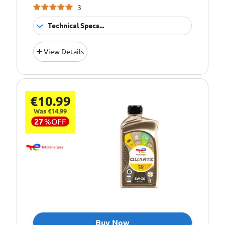
VOLVO
3
Technical Specs...
Suitable For
Fitment:
View Details
Petrol &amp;
Diesel Engines
Pack Size::
1 Litre
€10.99
5W/30 Fully
Quality/ Grade:
Synthetic
Was €14.99
27
%
OFF
Suitable For Use
Usage:
All Year Round
Oil Specification
ACEA:C3-12
Level:
Oil Specification
API: SN/CF
Level:
Oil Specification
BMW: LL-04
Level:
Buy Now