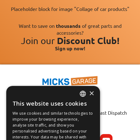
Placeholder block for image "Collage of car products"
Want to save on
thousands
of great parts and
accessories?
Join our
Discount Club!
Sign up now!
×
This website uses cookies
ENGLISH
Fast Tracked Delivery*
30 Day No-Hassle Returns*
Fast Dispatch
We use cookies and similar technologies to
FRANÇAIS
improve your browsing experience,
analyse site traffic, and show you
Follow us on:
DEUTSCH
personalised advertising based on your
interests. Your data may be shared with
ESPAÑOL