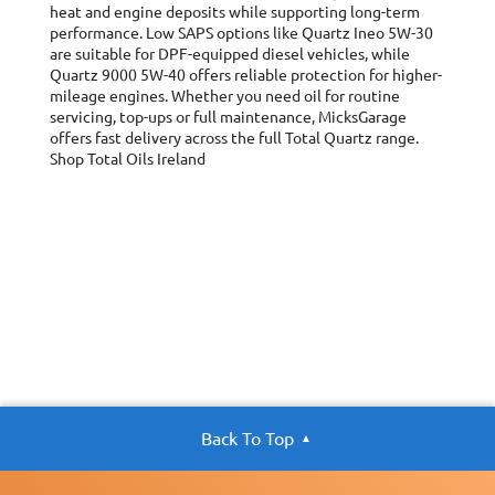
heat and engine deposits while supporting long-term
performance. Low SAPS options like Quartz Ineo 5W-30
are suitable for DPF-equipped diesel vehicles, while
Quartz 9000 5W-40 offers reliable protection for higher-
mileage engines. Whether you need oil for routine
servicing, top-ups or full maintenance, MicksGarage
offers fast delivery across the full Total Quartz range.
Shop Total Oils Ireland
Back To Top