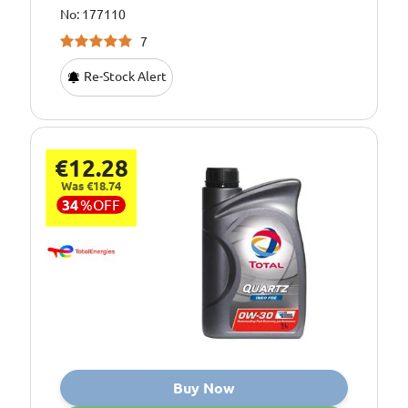
No: 177110
7
Re-Stock Alert
€12.28
Was €18.74
34
%
OFF
Buy Now