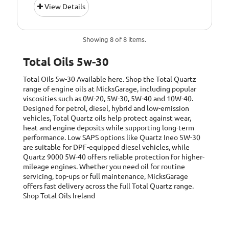
View Details
Petrol &amp;
Diesel Engines
Pack Size::
1 Litre
Showing 8 of 8 items.
5W/30 Fully
Quality/ Grade:
Total Oils 5w-30
Synthetic
Total Oils 5w-30
Available here. Shop the Total Quartz
Suitable For Use
Usage:
range of engine oils at MicksGarage, including popular
All Year Round
viscosities such as 0W-20, 5W-30, 5W-40 and 10W-40.
Designed for petrol, diesel, hybrid and low-emission
Oil Specification
ACEA: C2-12,
vehicles, Total Quartz oils help protect against wear,
Level:
heat and engine deposits while supporting long-term
performance. Low SAPS options like Quartz Ineo 5W-30
Oil Specification
PSA PEUGEOT
are suitable for DPF-equipped diesel vehicles, while
Level:
&amp; CITROEN
Quartz 9000 5W-40 offers reliable protection for higher-
B71 2290
mileage engines. Whether you need oil for routine
Homologation.
servicing, top-ups or full maintenance, MicksGarage
offers fast delivery across the full Total Quartz range.
Oil Specification
QUARTZ INEO
Shop Total Oils Ireland
Level:
ECS is the only
Low SAPS oil
recommended by