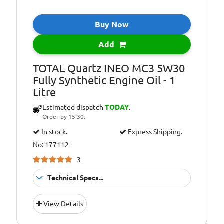
Oil Specification
FORD WSS-
Level:
M2C913- C
(Backward
Buy Now
compatible with
FORD WSS-
Add
M2C913-B)
TOTAL Quartz INEO MC3 5W30
Oil Specification
FORD WSS-
Fully Synthetic Engine Oil - 1
Level:
M2C913-D
Litre
Oil Specification
JAGUAR LAND
Estimated dispatch
TODAY
.
Level:
ROVER
Order by 15:30.
STJLR.03.5003
In stock.
Express Shipping.
Oil Specification
Satisfies technical
No: 177112
Level:
requirements of
VOLVO
3
Technical Specs...
Suitable For
Fitment:
View Details
Petrol &amp;
Diesel Engines