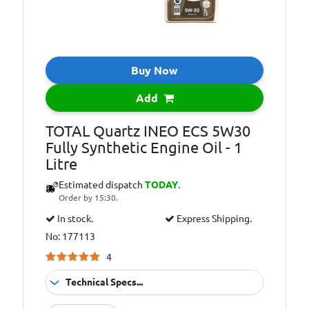
Oil Specification
PSA PEUGEOT
Level:
&amp; CITROEN
B71 2290
Homologation.
Buy Now
Oil Specification
QUARTZ INEO
Level:
ECS is the only
Add
Low SAPS oil
recommended by
TOTAL Quartz INEO ECS 5W30
PEUGEOT and
Fully Synthetic Engine Oil - 1
CITROEN.
Litre
Oil Specification
Satisfies TOYOTA
Estimated dispatch
TODAY
.
Level:
technical
Order by 15:30.
requirements
In stock.
Express Shipping.
No: 177113
4
Technical Specs...
Suitable For
Fitment: