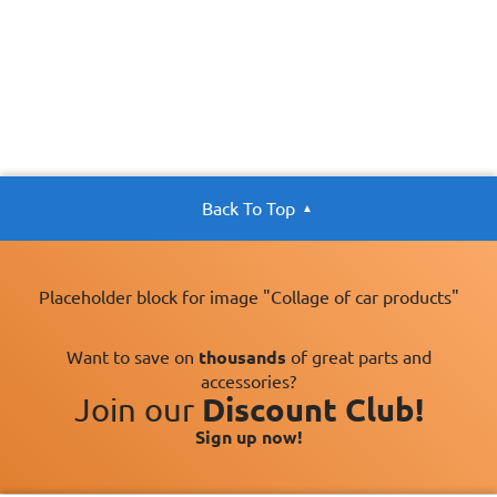
PEUGEOT and
CITROEN.
Oil Specification
Satisfies TOYOTA
Level:
technical
requirements
Back To Top
Placeholder block for image "Collage of car products"
Want to save on
thousands
of great parts and
accessories?
Join our
Discount Club!
Sign up now!