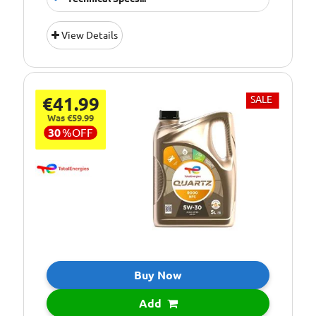
Suitable For
Fitment:
View Details
Petrol &amp;
Diesel Engines
Pack Size::
5 Litres
€41.99
SALE
5W/30 Fully
Quality/ Grade:
Synthetic
Was €59.99
30
%
OFF
Suitable For Use
Usage:
All Year Round
Oil Specification
ACEA:C3-12
Level:
Oil Specification
API: SN/CF
Level:
Oil Specification
BMW: LL-04
Level:
Buy Now
Oil Specification
GENERAL
Add
Level:
MOTORS: Official