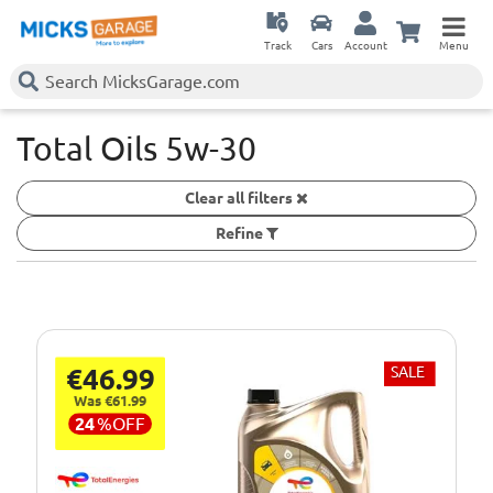
Track
Cars
Account
Menu
Total Oils 5w-30
Clear all filters
Refine
€46.99
SALE
Was €61.99
24
%
OFF