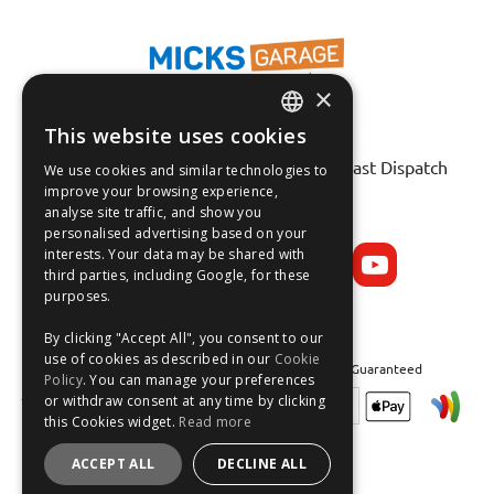
×
This website uses cookies
Fast Tracked Delivery*
ENGLISH
30 Day No-Hassle Returns*
Fast Dispatch
We use cookies and similar technologies to
FRANÇAIS
improve your browsing experience,
analyse site traffic, and show you
Follow us on:
DEUTSCH
personalised advertising based on your
interests. Your data may be shared with
ESPAÑOL
third parties, including Google, for these
purposes.
By clicking "Accept All", you consent to our
use of cookies as described in our
Cookie
Safe and Secure Shopping 100% | Satisfaction Guaranteed
Policy
. You can manage your preferences
or withdraw consent at any time by clicking
this Cookies widget.
Read more
ACCEPT ALL
DECLINE ALL