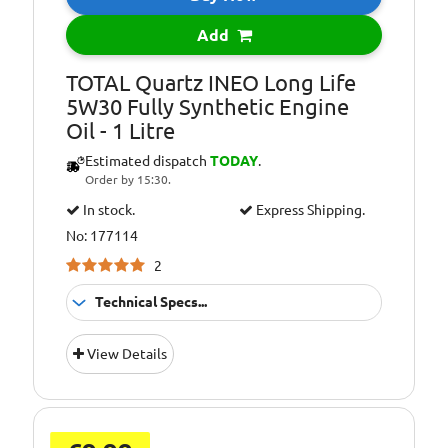
229.31 retroactive
Add
applicability
Oil Specification
Porsche C30
TOTAL Quartz INEO Long Life
Level:
5W30 Fully Synthetic Engine
Oil - 1 Litre
Oil Specification
VOLKSWAGEN VW
Level:
504.00/507.00 and
Estimated dispatch
TODAY
.
retroactive
Order by 15:30.
applicability: VW
In stock.
Express Shipping.
502.00/505.01, VW
502.00/505.00, VW
No: 177114
501.01/505.00 and
2
503.00/506.00/506.01*
Technical Specs...
Suitable For
Fitment:
View Details
Petrol &amp;
Diesel Engines
Pack Size::
1 Litre
Suitable For Use
Usage: