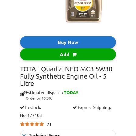
Buy Now
Add
TOTAL Quartz INEO MC3 5W30
Fully Synthetic Engine Oil - 5
Litre
Estimated dispatch
TODAY
.
Order by 15:30.
In stock.
Express Shipping.
No: 177103
21
Technical Specs...