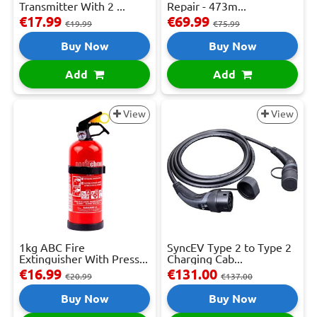
Transmitter With 2 ...
Repair - 473m...
€17.99
€69.99
€19.99
€75.99
Buy Now
Buy Now
Add
Add
View
View
1kg ABC Fire
SyncEV Type 2 to Type 2
Extinguisher With Press...
Charging Cab...
€16.99
€131.00
€20.99
€137.00
Buy Now
Buy Now