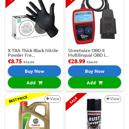
X-TRA Thick Black Nitrile
Streetwize OBD II
Powder Fre...
Multilingual OBD I...
€8.75
€28.99
€12.99
€36.99
Buy Now
Buy Now
Add
Add
BEST PRICE
SALE
View
View