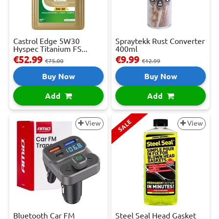
Castrol Edge 5W30
Spraytekk Rust Converter
Hyspec Titanium FS...
400ml
€52.99
€9.99
€75.00
€12.99
Buy Now
Buy Now
Add
Add
SALE
View
View
Bluetooth Car FM
Steel Seal Head Gasket