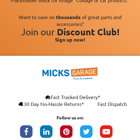
Placeholder block for image "Collage of car products"
Want to save on
thousands
of great parts and
accessories?
Join our
Discount Club!
Sign up now!
×
Fast Tracked Delivery*
This website uses cookies
ENGLISH
30 Day No-Hassle Returns*
Fast Dispatch
We use cookies and similar technologies to
FRANÇAIS
improve your browsing experience, analyse
Follow us on:
site traffic, and show you personalised
DEUTSCH
advertising based on your interests. Your
data may be shared with third parties,
ESPAÑOL