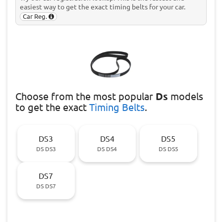
easiest way to get the exact timing belts for your car.
Car Reg.
Choose
from the most popular
Ds
models
to get the exact
Timing Belts
.
DS3
DS4
DS5
DS DS3
DS DS4
DS DS5
DS7
DS DS7