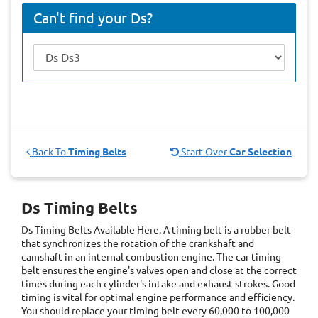
Can't find your Ds?
Back To
Timing Belts
Start Over
Car Selection
Ds Timing Belts
Ds Timing Belts
Available Here. A timing belt is a rubber belt
that synchronizes the rotation of the crankshaft and
camshaft in an internal combustion engine. The car timing
belt ensures the engine's valves open and close at the correct
times during each cylinder's intake and exhaust strokes. Good
timing is vital for optimal engine performance and efficiency.
You should replace your timing belt every 60,000 to 100,000