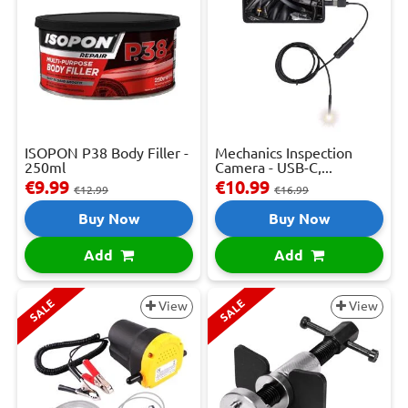
ISOPON P38 Body Filler -
Mechanics Inspection
250ml
Camera - USB-C,...
€9.99
€10.99
€12.99
€16.99
Buy Now
Buy Now
Add
Add
SALE
SALE
View
View