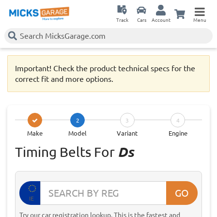
Track
Cars
Account
Menu
Important! Check the product technical specs for the
correct fit and more options.
2
3
4
Make
Model
Variant
Engine
Timing Belts For
Ds
GO
IE
Try our car registration lookup. This is the fastest and