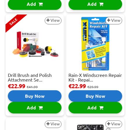
Add
Add
SALE
View
View
Drill Brush and Polish
Rain-X Windscreen Repair
Attachment Se...
Kit - Repai...
€22.99
€22.99
€41.99
€29.99
Buy Now
Buy Now
Add
Add
View
View