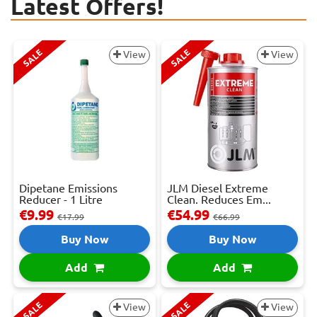
Latest Offers!
SALE
SALE
View
View
Dipetane Emissions
JLM Diesel Extreme
Reducer - 1 Litre
Clean. Reduces Em...
€9.99
€54.99
€17.99
€66.99
Buy Now
Buy Now
Add
Add
SALE
SALE
View
View