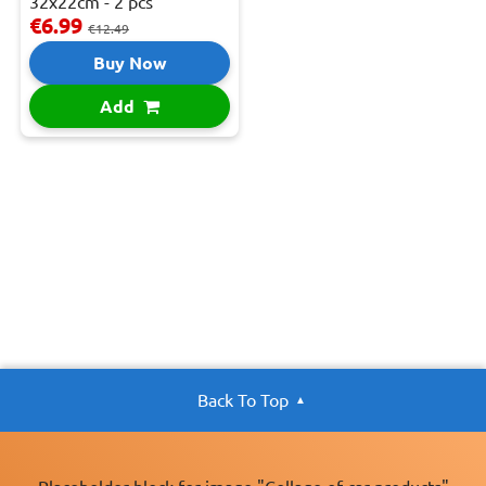
32x22cm - 2 pcs
€6.99
€12.49
Buy Now
Add
Back To Top