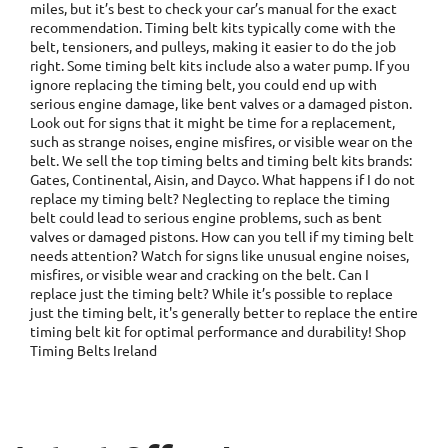
miles, but it’s best to check your car’s manual for the exact
recommendation. Timing belt kits typically come with the
belt, tensioners, and pulleys, making it easier to do the job
right. Some timing belt kits include also a water pump. If you
ignore replacing the timing belt, you could end up with
serious engine damage, like bent valves or a damaged piston.
Look out for signs that it might be time for a replacement,
such as strange noises, engine misfires, or visible wear on the
belt. We sell the top timing belts and timing belt kits brands:
Gates, Continental, Aisin, and Dayco. What happens if I do not
replace my timing belt? Neglecting to replace the timing
belt could lead to serious engine problems, such as bent
valves or damaged pistons. How can you tell if my timing belt
needs attention? Watch for signs like unusual engine noises,
misfires, or visible wear and cracking on the belt. Can I
replace just the timing belt? While it’s possible to replace
just the timing belt, it's generally better to replace the entire
timing belt kit for optimal performance and durability! Shop
Timing Belts Ireland