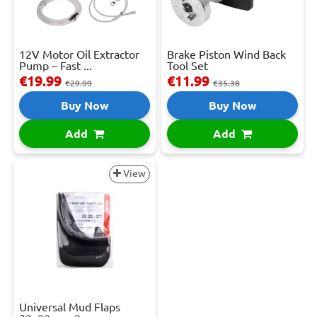
12V Motor Oil Extractor
Brake Piston Wind Back
Pump – Fast ...
Tool Set
€19.99
€11.99
€29.99
€35.38
Buy Now
Buy Now
Add
Add
View
Universal Mud Flaps