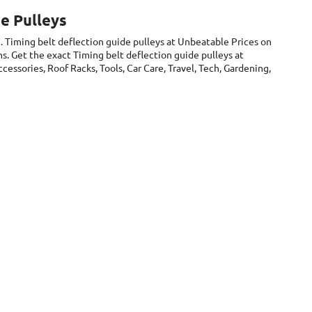
e Pulleys
. Timing belt deflection guide pulleys at Unbeatable Prices on
s. Get the exact Timing belt deflection guide pulleys at
essories, Roof Racks, Tools, Car Care, Travel, Tech, Gardening,