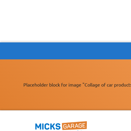
Placeholder block for image "Collage of car product