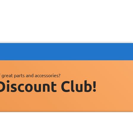
 great parts and accessories?
Discount Club!