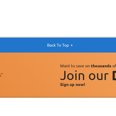
Back To Top
Want to save on
thousands
of
Join our
s"
Sign up now!