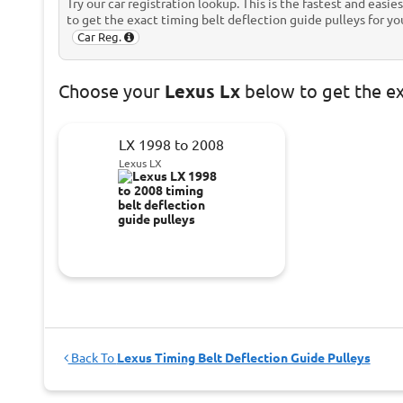
Try our car registration lookup. This is the fastest and easie
to get the exact timing belt deflection guide pulleys for you
Car Reg.
Choose
your
Lexus Lx
below to get the e
LX 1998 to 2008
Lexus LX
Back To
Lexus Timing Belt Deflection Guide Pulleys