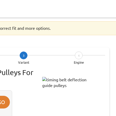
orrect fit and more options.
3
4
Variant
Engine
Pulleys For
GO