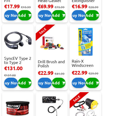
FM
Head Gasket
Extinguisher
Transmitter
Repair -
With Press...
€17.99
€69.99
€16.99
€19.99
€75.99
€20.99
With 2 ...
473m...
Buy Now
Add
Buy Now
Add
Buy Now
Add
SALE
SyncEV Type 2
Rain-X
Drill Brush and
to Type 2
Windscreen
Polish
Charging
€131.00
Repair Kit -
Attachment
Cab...
€22.99
€22.99
Repai...
€29.99
Se...
€41.99
€137.00
Buy Now
Add
Buy Now
Add
Buy Now
Add
SALE