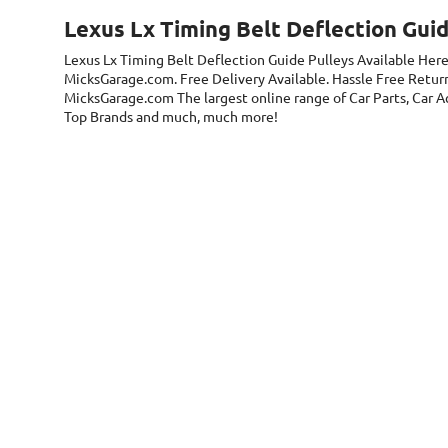
Lexus Lx Timing Belt Deflection Guid
Lexus Lx Timing Belt Deflection Guide Pulleys
Available Here
MicksGarage.com. Free Delivery Available. Hassle Free Return
MicksGarage.com The largest online range of Car Parts, Car Acc
Top Brands and much, much more!