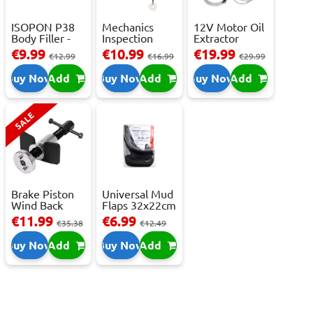
ISOPON P38
Mechanics
12V Motor Oil
Body Filler -
Inspection
Extractor
250ml
Camera - USB-
Pump – Fast ...
€9.99
€10.99
€19.99
€12.99
€16.99
€29.99
C,...
Buy Now
Add
Buy Now
Add
Buy Now
Add
SALE
Brake Piston
Universal Mud
Wind Back
Flaps 32x22cm
Tool Set
- 2 pcs
€11.99
€6.99
€35.38
€12.49
Buy Now
Add
Buy Now
Add