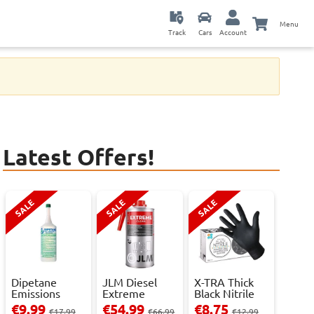
Menu
Track
Cars
Account
Latest Offers!
SALE
SALE
SALE
Dipetane
JLM Diesel
X-TRA Thick
Emissions
Extreme
Black Nitrile
Reducer - 1
Clean.
Powder Fre...
€9.99
€54.99
€8.75
€17.99
€66.99
€12.99