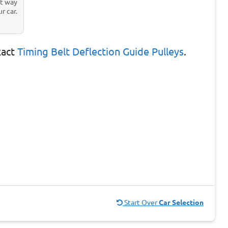
st way
r car.
xact
Timing Belt Deflection Guide Pulleys
.
Start Over
Car Selection