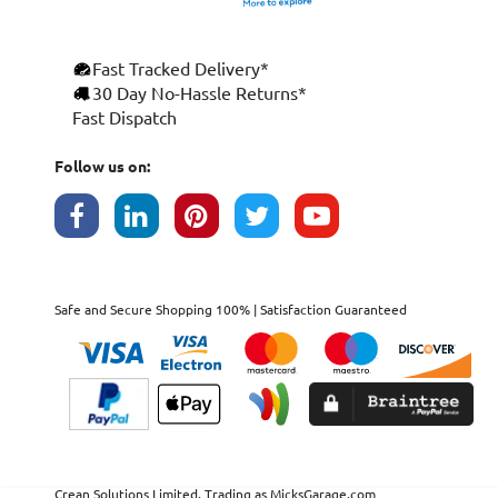
Fast Tracked Delivery*
30 Day No-Hassle Returns*
Fast Dispatch
Follow us on:
Safe and Secure Shopping 100% | Satisfaction Guaranteed
Crean Solutions Limited. Trading as MicksGarage.com