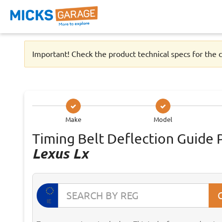
Important! Check the product technical specs for the c
Make
Model
Timing Belt Deflection Guide 
Lexus Lx
IE