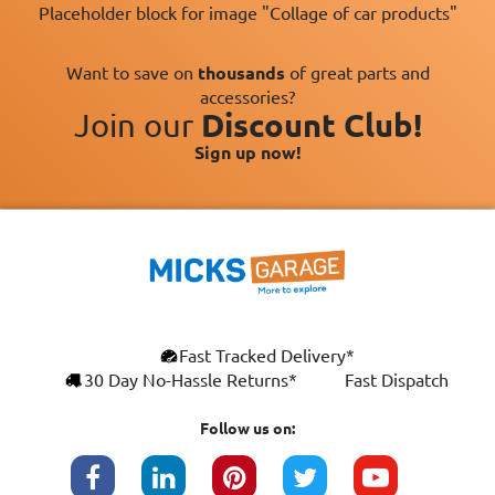
Placeholder block for image "Collage of car products"
Want to save on
thousands
of great parts and
accessories?
Join our
Discount Club!
Sign up now!
×
Fast Tracked Delivery*
This website uses cookies
ENGLISH
30 Day No-Hassle Returns*
Fast Dispatch
We use cookies and similar technologies to
FRANÇAIS
improve your browsing experience, analyse
Follow us on:
site traffic, and show you personalised
DEUTSCH
advertising based on your interests. Your
data may be shared with third parties,
ESPAÑOL