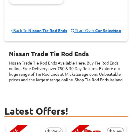
Back To
Nissan Tie Rod Ends
Start Over
Car Selection
Nissan Trade Tie Rod Ends
Nissan Trade Tie Rod Ends
Available Here. Buy Tie Rod Ends
online. Free Delivery over €50 & 30 Day Returns. Explore our
huge range of Tie Rod Ends at MicksGarage.com. Unbeatable
prices and the largest range online. Shop Tie Rod Ends Ireland
Latest Offers!
View
View