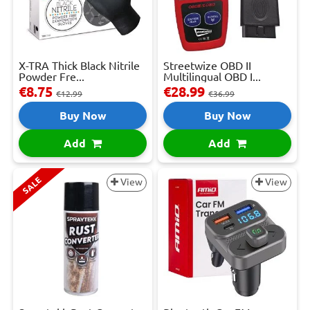
X-TRA Thick Black Nitrile
Streetwize OBD II
Powder Fre...
Multilingual OBD I...
€8.75
€28.99
€12.99
€36.99
Buy Now
Buy Now
Add
Add
SALE
View
View