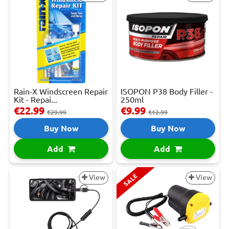
Rain-X Windscreen Repair
ISOPON P38 Body Filler -
Kit - Repai...
250ml
€22.99
€9.99
€29.99
€12.99
Buy Now
Buy Now
Add
Add
SALE
View
View