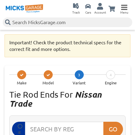
Track
Cars
Account
Menu
Important! Check the product technical specs for the
correct fit and more options.
3
4
Make
Model
Variant
Engine
Tie Rod Ends For
Nissan
Trade
GO
IE