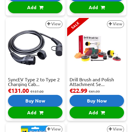
Add
Add
SALE
View
View
SyncEV Type 2 to Type 2
Drill Brush and Polish
Charging Cab...
Attachment Se...
€131.00
€22.99
€137.00
€41.99
Buy Now
Buy Now
Add
Add
View
View