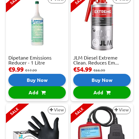
SALE
SALE
Dipetane Emissions
JLM Diesel Extreme
Reducer - 1 Litre
Clean. Reduces Em...
€9.99
€54.99
€17.99
€66.99
Buy Now
Buy Now
Add
Add
SALE
SALE
View
View