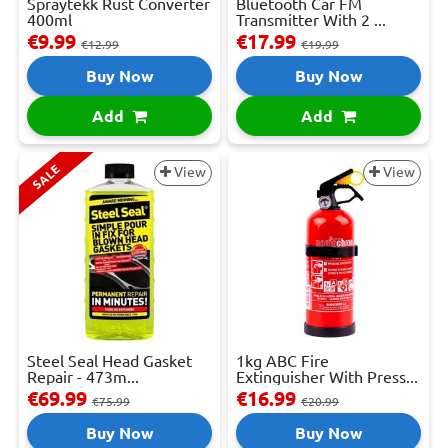
Spraytekk Rust Converter
Bluetooth Car FM
400ml
Transmitter With 2 ...
€9.99
€17.99
€12.99
€19.99
Buy Now
Buy Now
Add
Add
SALE
View
View
Steel Seal Head Gasket
1kg ABC Fire
Repair - 473m...
Extinguisher With Press...
€69.99
€16.99
€75.99
€20.99
Buy Now
Buy Now