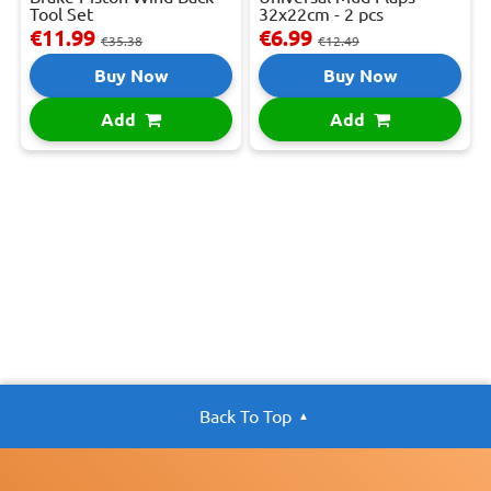
Tool Set
32x22cm - 2 pcs
€11.99
€6.99
€35.38
€12.49
Buy Now
Buy Now
Add
Add
Back To Top