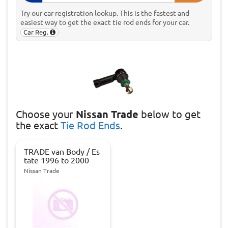
Try our car registration lookup. This is the fastest and
easiest way to get the exact tie rod ends for your car.
Car Reg.
Choose
your
Nissan Trade
below to get
the exact
Tie Rod Ends
.
TRADE van Body / Es
tate 1996 to 2000
Nissan Trade