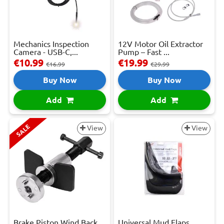
Mechanics Inspection
12V Motor Oil Extractor
Camera - USB-C,...
Pump – Fast ...
€10.99
€19.99
€16.99
€29.99
Buy Now
Buy Now
Add
Add
SALE
View
View
Brake Piston Wind Back
Universal Mud Flaps