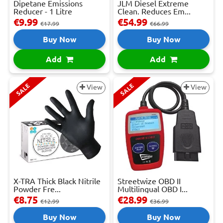
Dipetane Emissions
JLM Diesel Extreme
Reducer - 1 Litre
Clean. Reduces Em...
€9.99
€54.99
€17.99
€66.99
Buy Now
Buy Now
Add
Add
SALE
SALE
View
View
X-TRA Thick Black Nitrile
Streetwize OBD II
Powder Fre...
Multilingual OBD I...
€8.75
€28.99
€12.99
€36.99
Buy Now
Buy Now