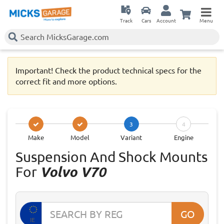
Track
Cars
Account
Menu
Important! Check the product technical specs for the
correct fit and more options.
3
4
Make
Model
Variant
Engine
Suspension And Shock Mounts
For
Volvo V70
GO
IE