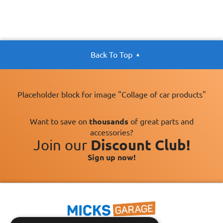
Back To Top
Placeholder block for image "Collage of car products"
Want to save on
thousands
of great parts and
accessories?
Join our
Discount Club!
Sign up now!