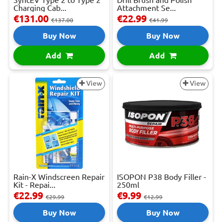
Charging Cab...
Attachment Se...
€131.00
€22.99
€137.00
€41.99
Buy Now
Buy Now
Add
Add
View
View
Rain-X Windscreen Repair
ISOPON P38 Body Filler -
Kit - Repai...
250ml
€22.99
€9.99
€29.99
€12.99
Buy Now
Buy Now