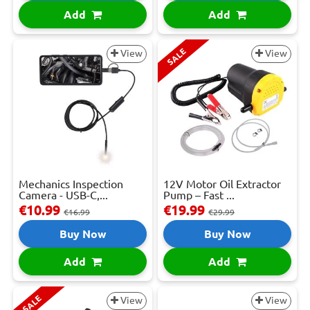
Add
Add
SALE
View
View
Mechanics Inspection
12V Motor Oil Extractor
Camera - USB-C,...
Pump – Fast ...
€10.99
€19.99
€16.99
€29.99
Buy Now
Buy Now
Add
Add
SALE
View
View