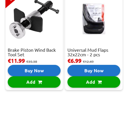
Brake Piston Wind Back
Universal Mud Flaps
Tool Set
32x22cm - 2 pcs
€11.99
€6.99
€35.38
€12.49
Buy Now
Buy Now
Add
Add