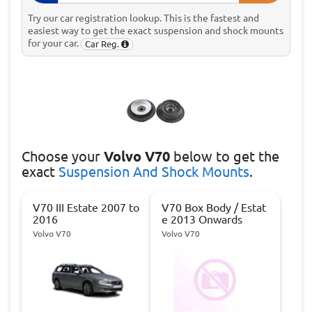
Try our car registration lookup. This is the fastest and
easiest way to get the exact suspension and shock mounts
for your car.
Car Reg.
Choose
your
Volvo V70
below to get the
exact
Suspension And Shock Mounts
.
V70 III Estate 2007 to
V70 Box Body / Estat
2016
e 2013 Onwards
Volvo V70
Volvo V70