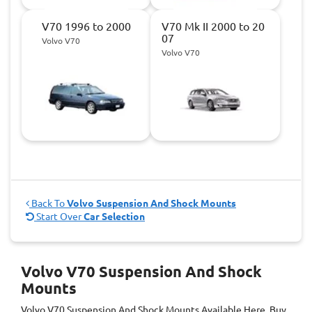
V70 1996 to 2000
V70 Mk II 2000 to 20
07
Volvo V70
Volvo V70
Back To
Volvo Suspension And Shock Mounts
Start Over
Car Selection
Volvo V70 Suspension And Shock
Mounts
Volvo V70 Suspension And Shock Mounts
Available Here. Buy