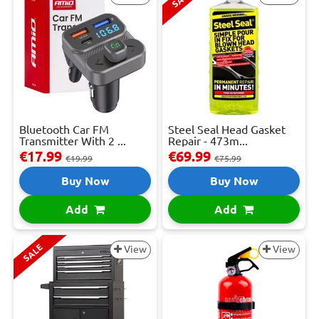
Bluetooth Car FM
Steel Seal Head Gasket
Transmitter With 2 ...
Repair - 473m...
€17.99
€69.99
€19.99
€75.99
Buy Now
Buy Now
Add
Add
SALE
View
View