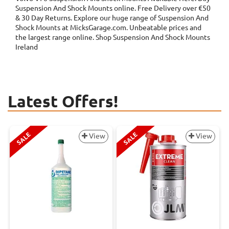
Suspension And Shock Mounts online. Free Delivery over €50
& 30 Day Returns. Explore our huge range of Suspension And
Shock Mounts at MicksGarage.com. Unbeatable prices and
the largest range online. Shop Suspension And Shock Mounts
Ireland
Latest Offers!
SALE
SALE
View
View