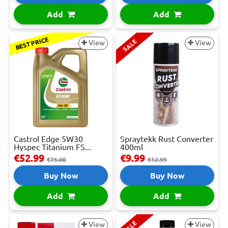
Add
Add
BEST PRICE
SALE
View
View
Castrol Edge 5W30
Spraytekk Rust Converter
Hyspec Titanium FS...
400ml
€52.99
€9.99
€75.00
€12.99
Buy Now
Buy Now
Add
Add
SALE
View
View