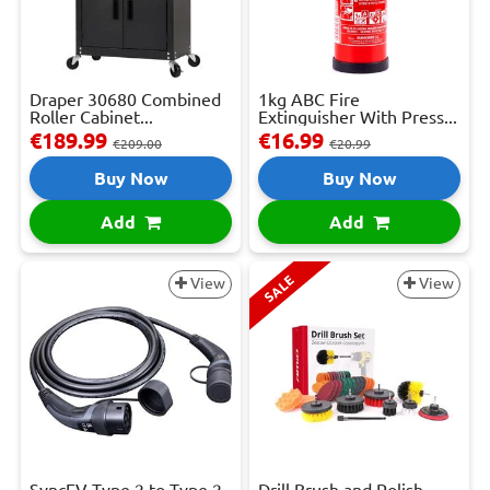
Draper 30680 Combined
1kg ABC Fire
Roller Cabinet...
Extinguisher With Press...
€189.99
€16.99
€209.00
€20.99
Buy Now
Buy Now
Add
Add
SALE
View
View
SyncEV Type 2 to Type 2
Drill Brush and Polish