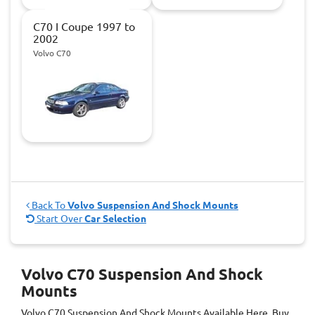
C70 I Coupe 1997 to
2002
Volvo C70
Back To
Volvo Suspension And Shock Mounts
Start Over
Car Selection
Volvo C70 Suspension And Shock
Mounts
Volvo C70 Suspension And Shock Mounts
Available Here. Buy