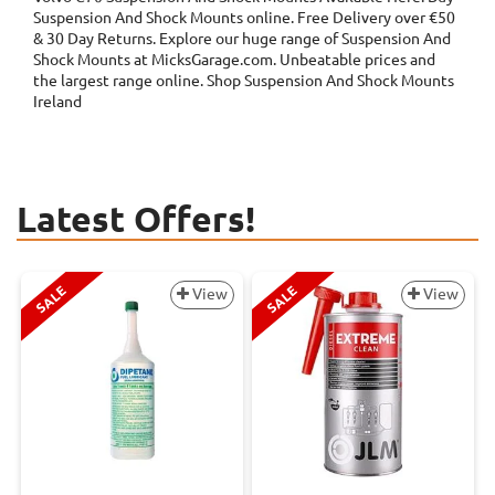
Suspension And Shock Mounts online. Free Delivery over €50
& 30 Day Returns. Explore our huge range of Suspension And
Shock Mounts at MicksGarage.com. Unbeatable prices and
the largest range online. Shop Suspension And Shock Mounts
Ireland
Latest Offers!
SALE
SALE
View
View