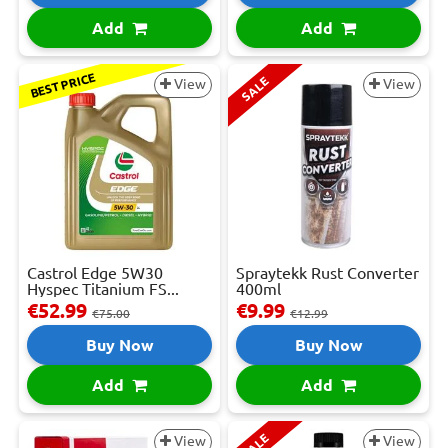
Add
Add
BEST PRICE
SALE
View
View
Castrol Edge 5W30
Spraytekk Rust Converter
Hyspec Titanium FS...
400ml
€52.99
€9.99
€75.00
€12.99
Buy Now
Buy Now
Add
Add
SALE
View
View