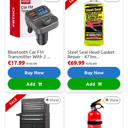
Bluetooth Car FM
Steel Seal Head Gasket
Transmitter With 2 ...
Repair - 473m...
€17.99
€69.99
€19.99
€75.99
Buy Now
Buy Now
Add
Add
SALE
View
View