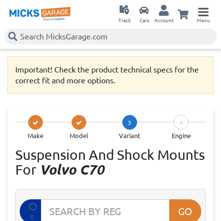
Track
Cars
Account
Menu
Important! Check the product technical specs for the
correct fit and more options.
3
4
Make
Model
Variant
Engine
Suspension And Shock Mounts
For
Volvo C70
GO
IE