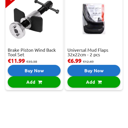
Brake Piston Wind Back
Universal Mud Flaps
Tool Set
32x22cm - 2 pcs
€11.99
€6.99
€35.38
€12.49
Buy Now
Buy Now
Add
Add