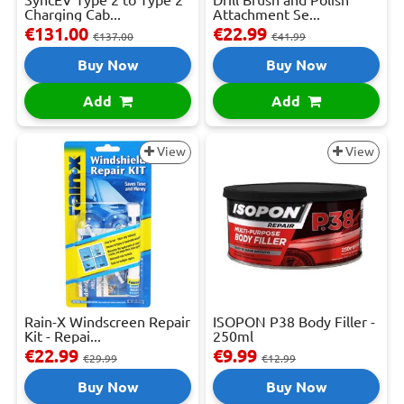
Charging Cab...
Attachment Se...
€131.00
€22.99
€137.00
€41.99
Buy Now
Buy Now
Add
Add
View
View
Rain-X Windscreen Repair
ISOPON P38 Body Filler -
Kit - Repai...
250ml
€22.99
€9.99
€29.99
€12.99
Buy Now
Buy Now