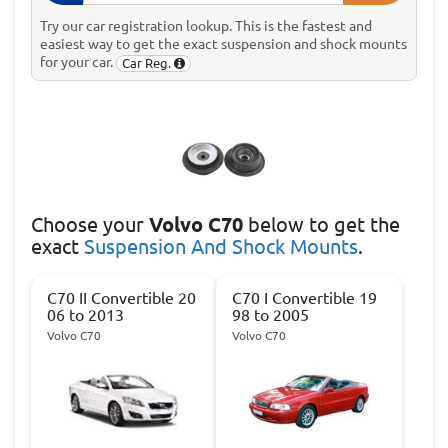
Try our car registration lookup. This is the fastest and
easiest way to get the exact suspension and shock mounts
for your car.
Car Reg.
Choose
your
Volvo C70
below to get the
exact
Suspension And Shock Mounts
.
C70 II Convertible 20
C70 I Convertible 19
06 to 2013
98 to 2005
Volvo C70
Volvo C70