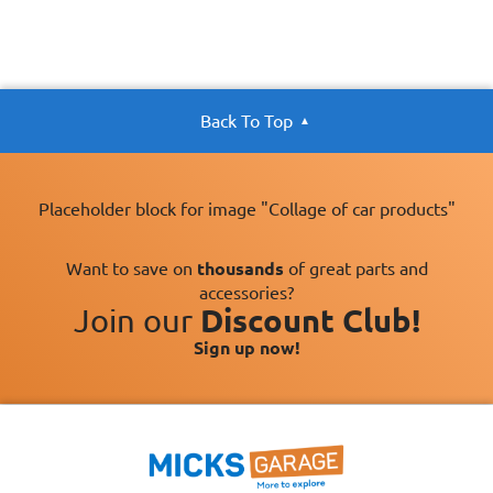
Back To Top
Placeholder block for image "Collage of car products"
Want to save on
thousands
of great parts and
accessories?
Join our
Discount Club!
Sign up now!