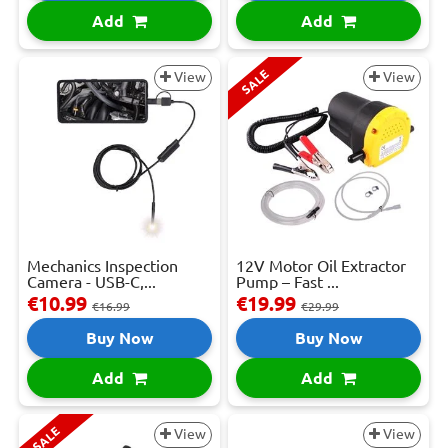
Add
Add
SALE
View
View
Mechanics Inspection
12V Motor Oil Extractor
Camera - USB-C,...
Pump – Fast ...
€10.99
€19.99
€16.99
€29.99
Buy Now
Buy Now
Add
Add
SALE
View
View