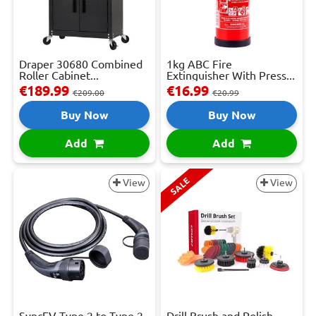
Draper 30680 Combined
1kg ABC Fire
Roller Cabinet...
Extinguisher With Press...
€189.99
€16.99
€209.00
€20.99
Buy Now
Buy Now
Add
Add
SALE
View
View
SyncEV Type 2 to Type 2
Drill Brush and Polish