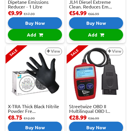
Dipetane Emissions
JLM Diesel Extreme
Reducer - 1 Litre
Clean. Reduces Em...
€9.99
€54.99
€17.99
€66.99
Buy Now
Buy Now
Add
Add
SALE
SALE
View
View
X-TRA Thick Black Nitrile
Streetwize OBD II
Powder Fre...
Multilingual OBD I...
€8.75
€28.99
€12.99
€36.99
Buy Now
Buy Now