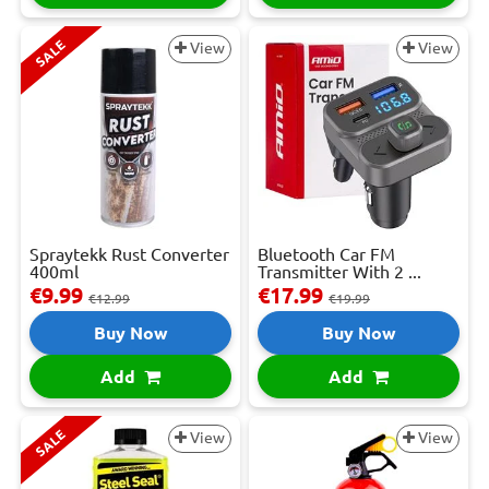
SALE
View
View
Spraytekk Rust Converter
Bluetooth Car FM
400ml
Transmitter With 2 ...
€9.99
€17.99
€12.99
€19.99
Buy Now
Buy Now
Add
Add
SALE
View
View