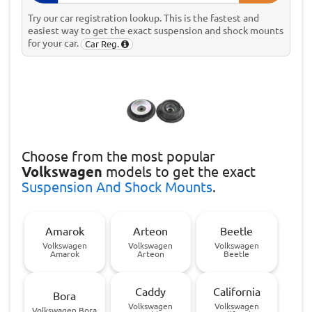
Try our car registration lookup. This is the fastest and
easiest way to get the exact suspension and shock mounts
for your car.
Car Reg.
Choose
from the most popular
Volkswagen
models to get the exact
Suspension And Shock Mounts
.
Amarok
Arteon
Beetle
Volkswagen
Volkswagen
Volkswagen
Amarok
Arteon
Beetle
Caddy
California
Bora
Volkswagen
Volkswagen
Volkswagen Bora