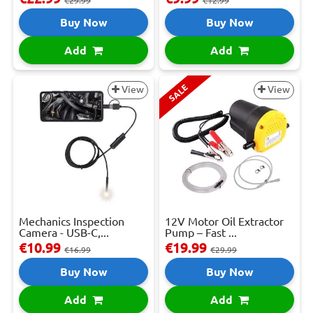
€29.99
€12.99
Buy Now
Buy Now
Add
Add
SALE
View
View
Mechanics Inspection
12V Motor Oil Extractor
Camera - USB-C,...
Pump – Fast ...
€10.99
€19.99
€16.99
€29.99
Buy Now
Buy Now
Add
Add