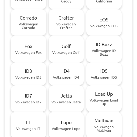
Caddy
California
Corrado
Crafter
EOS
Volkswagen
Volkswagen
Volkswagen EOS
Corrado
Crafter
ID Buzz
Fox
Golf
Volkswagen ID
Volkswagen Fox
Volkswagen Golf
Buzz
ID3
ID4
ID5
Volkswagen ID3
Volkswagen ID4
Volkswagen ID5
Load Up
ID7
Jetta
Volkswagen Load
Volkswagen ID7
Volkswagen Jetta
Up
Multivan
LT
Lupo
Volkswagen
Volkswagen LT
Volkswagen Lupo
Multivan