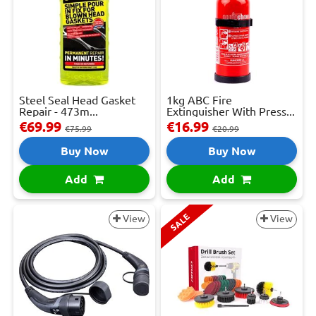
Steel Seal Head Gasket
1kg ABC Fire
Repair - 473m...
Extinguisher With Press...
€69.99
€16.99
€75.99
€20.99
Buy Now
Buy Now
Add
Add
SALE
View
View