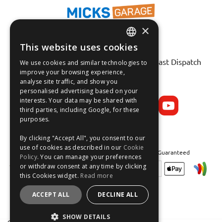
×
This website uses cookies
ENGLISH
Fast Tracked Delivery*
30 Day No-Hassle Returns*
Fast Dispatch
We use cookies and similar technologies to
FRANÇAIS
improve your browsing experience,
analyse site traffic, and show you
Follow us on:
DEUTSCH
personalised advertising based on your
interests. Your data may be shared with
ESPAÑOL
third parties, including Google, for these
purposes.
By clicking "Accept All", you consent to our
use of cookies as described in our
Cookie
Safe and Secure Shopping 100% | Satisfaction Guaranteed
Policy
. You can manage your preferences
or withdraw consent at any time by clicking
this Cookies widget.
Read more
ACCEPT ALL
DECLINE ALL
SHOW DETAILS