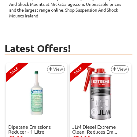
And Shock Mounts at MicksGarage.com. Unbeatable prices
and the largest range online. Shop Suspension And Shock
Mounts Ireland
Latest Offers!
SALE
SALE
View
View
Dipetane Emissions
JLM Diesel Extreme
Reducer - 1 Litre
Clean. Reduces Em...