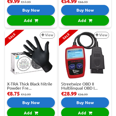
€9.99
€54.99
€17.99
€66.99
Buy Now
Buy Now
Add
Add
SALE
SALE
View
View
X-TRA Thick Black Nitrile
Streetwize OBD II
Powder Fre...
Multilingual OBD I...
€8.75
€28.99
€12.99
€36.99
Buy Now
Buy Now
Add
Add