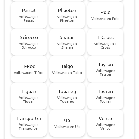
Passat
Phaeton
Polo
Volkswagen
Volkswagen
Volkswagen Polo
Passat
Phaeton
Scirocco
Sharan
T-Cross
Volkswagen
Volkswagen
Volkswagen T
Scirocco
Sharan
Cross
Tayron
T-Roc
Taigo
Volkswagen
Volkswagen T Roc
Volkswagen Taigo
Tayron
Tiguan
Touareg
Touran
Volkswagen
Volkswagen
Volkswagen
Tiguan
Touareg
Touran
Transporter
Vento
Up
Volkswagen
Volkswagen
Volkswagen Up
Transporter
Vento