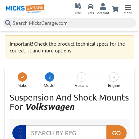
Track
Cars
Account
Menu
Important! Check the product technical specs for the
correct fit and more options.
2
3
4
Make
Model
Variant
Engine
Suspension And Shock Mounts
For
Volkswagen
GO
IE