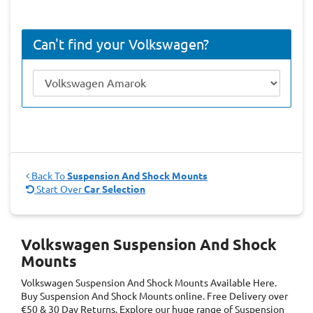
Can't find your Volkswagen?
Back To
Suspension And Shock Mounts
Start Over
Car Selection
Volkswagen Suspension And Shock
Mounts
Volkswagen Suspension And Shock Mounts
Available Here.
Buy Suspension And Shock Mounts online. Free Delivery over
€50 & 30 Day Returns. Explore our huge range of Suspension