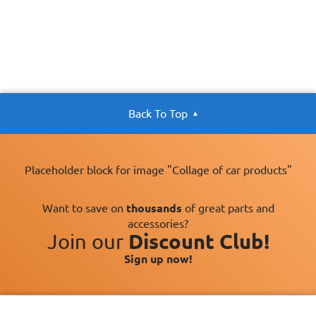
Back To Top
Placeholder block for image "Collage of car products"
Want to save on
thousands
of great parts and
accessories?
Join our
Discount Club!
Sign up now!