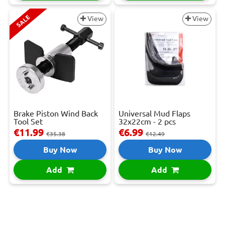
SALE
View
View
Brake Piston Wind Back
Universal Mud Flaps
Tool Set
32x22cm - 2 pcs
€11.99
€6.99
€35.38
€12.49
Buy Now
Buy Now
Add
Add