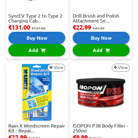
SyncEV Type 2 to Type 2
Drill Brush and Polish
Charging Cab...
Attachment Se...
€131.00
€22.99
€137.00
€41.99
Buy Now
Buy Now
Add
Add
View
View
Rain-X Windscreen Repair
ISOPON P38 Body Filler -
Kit - Repai...
250ml
€22.99
€9.99