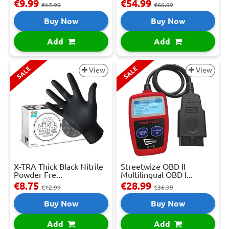
€9.99
€54.99
€17.99
€66.99
Buy Now
Buy Now
Add
Add
SALE
SALE
View
View
X-TRA Thick Black Nitrile
Streetwize OBD II
Powder Fre...
Multilingual OBD I...
€8.75
€28.99
€12.99
€36.99
Buy Now
Buy Now
Add
Add