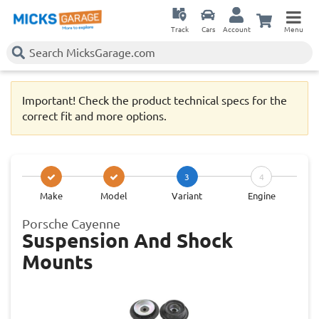
Track
Cars
Account
Menu
Important! Check the product technical specs for the
correct fit and more options.
3
4
Make
Model
Variant
Engine
Porsche Cayenne
Suspension And Shock
Mounts