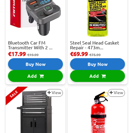
Bluetooth Car FM
Steel Seal Head Gasket
Transmitter With 2 ...
Repair - 473m...
€17.99
€69.99
€19.99
€75.99
Buy Now
Buy Now
Add
Add
SALE
View
View