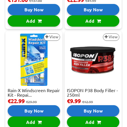
€137.00
€41.99
Buy Now
Buy Now
Add
Add
View
View
Rain-X Windscreen Repair
ISOPON P38 Body Filler -
Kit - Repai...
250ml
€22.99
€9.99
€29.99
€12.99
Buy Now
Buy Now
Add
Add