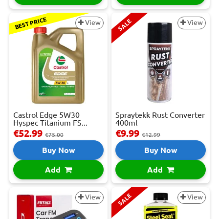
BEST PRICE
SALE
View
View
Castrol Edge 5W30
Spraytekk Rust Converter
Hyspec Titanium FS...
400ml
€52.99
€9.99
€75.00
€12.99
Buy Now
Buy Now
Add
Add
SALE
View
View