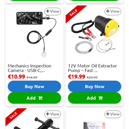
SALE
View
View
Mechanics Inspection
12V Motor Oil Extractor
Camera - USB-C,...
Pump – Fast ...
€10.99
€19.99
€16.99
€29.99
Buy Now
Buy Now
Add
Add
SALE
View
View