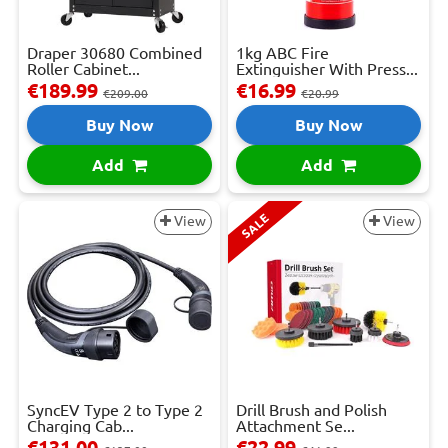
Draper 30680 Combined
1kg ABC Fire
Roller Cabinet...
Extinguisher With Press...
€189.99
€16.99
€209.00
€20.99
Buy Now
Buy Now
Add
Add
SALE
View
View
SyncEV Type 2 to Type 2
Drill Brush and Polish
Charging Cab...
Attachment Se...
€131.00
€22.99