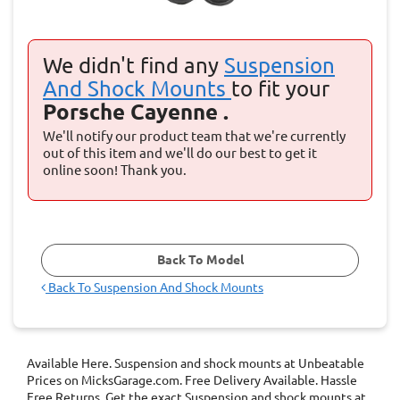
We didn't find any
Suspension
And Shock Mounts
to fit your
Porsche Cayenne .
We'll notify our product team that we're currently
out of this item and we'll do our best to get it
online soon! Thank you.
Back To Model
Back To
Suspension And Shock Mounts
Available Here. Suspension and shock mounts at Unbeatable
Prices on MicksGarage.com. Free Delivery Available. Hassle
Free Returns. Get the exact Suspension and shock mounts at