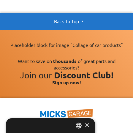
Back To Top
Placeholder block for image "Collage of car products"
Want to save on
thousands
of great parts and
accessories?
Join our
Discount Club!
Sign up now!
×