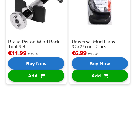
Brake Piston Wind Back
Universal Mud Flaps
Tool Set
32x22cm - 2 pcs
€11.99
€6.99
€35.38
€12.49
Buy Now
Buy Now
Add
Add