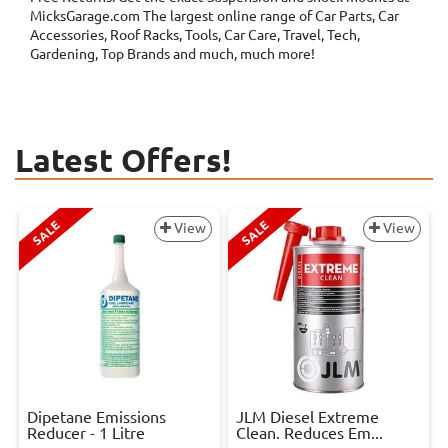
MicksGarage.com The largest online range of Car Parts, Car
Accessories, Roof Racks, Tools, Car Care, Travel, Tech,
Gardening, Top Brands and much, much more!
Latest Offers!
SALE
SALE
View
View
Dipetane Emissions
JLM Diesel Extreme
Reducer - 1 Litre
Clean. Reduces Em...