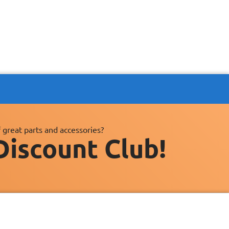
 great parts and accessories?
Discount Club!