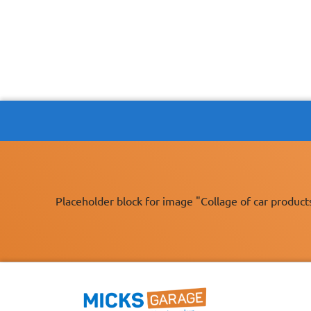
Placeholder block for image "Collage of car product