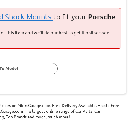
nd Shock Mounts
to fit your
Porsche
of this item and we'll do our best to get it online soon!
To Model
rices on MicksGarage.com. Free Delivery Available. Hassle Free
Garage.com The largest online range of Car Parts, Car
ening, Top Brands and much, much more!