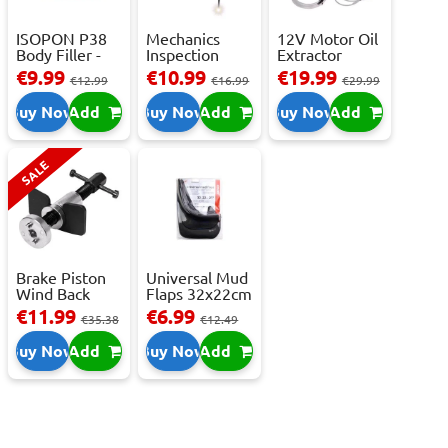
ISOPON P38
Mechanics
12V Motor Oil
Body Filler -
Inspection
Extractor
250ml
Camera - USB-
Pump – Fast ...
€9.99
€10.99
€19.99
€12.99
€16.99
€29.99
C,...
Buy Now
Add
Buy Now
Add
Buy Now
Add
SALE
Brake Piston
Universal Mud
Wind Back
Flaps 32x22cm
Tool Set
- 2 pcs
€11.99
€6.99
€35.38
€12.49
Buy Now
Add
Buy Now
Add