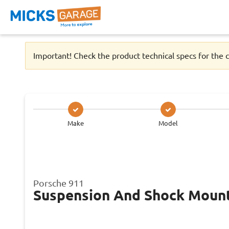
Important! Check the product technical specs for the c
Make
Model
Porsche 911
Suspension And Shock Moun