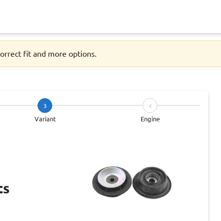
orrect fit and more options.
3
4
Variant
Engine
ts