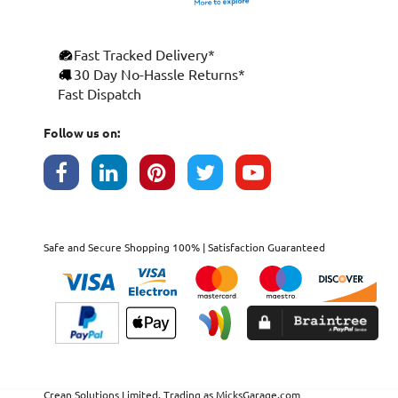
Fast Tracked Delivery*
30 Day No-Hassle Returns*
Fast Dispatch
Follow us on:
Safe and Secure Shopping 100% | Satisfaction Guaranteed
Crean Solutions Limited. Trading as MicksGarage.com