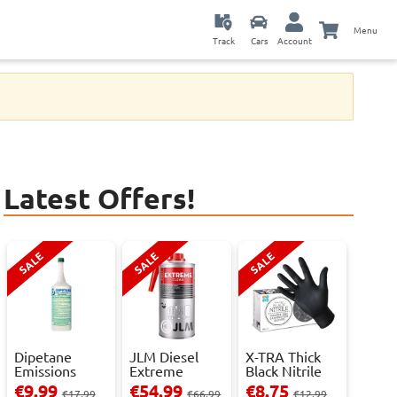
Menu
Track
Cars
Account
Latest Offers!
SALE
SALE
SALE
Dipetane
JLM Diesel
X-TRA Thick
Emissions
Extreme
Black Nitrile
Reducer - 1
Clean.
Powder Fre...
€9.99
€54.99
€8.75
€17.99
€66.99
€12.99