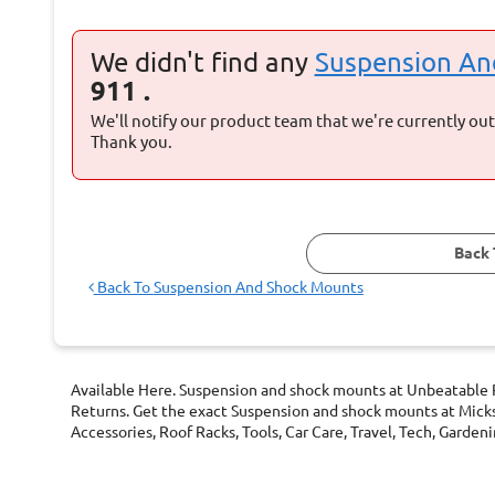
We didn't find any
Suspension A
911 .
We'll notify our product team that we're currently out 
Thank you.
Back 
Back To
Suspension And Shock Mounts
Available Here. Suspension and shock mounts at Unbeatable P
Returns. Get the exact Suspension and shock mounts at Micks
Accessories, Roof Racks, Tools, Car Care, Travel, Tech, Gard