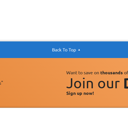
Back To Top
Want to save on
thousands
of
Join our
s"
Sign up now!