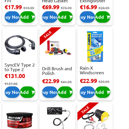
FM
Head Gasket
Extinguisher
Transmitter
Repair -
With Press...
€17.99
€69.99
€16.99
€19.99
€75.99
€20.99
With 2 ...
473m...
Buy Now
Add
Buy Now
Add
Buy Now
Add
SALE
SyncEV Type 2
Rain-X
Drill Brush and
to Type 2
Windscreen
Polish
Charging
€131.00
Repair Kit -
Attachment
Cab...
€22.99
€22.99
Repai...
€29.99
Se...
€41.99
€137.00
Buy Now
Add
Buy Now
Add
Buy Now
Add
SALE