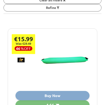
Clear all filters
Refine
€15.99
Was €29.49
46
%
OFF
Buy Now