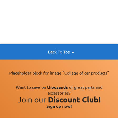
Back To Top
Placeholder block for image "Collage of car products"
Want to save on
thousands
of great parts and
accessories?
Join our
Discount Club!
Sign up now!