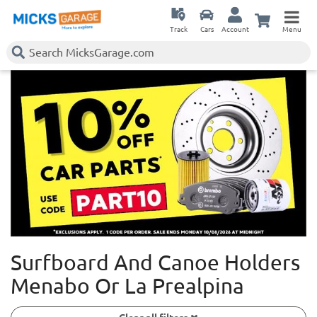
Track
Cars
Account
Menu
Surfboard And Canoe Holders
Menabo Or La Prealpina