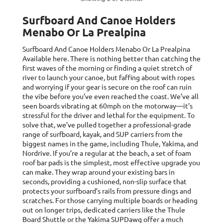
Surfboard And Canoe Holders
Menabo Or La Prealpina
Surfboard And Canoe Holders Menabo Or La Prealpina
Available here. There is nothing better than catching the
first waves of the morning or finding a quiet stretch of
river to launch your canoe, but faffing about with ropes
and worrying if your gear is secure on the roof can ruin
the vibe before you’ve even reached the coast. We’ve all
seen boards vibrating at 60mph on the motorway—it’s
stressful for the driver and lethal for the equipment. To
solve that, we’ve pulled together a professional-grade
range of surfboard, kayak, and SUP carriers from the
biggest names in the game, including Thule, Yakima, and
Nordrive. If you’re a regular at the beach, a set of foam
roof bar pads is the simplest, most effective upgrade you
can make. They wrap around your existing bars in
seconds, providing a cushioned, non-slip surface that
protects your surfboard’s rails from pressure dings and
scratches. For those carrying multiple boards or heading
out on longer trips, dedicated carriers like the Thule
Board Shuttle or the Yakima SUPDawg offer a much