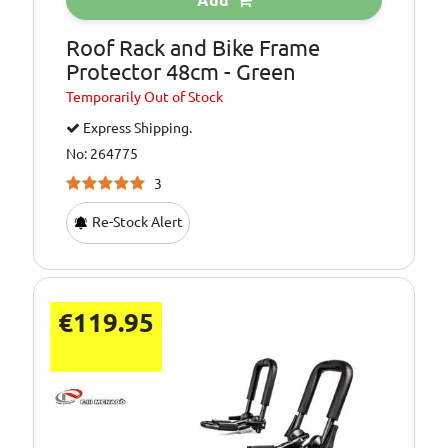
Add
Roof Rack and Bike Frame
Protector 48cm - Green
Temporarily
Out of Stock
Express Shipping.
No: 264775
3
Re-Stock Alert
€119.95