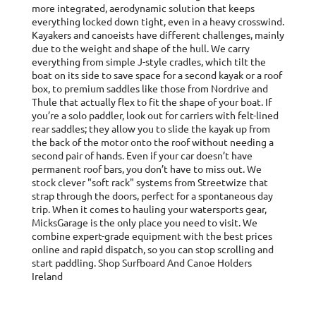
more integrated, aerodynamic solution that keeps
everything locked down tight, even in a heavy crosswind.
Kayakers and canoeists have different challenges, mainly
due to the weight and shape of the hull. We carry
everything from simple J-style cradles, which tilt the
boat on its side to save space for a second kayak or a roof
box, to premium saddles like those from Nordrive and
Thule that actually flex to fit the shape of your boat. If
you’re a solo paddler, look out for carriers with felt-lined
rear saddles; they allow you to slide the kayak up from
the back of the motor onto the roof without needing a
second pair of hands. Even if your car doesn’t have
permanent roof bars, you don’t have to miss out. We
stock clever "soft rack" systems from Streetwize that
strap through the doors, perfect for a spontaneous day
trip. When it comes to hauling your watersports gear,
MicksGarage is the only place you need to visit. We
combine expert-grade equipment with the best prices
online and rapid dispatch, so you can stop scrolling and
start paddling. Shop Surfboard And Canoe Holders
Ireland