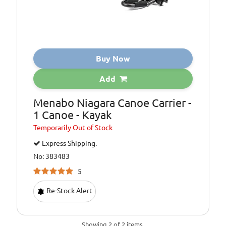
Buy Now
Add
Menabo Niagara Canoe Carrier -
1 Canoe - Kayak
Temporarily
Out of Stock
Express Shipping.
No: 383483
5
Re-Stock Alert
Showing 2 of 2 items.