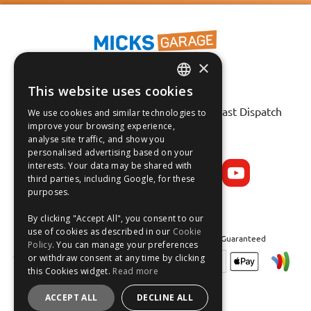
×
This website uses cookies
ENGLISH
Fast Tracked Delivery*
30 Day No-Hassle Returns*
Fast Dispatch
We use cookies and similar technologies to
FRANÇAIS
improve your browsing experience,
analyse site traffic, and show you
Follow us on:
DEUTSCH
personalised advertising based on your
interests. Your data may be shared with
ESPAÑOL
third parties, including Google, for these
purposes.
By clicking "Accept All", you consent to our
use of cookies as described in our
Cookie
Safe and Secure Shopping 100% | Satisfaction Guaranteed
Policy
. You can manage your preferences
or withdraw consent at any time by clicking
this Cookies widget.
Read more
ACCEPT ALL
DECLINE ALL