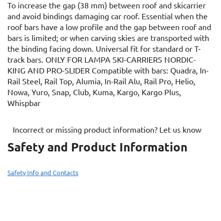
To increase the gap (38 mm) between roof and skicarrier
and avoid bindings damaging car roof. Essential when the
roof bars have a low profile and the gap between roof and
bars is limited; or when carving skies are transported with
the binding facing down. Universal fit for standard or T-
track bars. ONLY FOR LAMPA SKI-CARRIERS NORDIC-
KING AND PRO-SLIDER Compatible with bars: Quadra, In-
Rail Steel, Rail Top, Alumia, In-Rail Alu, Rail Pro, Helio,
Nowa, Yuro, Snap, Club, Kuma, Kargo, Kargo Plus,
Whispbar
Incorrect or missing product information? Let us know
Safety and Product Information
Safety Info and Contacts