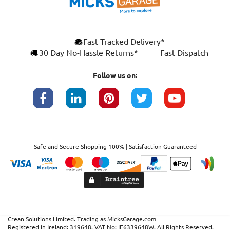
Fast Tracked Delivery*
30 Day No-Hassle Returns*
Fast Dispatch
Follow us on:
Safe and Secure Shopping 100% | Satisfaction Guaranteed
Crean Solutions Limited. Trading as MicksGarage.com
Registered in Ireland: 319648. VAT No: IE6339648W. All Rights Reserved.