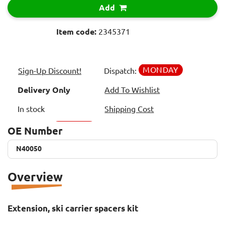
Add
Item code:
2345371
MONDAY
Sign-Up Discount!
Dispatch:
Delivery Only
Add To Wishlist
In stock
Shipping Cost
OE Number
N40050
N40050
Overview
Extension, ski carrier spacers kit