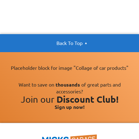
Back To Top
Placeholder block for image "Collage of car products"
Want to save on
thousands
of great parts and
accessories?
Join our
Discount Club!
Sign up now!