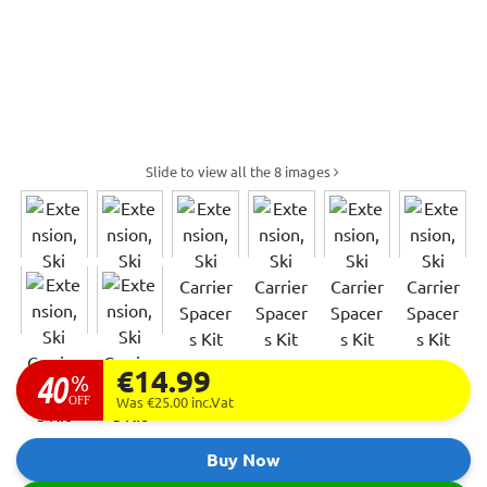
Slide to view all the 8 images
€14.99
40
%
OFF
Was €25.00
inc.Vat
Buy Now