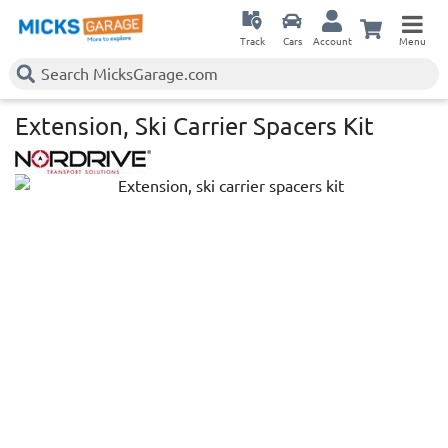
Track
Cars
Account
Menu
Extension, Ski Carrier Spacers Kit