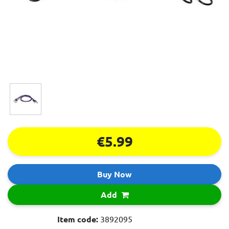
€5.99
Buy Now
Add
Item code:
3892095