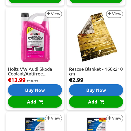
View
View
Holts VW Audi Skoda
Rescue Blanket - 160x210
Coolant/Antifree...
cm
€13.99
€2.99
€18.99
Buy Now
Buy Now
Add
Add
View
View