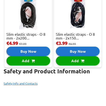
Slim elastic straps - O 8
Slim elastic straps - O 8
mm - 2x200...
mm - 2x150...
€4.99
€3.99
€7.99
€6.99
Buy Now
Buy Now
Add
Add
Safety and Product Information
Safety Info and Contacts