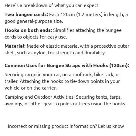
Here's a breakdown of what you can expect:
Two bungee cords:
Each 120cm (1.2 meters) in length, a
good general-purpose size.
Hooks on both ends:
Simplifies attaching the bungee
cords to objects for easy use.
Material:
Made of elastic material with a protective outer
shell, such as nylon, for strength and durability.
Common Uses for Bungee Straps with Hooks (120cm):
Securing cargo in your car, on a roof rack, bike rack, or
trailer. Attaching the hooks to tie-down points in your
vehicle or on the carrier.
Camping and Outdoor Activities: Securing tents, tarps,
awnings, or other gear to poles or trees using the hooks.
Incorrect or missing product information? Let us know