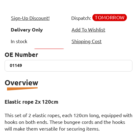
TOMORROW
Sign-Up Discount!
Dispatch:
Delivery Only
Add To Wishlist
In stock
Shipping Cost
OE Number
01149
01149
Overview
Elastic rope 2x 120cm
This set of 2 elastic ropes, each 120cm long, equipped with
hooks on both ends. These bungee cords and the hooks
will make them versatile for securing items.