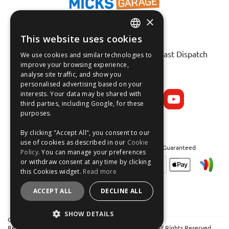
×
This website uses cookies
ENGLISH
Fast Tracked Delivery*
30 Day No-Hassle Returns*
Fast Dispatch
We use cookies and similar technologies to
FRANÇAIS
improve your browsing experience,
analyse site traffic, and show you
Follow us on:
DEUTSCH
personalised advertising based on your
interests. Your data may be shared with
ESPAÑOL
third parties, including Google, for these
purposes.
By clicking "Accept All", you consent to our
use of cookies as described in our
Cookie
Safe and Secure Shopping 100% | Satisfaction Guaranteed
Policy
. You can manage your preferences
or withdraw consent at any time by clicking
this Cookies widget.
Read more
ACCEPT ALL
DECLINE ALL
SHOW DETAILS
Crean Solutions Limited. Trading as MicksGarage.com
Registered in Ireland: 319648. VAT No: IE6339648W. All Rights Reserved.