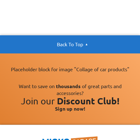
Back To Top
Placeholder block for image "Collage of car products"
Want to save on
thousands
of great parts and
accessories?
Join our
Discount Club!
Sign up now!