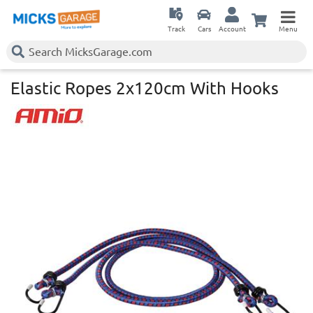
Track
Cars
Account
Menu
Elastic Ropes 2x120cm With Hooks