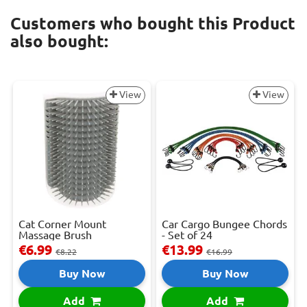
Customers who bought this Product
also bought:
View
View
Cat Corner Mount
Car Cargo Bungee Chords
Massage Brush
- Set of 24
€6.99
€13.99
€8.22
€16.99
Buy Now
Buy Now
Add
Add