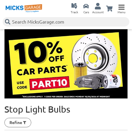
Track
Cars
Account
Menu
Stop Light Bulbs
Refine