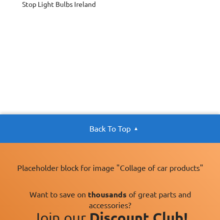
Stop Light Bulbs Ireland
Back To Top
Placeholder block for image "Collage of car products"
Want to save on
thousands
of great parts and
accessories?
Join our
Discount Club!