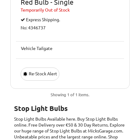
Red Bulb - Single
Temporarily
Out of Stock
Express Shipping.
No: 4346737
Vehicle Tailgate
Re-Stock Alert
Showing 1 of 1 items.
Stop Light Bulbs
Stop Light Bulbs
Available here. Buy Stop Light Bulbs
online. Free Delivery over €50 & 30 Day Returns. Explore
our huge range of Stop Light Bulbs at MicksGarage.com.
Unbeatable prices and the largest range online. Shop