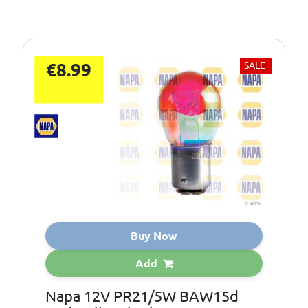
€8.99
SALE
Buy Now
Add
Napa 12V PR21/5W BAW15d