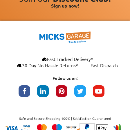
Sign up now!
Fast Tracked Delivery*
30 Day No-Hassle Returns*
Fast Dispatch
Follow us on:
Safe and Secure Shopping 100% | Satisfaction Guaranteed