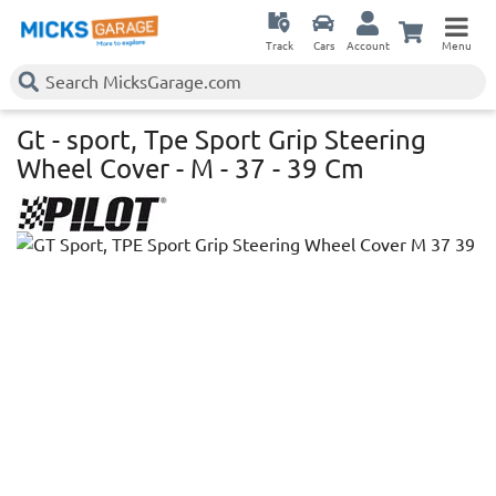
Track
Cars
Account
Menu
Gt - sport, Tpe Sport Grip Steering
Wheel Cover - M - 37 - 39 Cm