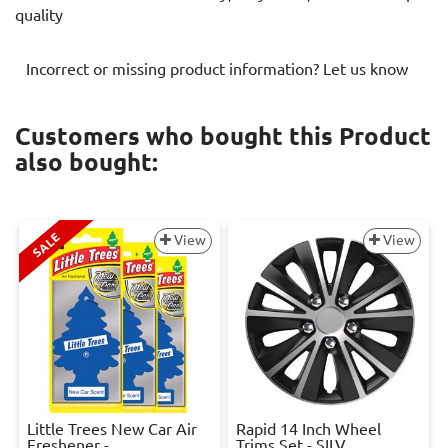
quality
Incorrect or missing product information? Let us know
Customers who bought this Product
also bought:
SALE
View
View
Little Trees New Car Air
Rapid 14 Inch Wheel
Freshener -...
Trims Set - SILV...