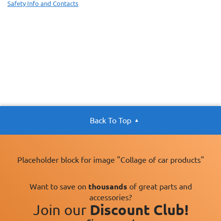
Safety Info and Contacts
Back To Top
Placeholder block for image "Collage of car products"
Want to save on
thousands
of great parts and
accessories?
Join our
Discount Club!