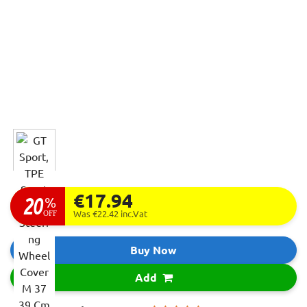
€17.94
20
%
OFF
Was €22.42
inc.Vat
Buy Now
Add