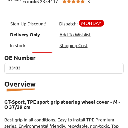
3
Item code:
2354417
MONDAY
Sign-Up Discount!
Dispatch:
Delivery Only
Add To Wishlist
In stock
Shipping Cost
OE Number
33133
33133
Overview
GT-Sport, TPE sport grip steering wheel cover - M -
O 37/39 cm
Best grip in all conditions. Easy to install TPE Premium
series. Environmental friendly, recyclable, non-toxic. Top