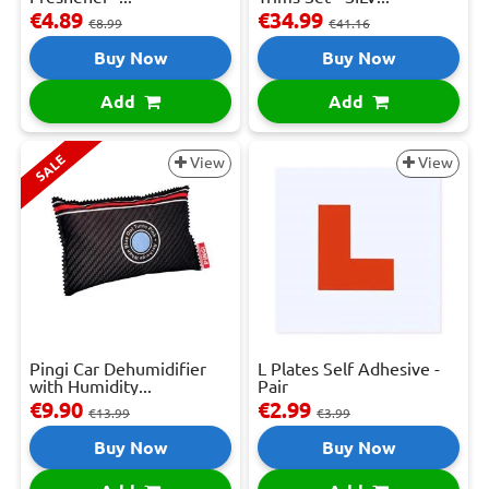
€4.89
€34.99
€8.99
€41.16
Buy Now
Buy Now
Add
Add
SALE
View
View
Pingi Car Dehumidifier
L Plates Self Adhesive -
with Humidity...
Pair
€9.90
€2.99
€13.99
€3.99
Buy Now
Buy Now