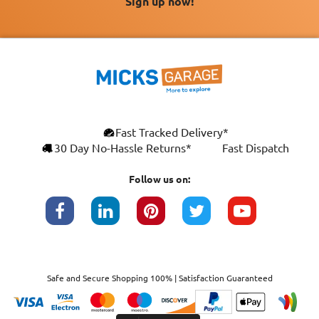
Sign up now!
Fast Tracked Delivery*
30 Day No-Hassle Returns*
Fast Dispatch
Follow us on:
Safe and Secure Shopping 100% | Satisfaction Guaranteed