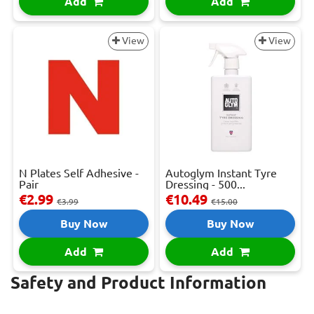
Add
Add
View
View
N Plates Self Adhesive -
Autoglym Instant Tyre
Pair
Dressing - 500...
€2.99
€10.49
€3.99
€15.00
Buy Now
Buy Now
Add
Add
Safety and Product Information