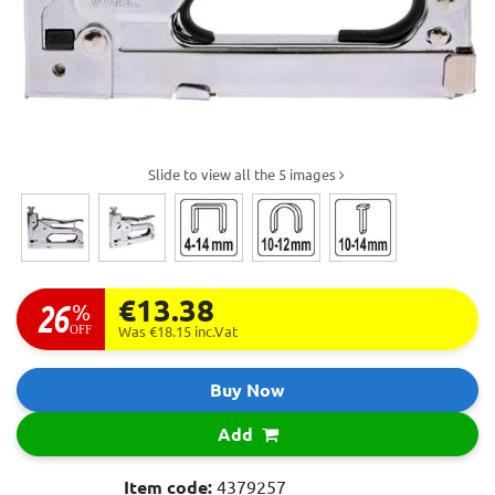
Slide to view all the 5 images
€13.38
26
%
OFF
Was €18.15
inc.Vat
Buy Now
Add
Item code:
4379257