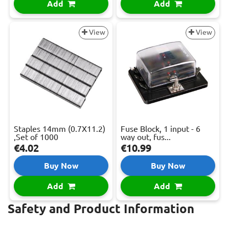
Add
Add
View
View
Staples 14mm (0.7X11.2)
Fuse Block, 1 input - 6
,Set of 1000
way out, fus...
€4.02
€10.99
Buy Now
Buy Now
Add
Add
Safety and Product Information