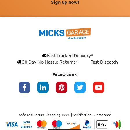
Sign up now!
Fast Tracked Delivery*
30 Day No-Hassle Returns*
Fast Dispatch
Follow us on:
Safe and Secure Shopping 100% | Satisfaction Guaranteed