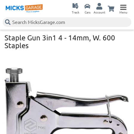
Track
Cars
Account
Menu
Staple Gun 3in1 4 - 14mm, W. 600
Staples