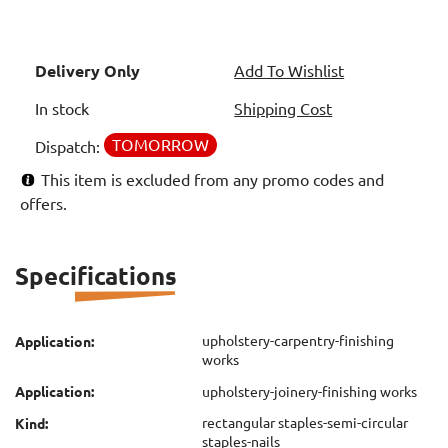
Delivery Only
Add To Wishlist
In stock
Shipping Cost
TOMORROW
Dispatch:
This item is excluded from any promo codes and
offers.
Specifications
upholstery-carpentry-finishing
Application:
works
Application:
upholstery-joinery-finishing works
rectangular staples-semi-circular
Kind:
staples-nails