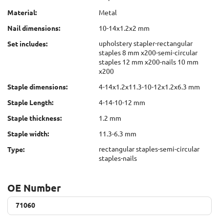
Material:
Metal
Nail dimensions:
10-14x1.2x2 mm
upholstery stapler-rectangular
Set includes:
staples 8 mm x200-semi-circular
staples 12 mm x200-nails 10 mm
x200
Staple dimensions:
4-14x1.2x11.3-10-12x1.2x6.3 mm
Staple Length:
4-14-10-12 mm
Staple thickness:
1.2 mm
Staple width:
11.3-6.3 mm
rectangular staples-semi-circular
Type:
staples-nails
OE Number
71060
71060