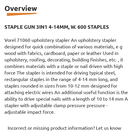
Overview
STAPLE GUN 3IN1 4-14MM, W. 600 STAPLES
Vorel 71060 upholstery stapler An upholstery stapler
designed for quick combination of various materials, e g
wood with fabrics, cardboard, paper or leather Used in
upholstery, roofing, decorating, building finishes, etc. , it
combines materials with a staple or nail driven with high
force The stapler is intended for driving typical steel,
rectangular staples in the range of 4-14 mm long, and
staples rounded in sizes from 10-12 mm designed for
attaching electric wires An additional useful function is the
ability to drive special nails with a length of 10 to 14 mm A
stapler with adjustable clamp pressure pressure -
adjustable impact force.
Incorrect or missing product information? Let us know