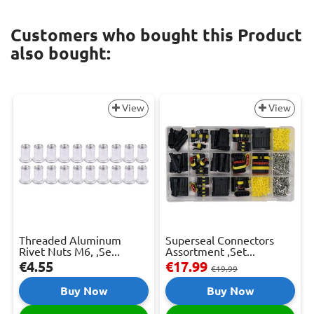
Customers who bought this Product
also bought:
View
View
Threaded Aluminum
Superseal Connectors
Rivet Nuts M6, ,Se...
Assortment ,Set...
€4.55
€17.99
€19.99
Buy Now
Buy Now