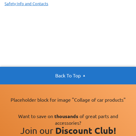
Safety Info and Contacts
Back To Top
Placeholder block for image "Collage of car products"
Want to save on
thousands
of great parts and
accessories?
Join our
Discount Club!