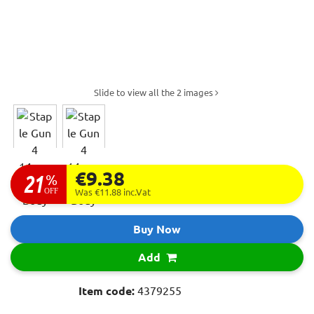
Slide to view all the 2 images
€9.38
21
%
OFF
Was €11.88
inc.Vat
Buy Now
Add
Item code:
4379255