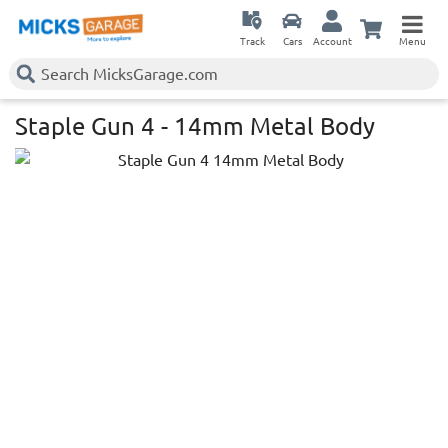
Track
Cars
Account
Menu
Staple Gun 4 - 14mm Metal Body