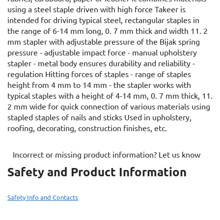
using a steel staple driven with high force Takeer is
intended for driving typical steel, rectangular staples in
the range of 6-14 mm long, 0. 7 mm thick and width 11. 2
mm stapler with adjustable pressure of the Bijak spring
pressure - adjustable impact force - manual upholstery
stapler - metal body ensures durability and reliability -
regulation Hitting forces of staples - range of staples
height from 4 mm to 14 mm - the stapler works with
typical staples with a height of 4-14 mm, 0. 7 mm thick, 11.
2 mm wide for quick connection of various materials using
stapled staples of nails and sticks Used in upholstery,
roofing, decorating, construction finishes, etc.
Incorrect or missing product information? Let us know
Safety and Product Information
Safety Info and Contacts