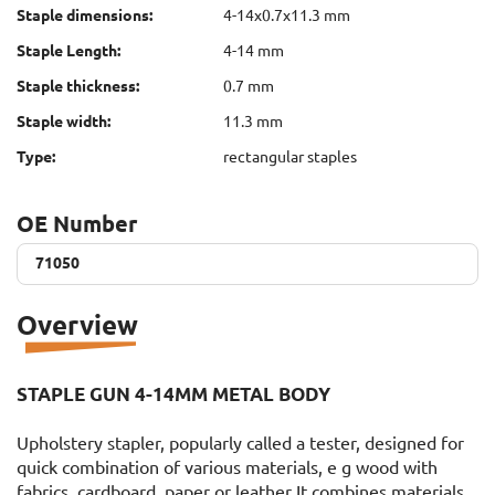
Staple dimensions:
4-14x0.7x11.3 mm
Staple Length:
4-14 mm
Staple thickness:
0.7 mm
Staple width:
11.3 mm
Type:
rectangular staples
OE Number
71050
71050
Overview
STAPLE GUN 4-14MM METAL BODY
Upholstery stapler, popularly called a tester, designed for
quick combination of various materials, e g wood with
fabrics, cardboard, paper or leather It combines materials