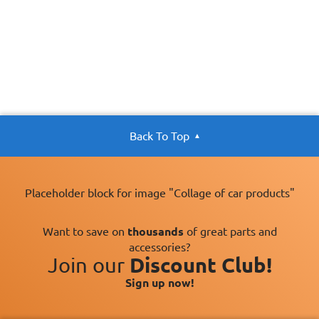
Back To Top
Placeholder block for image "Collage of car products"
Want to save on
thousands
of great parts and
accessories?
Join our
Discount Club!
Sign up now!