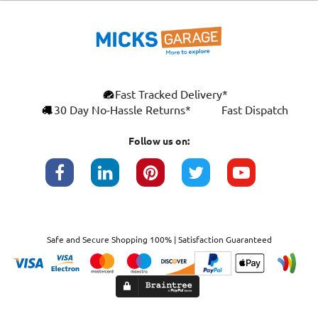
Fast Tracked Delivery*
30 Day No-Hassle Returns*
Fast Dispatch
Follow us on:
Safe and Secure Shopping 100% | Satisfaction Guaranteed