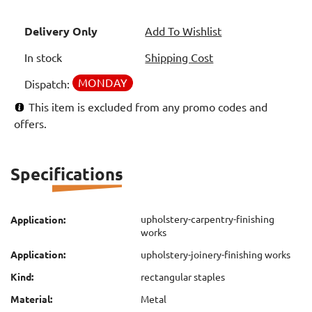
Delivery Only
Add To Wishlist
In stock
Shipping Cost
MONDAY
Dispatch:
This item is excluded from any promo codes and
offers.
Specifications
upholstery-carpentry-finishing
Application:
works
Application:
upholstery-joinery-finishing works
Kind:
rectangular staples
Material:
Metal