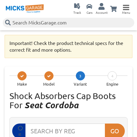
Track
Cars
Account
Menu
Important! Check the product technical specs for the
correct fit and more options.
3
4
Make
Model
Variant
Engine
Shock Absorbers Cap Boots
For
Seat Cordoba
GO
IE