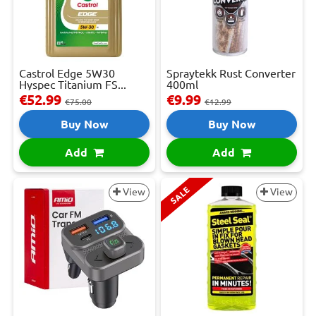
Castrol Edge 5W30
Spraytekk Rust Converter
Hyspec Titanium FS...
400ml
€52.99
€9.99
€75.00
€12.99
Buy Now
Buy Now
Add
Add
SALE
View
View