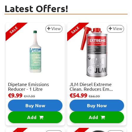
Latest Offers!
SALE
SALE
View
View
Dipetane Emissions
JLM Diesel Extreme
Reducer - 1 Litre
Clean. Reduces Em...
€9.99
€54.99
€17.99
€66.99
Buy Now
Buy Now
Add
Add