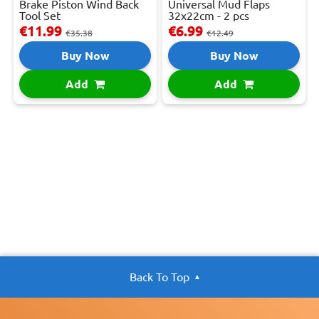
Brake Piston Wind Back
Universal Mud Flaps
Tool Set
32x22cm - 2 pcs
€11.99
€6.99
€35.38
€12.49
Buy Now
Buy Now
Add
Add
Back To Top