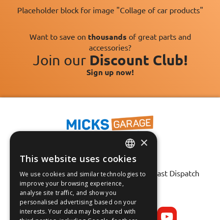
Placeholder block for image "Collage of car products"
Want to save on
thousands
of great parts and
accessories?
Join our
Discount Club!
Sign up now!
×
This website uses cookies
ENGLISH
Fast Tracked Delivery*
30 Day No-Hassle Returns*
Fast Dispatch
We use cookies and similar technologies to
FRANÇAIS
improve your browsing experience,
analyse site traffic, and show you
Follow us on:
DEUTSCH
personalised advertising based on your
interests. Your data may be shared with
ESPAÑOL