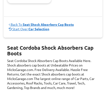
Back To
Seat Shock Absorbers Cap Boots
Start Over
Car Selection
Seat Cordoba Shock Absorbers Cap
Boots
Seat Cordoba Shock Absorbers Cap Boots
Available Here.
Shock absorbers cap boots at Unbeatable Prices on
MicksGarage.com. Free Delivery Available. Hassle Free
Returns. Get the exact Shock absorbers cap boots at
MicksGarage.com The largest online range of Car Parts, Car
Accessories, Roof Racks, Tools, Car Care, Travel, Tech,
Gardening, Top Brands and much, much more!