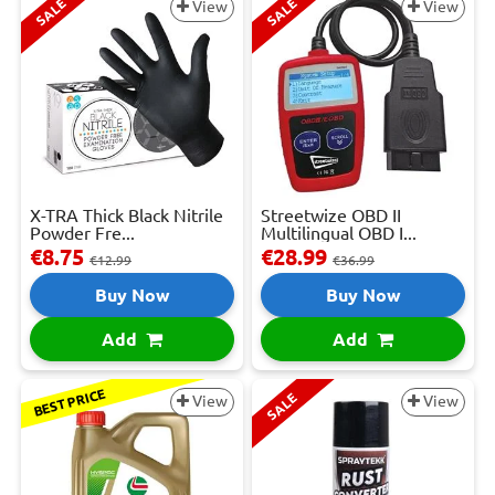
SALE
SALE
View
View
X-TRA Thick Black Nitrile
Streetwize OBD II
Powder Fre...
Multilingual OBD I...
€8.75
€28.99
€12.99
€36.99
Buy Now
Buy Now
Add
Add
BEST PRICE
SALE
View
View