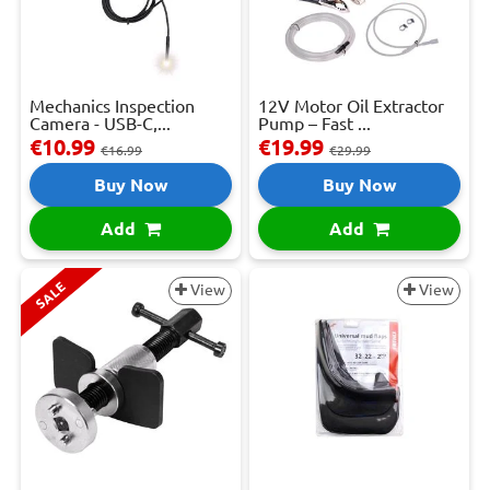
Mechanics Inspection
12V Motor Oil Extractor
Camera - USB-C,...
Pump – Fast ...
€10.99
€19.99
€16.99
€29.99
Buy Now
Buy Now
Add
Add
SALE
View
View