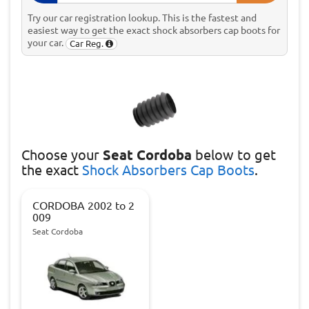
Try our car registration lookup. This is the fastest and
easiest way to get the exact shock absorbers cap boots for
your car.
Car Reg.
Choose
your
Seat Cordoba
below to get
the exact
Shock Absorbers Cap Boots
.
CORDOBA 2002 to 2
009
Seat Cordoba