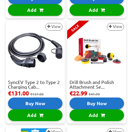
Add
Add
SALE
View
View
SyncEV Type 2 to Type 2
Drill Brush and Polish
Charging Cab...
Attachment Se...
€131.00
€22.99
€137.00
€41.99
Buy Now
Buy Now
Add
Add
View
View