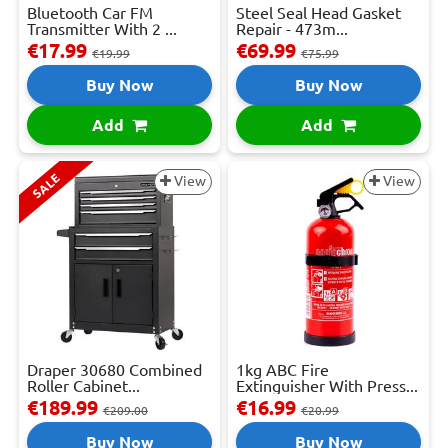
Bluetooth Car FM
Steel Seal Head Gasket
Transmitter With 2 ...
Repair - 473m...
€17.99
€69.99
€19.99
€75.99
Buy Now
Buy Now
Add
Add
SALE
View
View
Draper 30680 Combined
1kg ABC Fire
Roller Cabinet...
Extinguisher With Press...
€189.99
€16.99
€209.00
€20.99
Buy Now
Buy Now