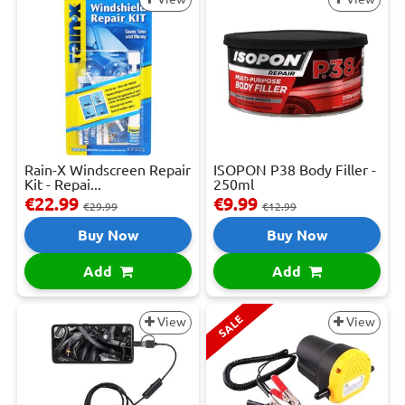
Rain-X Windscreen Repair
ISOPON P38 Body Filler -
Kit - Repai...
250ml
€22.99
€9.99
€29.99
€12.99
Buy Now
Buy Now
Add
Add
SALE
View
View