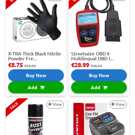
X-TRA Thick Black Nitrile
Streetwize OBD II
Powder Fre...
Multilingual OBD I...
€8.75
€28.99
€12.99
€36.99
Buy Now
Buy Now
Add
Add
SALE
View
View