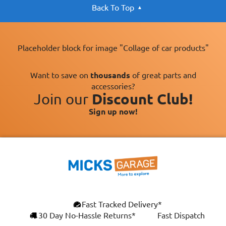
Back To Top
Placeholder block for image "Collage of car products"
Want to save on
thousands
of great parts and
accessories?
Join our
Discount Club!
Sign up now!
×
Fast Tracked Delivery*
This website uses cookies
ENGLISH
30 Day No-Hassle Returns*
Fast Dispatch
We use cookies and similar technologies to