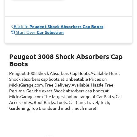
Back To
Peugeot Shock Absorbers Cap Boots
Start Over
Car Selection
Peugeot 3008 Shock Absorbers Cap
Boots
Peugeot 3008 Shock Absorbers Cap Boots
Available Here.
Shock absorbers cap boots at Unbeatable Prices on
MicksGarage.com. Free Delivery Available. Hassle Free
Returns. Get the exact Shock absorbers cap boots at
MicksGarage.com The largest online range of Car Parts, Car
Accessories, Roof Racks, Tools, Car Care, Travel, Tech,
Gardening, Top Brands and much, much more!