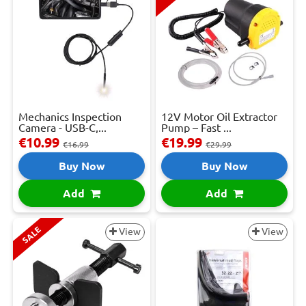
Mechanics Inspection
12V Motor Oil Extractor
Camera - USB-C,...
Pump – Fast ...
€10.99
€19.99
€16.99
€29.99
Buy Now
Buy Now
Add
Add
SALE
View
View