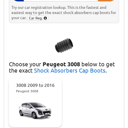
Try our car registration lookup. This is the fastest and
easiest way to get the exact shock absorbers cap boots for
your car.
Car Reg.
Choose
your
Peugeot 3008
below to get
the exact
Shock Absorbers Cap Boots
.
3008 2009 to 2016
Peugeot 3008