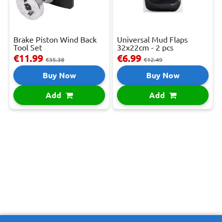
Brake Piston Wind Back
Universal Mud Flaps
Tool Set
32x22cm - 2 pcs
€11.99
€6.99
€35.38
€12.49
Buy Now
Buy Now
Add
Add