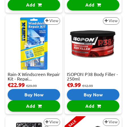
Add
Add
View
View
Rain-X Windscreen Repair
ISOPON P38 Body Filler -
Kit - Repai...
250ml
€22.99
€9.99
€29.99
€12.99
Buy Now
Buy Now
Add
Add
SALE
View
View