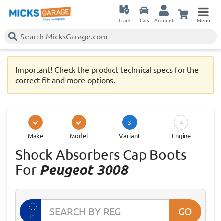
Track
Cars
Account
Menu
Important! Check the product technical specs for the
correct fit and more options.
3
4
Make
Model
Variant
Engine
Shock Absorbers Cap Boots
For
Peugeot 3008
GO
IE