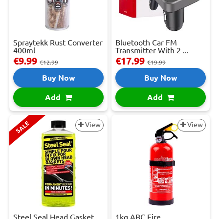
Spraytekk Rust Converter
Bluetooth Car FM
400ml
Transmitter With 2 ...
€9.99
€17.99
€12.99
€19.99
Buy Now
Buy Now
Add
Add
SALE
View
View
Steel Seal Head Gasket
1kg ABC Fire