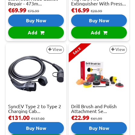
Repair - 473m...
Extinguisher With Press...
€69.99
€16.99
€75.99
€20.99
Buy Now
Buy Now
Add
Add
SALE
View
View
SyncEV Type 2 to Type 2
Drill Brush and Polish
Charging Cab...
Attachment Se...
€131.00
€22.99
€137.00
€41.99
Buy Now
Buy Now