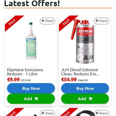
Latest Offers!
SALE
SALE
View
View
Dipetane Emissions
JLM Diesel Extreme
Reducer - 1 Litre
Clean. Reduces Em...
€9.99
€54.99
€17.99
€66.99
Buy Now
Buy Now
Add
Add
SALE
SALE
View
View