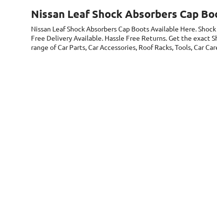
Nissan Leaf Shock Absorbers Cap Bo
Nissan Leaf Shock Absorbers Cap Boots
Available Here. Shock
Free Delivery Available. Hassle Free Returns. Get the exact 
range of Car Parts, Car Accessories, Roof Racks, Tools, Car C