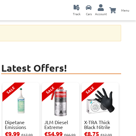
Menu
Track
Cars
Account
Latest Offers!
SALE
SALE
SALE
Dipetane
JLM Diesel
X-TRA Thick
Emissions
Extreme
Black Nitrile
Reducer - 1
Clean.
Powder Fre...
€9.99
€54.99
€8.75
€17.99
€66.99
€12.99