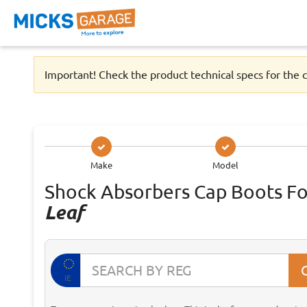
Important! Check the product technical specs for the c
Make
Model
Shock Absorbers Cap Boots F
Leaf
IE