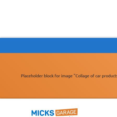
Placeholder block for image "Collage of car product