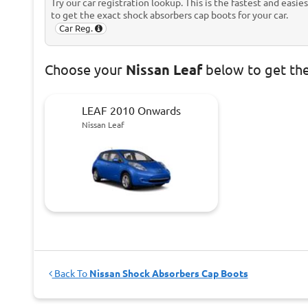
Try our car registration lookup. This is the fastest and easie
to get the exact shock absorbers cap boots for your car.
Car Reg.
Choose
your
Nissan Leaf
below to get th
LEAF 2010 Onwards
Nissan Leaf
Back To
Nissan Shock Absorbers Cap Boots