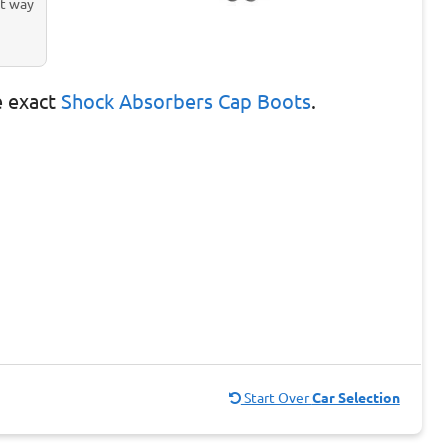
st way
e exact
Shock Absorbers Cap Boots
.
Start Over
Car Selection