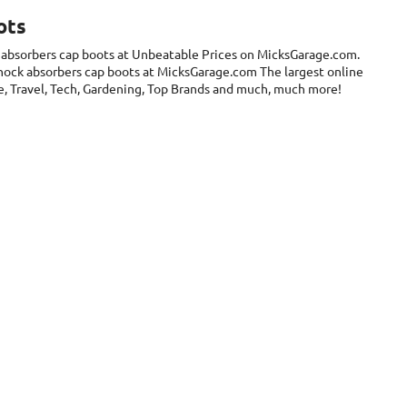
ots
 absorbers cap boots at Unbeatable Prices on MicksGarage.com.
Shock absorbers cap boots at MicksGarage.com The largest online
are, Travel, Tech, Gardening, Top Brands and much, much more!