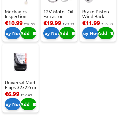
Mechanics
12V Motor Oil
Brake Piston
Inspection
Extractor
Wind Back
Camera - USB-
Pump – Fast ...
Tool Set
€10.99
€19.99
€11.99
€16.99
€29.99
€35.38
C,...
Buy Now
Add
Buy Now
Add
Buy Now
Add
Universal Mud
Flaps 32x22cm
- 2 pcs
€6.99
€12.49
Buy Now
Add