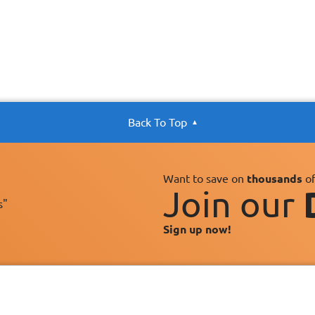
Back To Top
Want to save on
thousands
of
Join our
s"
Sign up now!