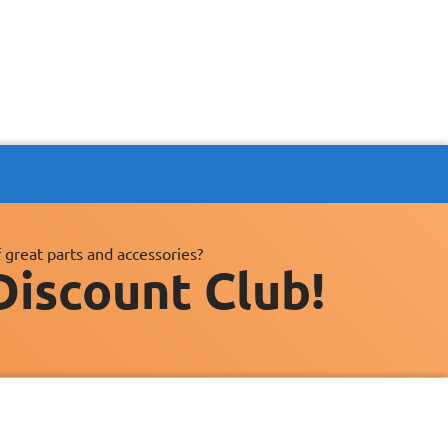
 great parts and accessories?
Discount Club!