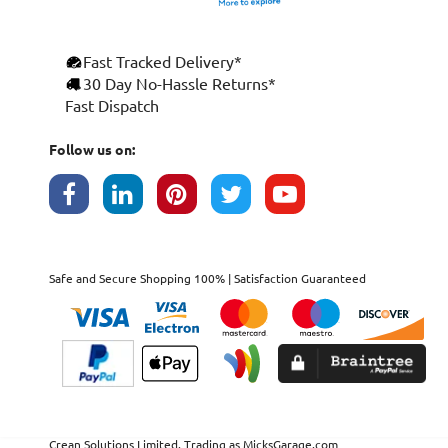
Fast Tracked Delivery*
30 Day No-Hassle Returns*
Fast Dispatch
Follow us on:
Safe and Secure Shopping 100% | Satisfaction Guaranteed
Crean Solutions Limited. Trading as MicksGarage.com