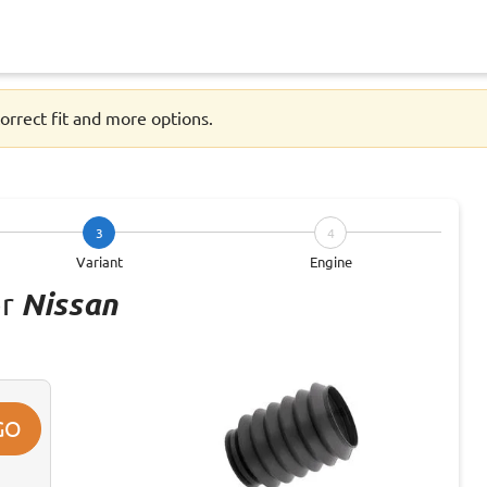
orrect fit and more options.
3
4
Variant
Engine
or
Nissan
GO