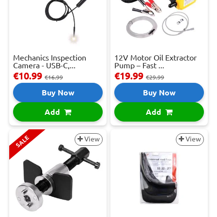
Mechanics Inspection
12V Motor Oil Extractor
Camera - USB-C,...
Pump – Fast ...
€10.99
€19.99
€16.99
€29.99
Buy Now
Buy Now
Add
Add
SALE
View
View