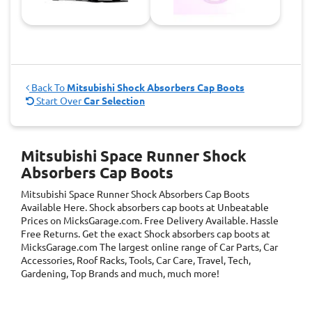
Back To
Mitsubishi Shock Absorbers Cap Boots
Start Over
Car Selection
Mitsubishi Space Runner Shock
Absorbers Cap Boots
Mitsubishi Space Runner Shock Absorbers Cap Boots
Available Here. Shock absorbers cap boots at Unbeatable
Prices on MicksGarage.com. Free Delivery Available. Hassle
Free Returns. Get the exact Shock absorbers cap boots at
MicksGarage.com The largest online range of Car Parts, Car
Accessories, Roof Racks, Tools, Car Care, Travel, Tech,
Gardening, Top Brands and much, much more!