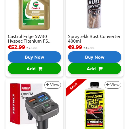
Castrol Edge 5W30
Spraytekk Rust Converter
Hyspec Titanium FS...
400ml
€52.99
€9.99
€75.00
€12.99
Buy Now
Buy Now
Add
Add
SALE
View
View