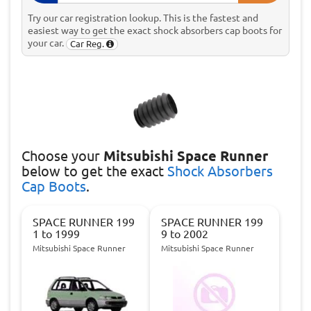
Try our car registration lookup. This is the fastest and
easiest way to get the exact shock absorbers cap boots for
your car.
Car Reg.
Choose
your
Mitsubishi Space Runner
below to get the exact
Shock Absorbers
Cap Boots
.
SPACE RUNNER 199
SPACE RUNNER 199
1 to 1999
9 to 2002
Mitsubishi Space Runner
Mitsubishi Space Runner