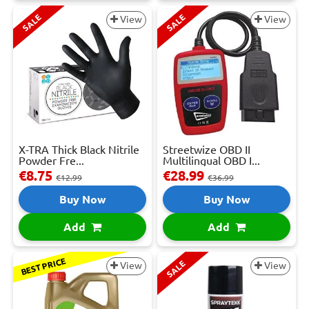
SALE
SALE
View
View
X-TRA Thick Black Nitrile
Streetwize OBD II
Powder Fre...
Multilingual OBD I...
€8.75
€28.99
€12.99
€36.99
Buy Now
Buy Now
Add
Add
BEST PRICE
SALE
View
View