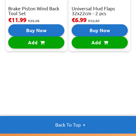
Brake Piston Wind Back
Universal Mud Flaps
Tool Set
32x22cm - 2 pcs
€11.99
€6.99
€35.38
€12.49
Buy Now
Buy Now
Add
Add
Back To Top