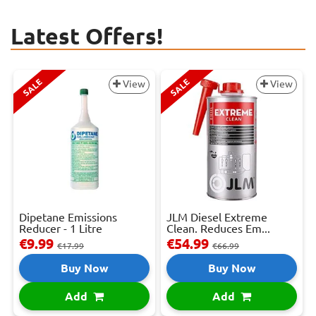
Latest Offers!
SALE
SALE
View
View
Dipetane Emissions
JLM Diesel Extreme
Reducer - 1 Litre
Clean. Reduces Em...
€9.99
€54.99
€17.99
€66.99
Buy Now
Buy Now
Add
Add