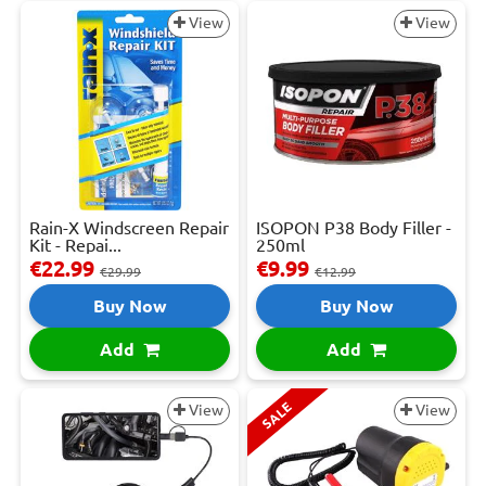
View
View
Rain-X Windscreen Repair
ISOPON P38 Body Filler -
Kit - Repai...
250ml
€22.99
€9.99
€29.99
€12.99
Buy Now
Buy Now
Add
Add
SALE
View
View