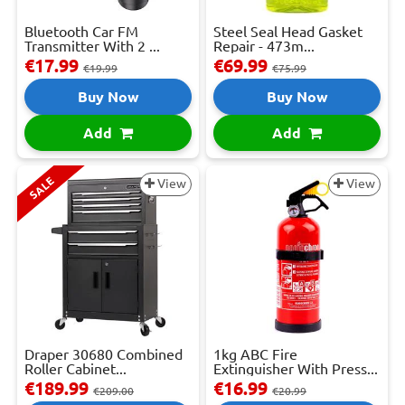
Bluetooth Car FM
Steel Seal Head Gasket
Transmitter With 2 ...
Repair - 473m...
€17.99
€69.99
€19.99
€75.99
Buy Now
Buy Now
Add
Add
SALE
View
View
Draper 30680 Combined
1kg ABC Fire
Roller Cabinet...
Extinguisher With Press...
€189.99
€16.99
€209.00
€20.99