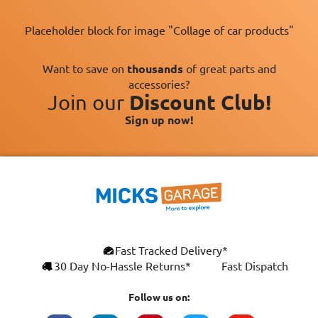
Placeholder block for image "Collage of car products"
Want to save on
thousands
of great parts and
accessories?
Join our
Discount Club!
Sign up now!
×
Fast Tracked Delivery*
This website uses cookies
ENGLISH
30 Day No-Hassle Returns*
Fast Dispatch
We use cookies and similar technologies to
FRANÇAIS
improve your browsing experience, analyse
Follow us on:
site traffic, and show you personalised
DEUTSCH