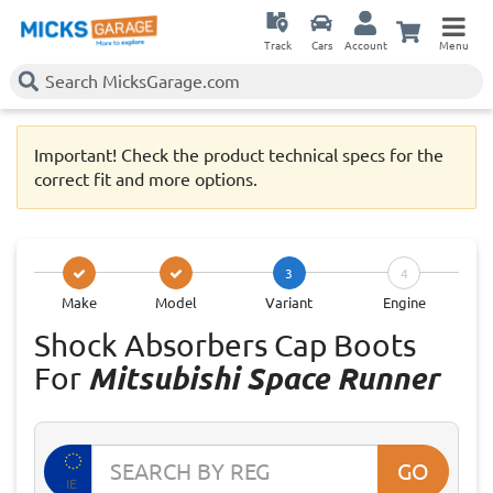
Track
Cars
Account
Menu
Important! Check the product technical specs for the
correct fit and more options.
3
4
Make
Model
Variant
Engine
Shock Absorbers Cap Boots
For
Mitsubishi Space Runner
GO
IE