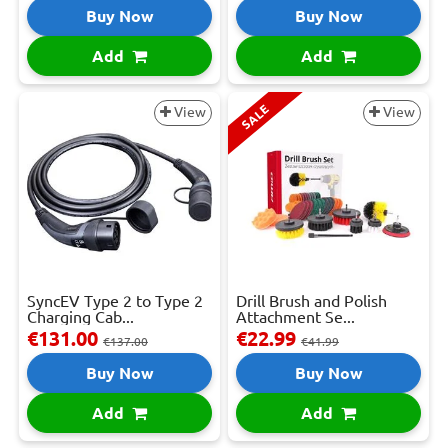
Buy Now
Buy Now
Add
Add
SALE
View
View
SyncEV Type 2 to Type 2
Drill Brush and Polish
Charging Cab...
Attachment Se...
€131.00
€22.99
€137.00
€41.99
Buy Now
Buy Now
Add
Add