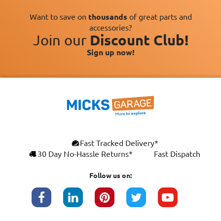
Want to save on
thousands
of great parts and
accessories?
Join our
Discount Club!
Sign up now!
×
Fast Tracked Delivery*
This website uses cookies
ENGLISH
30 Day No-Hassle Returns*
Fast Dispatch
We use cookies and similar technologies to
FRANÇAIS
improve your browsing experience, analyse
Follow us on:
site traffic, and show you personalised
DEUTSCH
advertising based on your interests. Your
data may be shared with third parties,
ESPAÑOL
including Google, for these purposes.