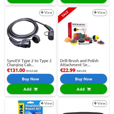
SALE
View
View
SyncEV Type 2 to Type 2
Drill Brush and Polish
Charging Cab...
Attachment Se...
€131.00
€22.99
€137.00
€41.99
Buy Now
Buy Now
Add
Add
View
View