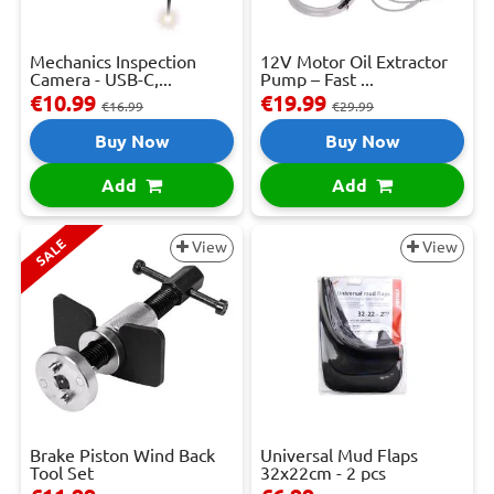
Mechanics Inspection
12V Motor Oil Extractor
Camera - USB-C,...
Pump – Fast ...
€10.99
€19.99
€16.99
€29.99
Buy Now
Buy Now
Add
Add
SALE
View
View
Brake Piston Wind Back
Universal Mud Flaps
Tool Set
32x22cm - 2 pcs