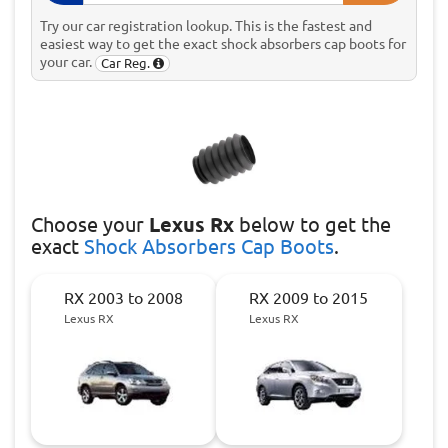
Try our car registration lookup. This is the fastest and
easiest way to get the exact shock absorbers cap boots for
your car.
Car Reg.
Choose
your
Lexus Rx
below to get the
exact
Shock Absorbers Cap Boots
.
RX 2003 to 2008
RX 2009 to 2015
Lexus RX
Lexus RX