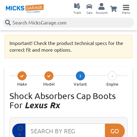
Track
Cars
Account
Menu
Important! Check the product technical specs for the
correct fit and more options.
3
4
Make
Model
Variant
Engine
Shock Absorbers Cap Boots
For
Lexus Rx
GO
IE