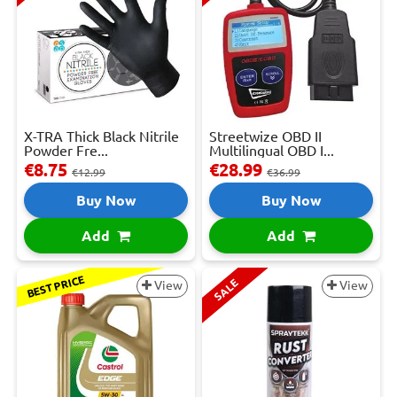
X-TRA Thick Black Nitrile
Streetwize OBD II
Powder Fre...
Multilingual OBD I...
€8.75
€28.99
€12.99
€36.99
Buy Now
Buy Now
Add
Add
BEST PRICE
SALE
View
View