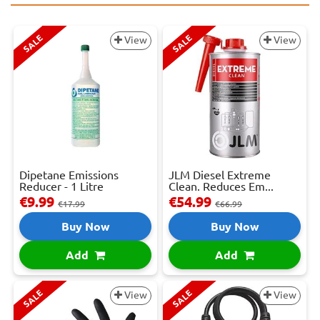
SALE
SALE
View
View
Dipetane Emissions
JLM Diesel Extreme
Reducer - 1 Litre
Clean. Reduces Em...
€9.99
€54.99
€17.99
€66.99
Buy Now
Buy Now
Add
Add
SALE
SALE
View
View