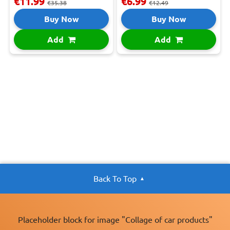
€11.99
€6.99
€35.38
€12.49
Buy Now
Buy Now
Add
Add
Back To Top
Placeholder block for image "Collage of car products"