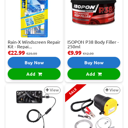
Rain-X Windscreen Repair
ISOPON P38 Body Filler -
Kit - Repai...
250ml
€22.99
€9.99
€29.99
€12.99
Buy Now
Buy Now
Add
Add
SALE
View
View