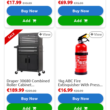
€17.99
€69.99
€19.99
€75.99
Buy Now
Buy Now
Add
Add
SALE
View
View
Draper 30680 Combined
1kg ABC Fire
Roller Cabinet...
Extinguisher With Press...
€189.99
€16.99
€209.00
€20.99
Buy Now
Buy Now
Add
Add