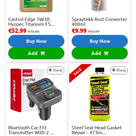
Castrol Edge 5W30
Spraytekk Rust Converter
Hyspec Titanium FS...
400ml
€52.99
€9.99
€75.00
€12.99
Buy Now
Buy Now
Add
Add
SALE
View
View
Bluetooth Car FM
Steel Seal Head Gasket
Transmitter With 2 ...
Repair - 473m...