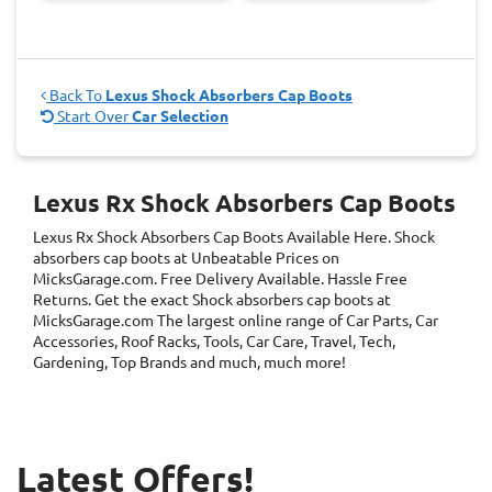
Back To
Lexus Shock Absorbers Cap Boots
Start Over
Car Selection
Lexus Rx Shock Absorbers Cap Boots
Lexus Rx Shock Absorbers Cap Boots
Available Here. Shock
absorbers cap boots at Unbeatable Prices on
MicksGarage.com. Free Delivery Available. Hassle Free
Returns. Get the exact Shock absorbers cap boots at
MicksGarage.com The largest online range of Car Parts, Car
Accessories, Roof Racks, Tools, Car Care, Travel, Tech,
Gardening, Top Brands and much, much more!
Latest Offers!