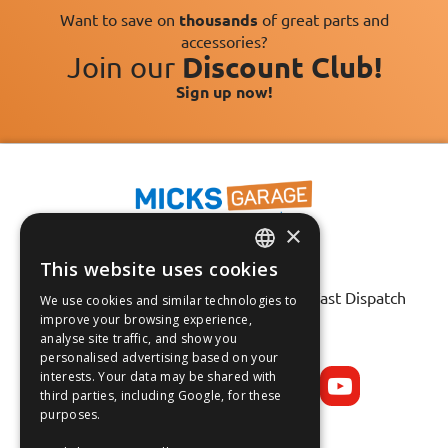
Want to save on
thousands
of great parts and
accessories?
Join our
Discount Club!
Sign up now!
×
This website uses cookies
Fast Tracked Delivery*
ENGLISH
30 Day No-Hassle Returns*
Fast Dispatch
We use cookies and similar technologies to
FRANÇAIS
improve your browsing experience,
analyse site traffic, and show you
Follow us on:
DEUTSCH
personalised advertising based on your
interests. Your data may be shared with
ESPAÑOL
third parties, including Google, for these
purposes.