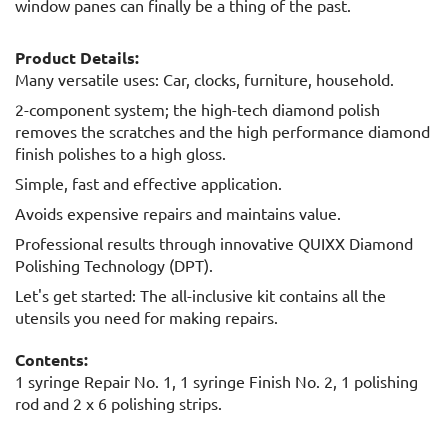
window panes can finally be a thing of the past.
Product Details:
Many versatile uses: Car, clocks, furniture, household.
2-component system; the high-tech diamond polish
removes the scratches and the high performance diamond
finish polishes to a high gloss.
Simple, fast and effective application.
Avoids expensive repairs and maintains value.
Professional results through innovative QUIXX Diamond
Polishing Technology (DPT).
Let's get started: The all-inclusive kit contains all the
utensils you need for making repairs.
Contents:
1 syringe Repair No. 1, 1 syringe Finish No. 2, 1 polishing
rod and 2 x 6 polishing strips.