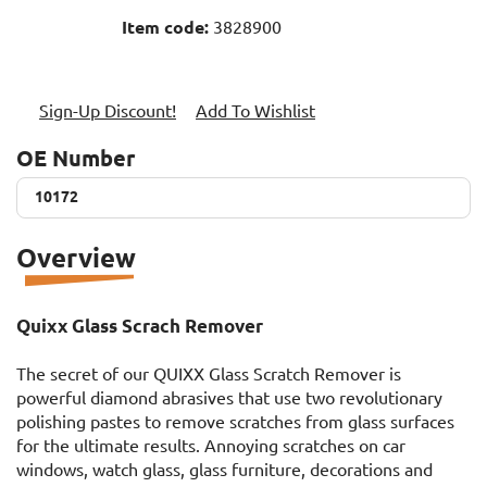
Item code:
3828900
Sign-Up Discount!
Add To Wishlist
OE Number
10172
10172
Overview
Quixx Glass Scrach Remover
The secret of our QUIXX Glass Scratch Remover is
powerful diamond abrasives that use two revolutionary
polishing pastes to remove scratches from glass surfaces
for the ultimate results. Annoying scratches on car
windows, watch glass, glass furniture, decorations and