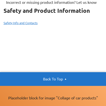
Incorrect or missing product information? Let us know
Safety and Product Information
Safety Info and Contacts
Back To Top
Placeholder block for image "Collage of car products"