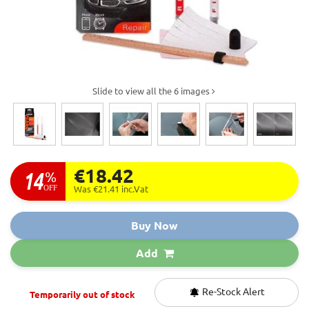
Slide to view all the 6 images
€18.42
14
%
OFF
Was €21.41
inc.Vat
Buy Now
Add
Re-Stock Alert
Temporarily out of stock