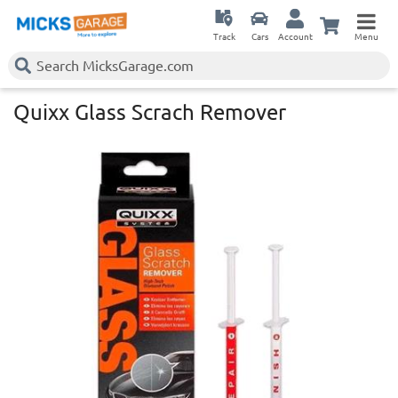
Track
Cars
Account
Menu
Quixx Glass Scrach Remover