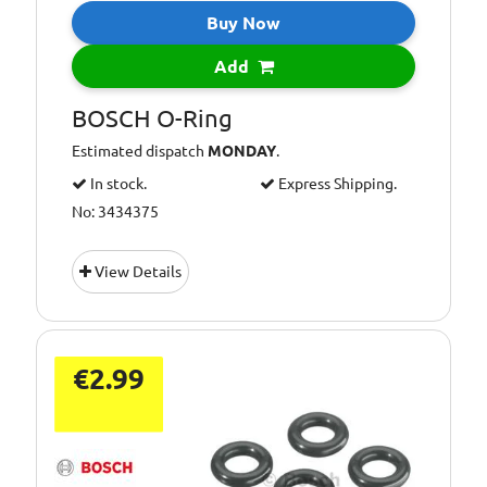
Buy Now
Add
BOSCH O-Ring
Estimated dispatch
MONDAY
.
In stock.
Express Shipping.
No: 3434375
View Details
€2.99