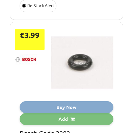
Re-Stock Alert
€3.99
Buy Now
Add