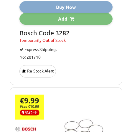
Buy Now
Add
Bosch Code 3282
Temporarily
Out of Stock
Express Shipping.
No: 201710
Re-Stock Alert
€9.99
Was €10.99
9
%
OFF