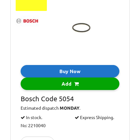
Buy Now
Add
Bosch Code 5054
Estimated dispatch
MONDAY
.
In stock.
Express Shipping.
No: 2210040