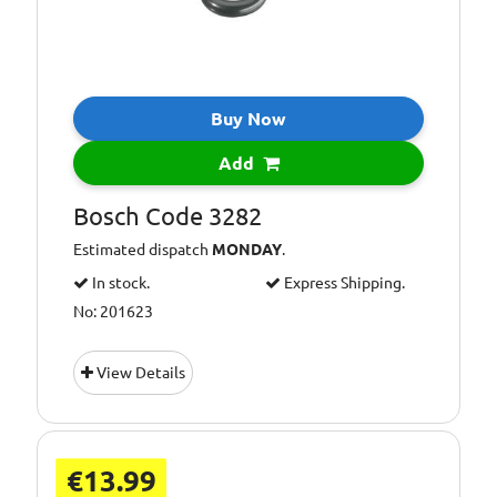
Buy Now
Add
Bosch Code 3282
Estimated dispatch
MONDAY
.
In stock.
Express Shipping.
No: 201623
View Details
€13.99