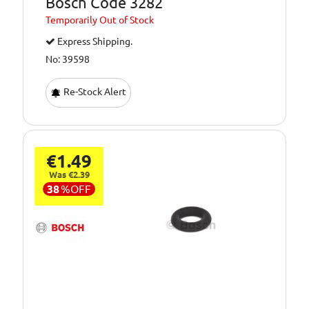
Bosch Code 3282
Temporarily
Out of Stock
Express Shipping.
No: 39598
Re-Stock Alert
€1.49
Was €2.39
38
%
OFF