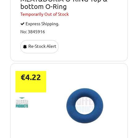
bottom O-Ring
Temporarily
Out of Stock
Express Shipping.
No: 3845916
Re-Stock Alert
€4.22