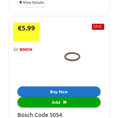
View Details
€5.99
SALE
Buy Now
Add
Bosch Code 5054