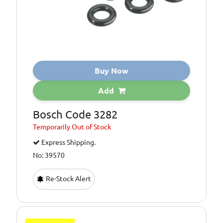
Buy Now
Add
Bosch Code 3282
Temporarily
Out of Stock
Express Shipping.
No: 39570
Re-Stock Alert