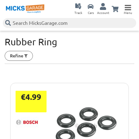
Track
Cars
Account
Menu
Rubber Ring
Refine
€4.99