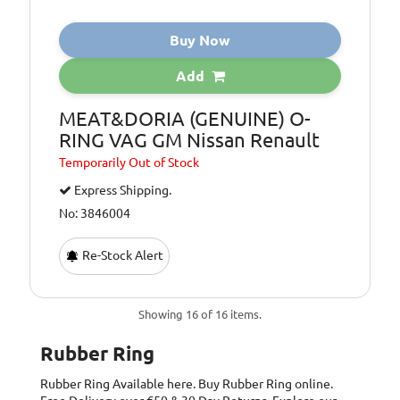
Buy Now
Add
MEAT&DORIA (GENUINE) O-
RING VAG GM Nissan Renault
Temporarily
Out of Stock
Express Shipping.
No: 3846004
Re-Stock Alert
Showing 16 of 16 items.
Rubber Ring
Rubber Ring
Available here. Buy Rubber Ring online.