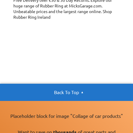
Free Delivery over €50 & 30 Day Returns. Explore our
huge range of Rubber Ring at MicksGarage.com.
Unbeatable prices and the largest range online. Shop
Rubber Ring Ireland
Back To Top
Placeholder block for image "Collage of car products"
Want to save on
thousands
of great parts and