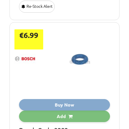
Re-Stock Alert
€6.99
Buy Now
Add