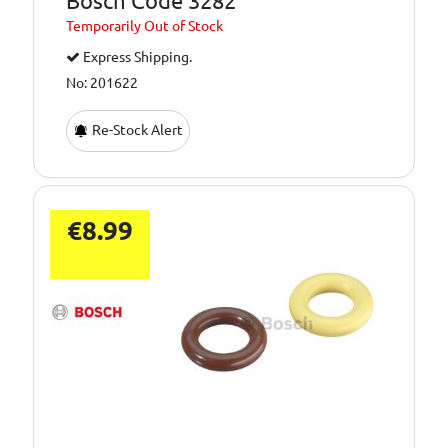
Bosch Code 3282
Temporarily
Out of Stock
Express Shipping.
No: 201622
Re-Stock Alert
€8.99