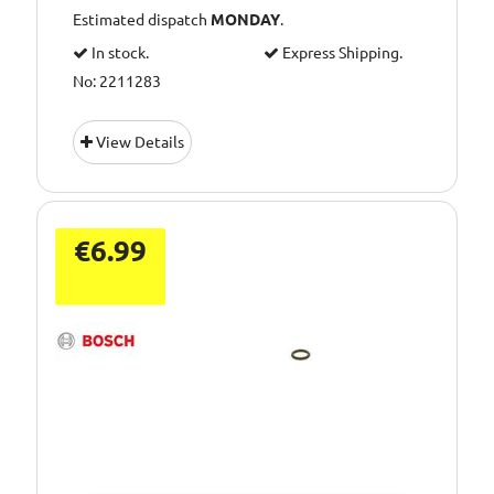
Estimated dispatch
MONDAY
.
In stock.
Express Shipping.
No: 2211283
View Details
€6.99