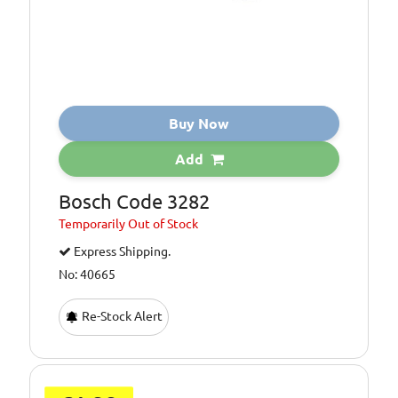
Buy Now
Add
Bosch Code 3282
Temporarily
Out of Stock
Express Shipping.
No: 40665
Re-Stock Alert