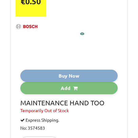
€0.50
Buy Now
Add
MAINTENANCE HAND TOO
Temporarily
Out of Stock
Express Shipping.
No: 3574583