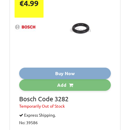
€4.99
Buy Now
Add
Bosch Code 3282
Temporarily
Out of Stock
Express Shipping.
No: 39586