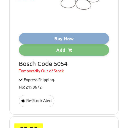
Buy Now
Add
Bosch Code 5054
Temporarily
Out of Stock
Express Shipping.
No: 2198672
Re-Stock Alert