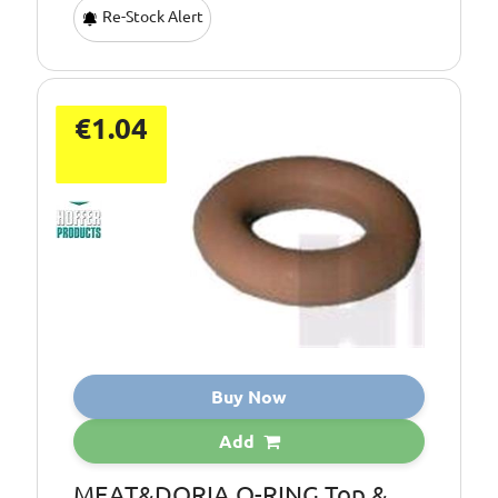
Re-Stock Alert
€1.04
Buy Now
Add
MEAT&DORIA O-RING Top &