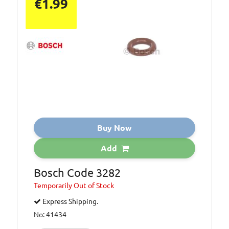
€1.99
Buy Now
Add
Bosch Code 3282
Temporarily
Out of Stock
Express Shipping.
No: 41434