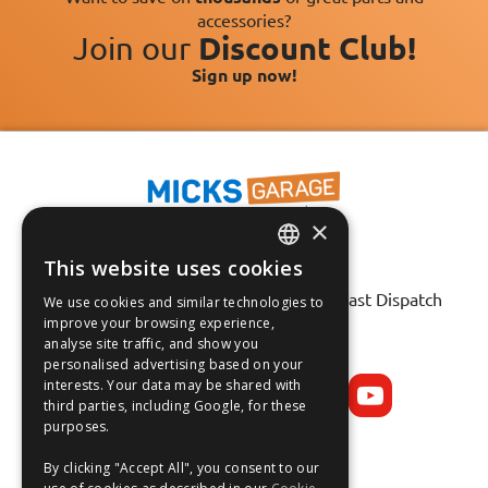
accessories?
Join our
Discount Club!
Sign up now!
×
This website uses cookies
Fast Tracked Delivery*
ENGLISH
30 Day No-Hassle Returns*
Fast Dispatch
We use cookies and similar technologies to
FRANÇAIS
improve your browsing experience,
analyse site traffic, and show you
Follow us on:
DEUTSCH
personalised advertising based on your
interests. Your data may be shared with
ESPAÑOL
third parties, including Google, for these
purposes.
By clicking "Accept All", you consent to our