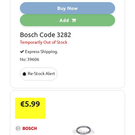
Buy Now
Add
Bosch Code 3282
Temporarily
Out of Stock
Express Shipping.
No: 39606
Re-Stock Alert
€5.99